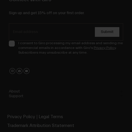
Sign up and get 15% off on your first order.
Submit
I consent to Giro processing my email address and sending me
commercial emails in accordance with Giro's
Privacy Policy
.
Subscribers may unsubscribe at any time.
About
Support
Privacy Policy
Legal Terms
Trademark Attribution Statement