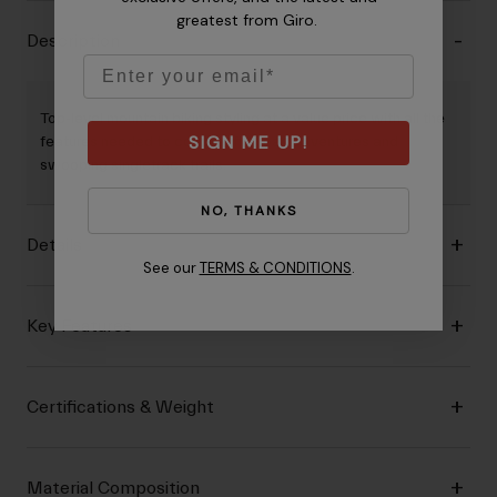
greatest from Giro.
Description
Email
Top‐level mountain biking styling at a value price with all the
SIGN ME UP!
features needed to conquer fire road adventures and
swooping singletrack trails.
NO, THANKS
Details
See our
TERMS & CONDITIONS
.
Key Features
Certifications & Weight
Material Composition