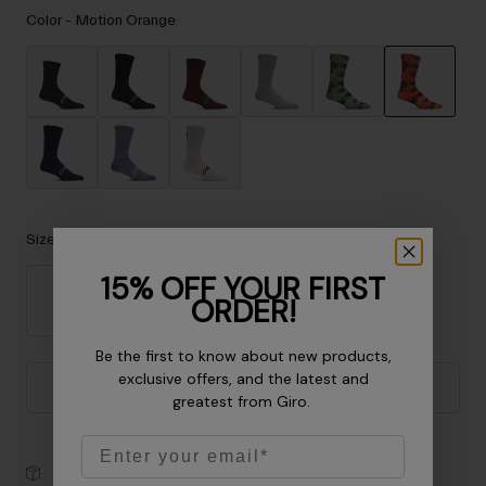
Accessories
Color -
Motion Orange
Eyewear
Gloves
Socks
selected
Shop All
Size
Bike Accessories
15% OFF YOUR FIRST
ORDER!
S
M
L
XL
Be the first to know about new products,
exclusive offers, and the latest and
Add to Cart
greatest from Giro.
Email
30-Day Returns