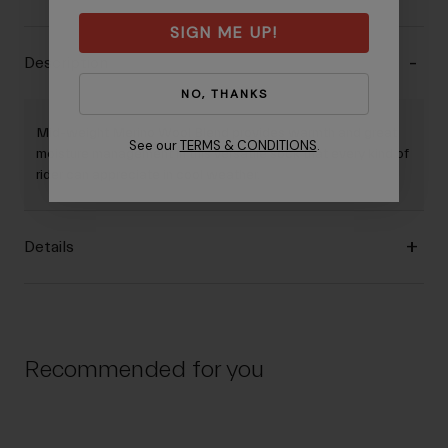
SIGN ME UP!
Description
NO, THANKS
Mid-weight Merino Wool Blend provides warmth and great
See our
TERMS & CONDITIONS
.
moisture management in this versatile sock that every kind of
rider can appreciate in cool weather.
Details
Recommended for you