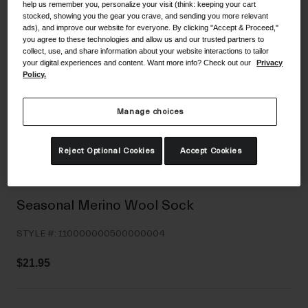
help us remember you, personalize your visit (think: keeping your cart
Shoes
Shop All
stocked, showing you the gear you crave, and sending you more relevant
ads), and improve our website for everyone. By clicking "Accept & Proceed,"
you agree to these technologies and allow us and our trusted partners to
Road
collect, use, and share information about your website interactions to tailor
your digital experiences and content. Want more info? Check out our
Privacy
MTB
Goggles
Policy.
Gravel
Ski and Snowboard
Shop All
Manage choices
Replacement Lenses
Shop All
Reject Optional Cookies
Accept Cookies
Apparel
Road
Seasonal Merino Wool Sock
MTB
STYLE #:
110000000500000004
Gravel
Shop All
$21.95