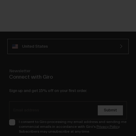
United States
Newsletter
Connect with Giro
Sign up and get 15% off on your first order.
Submit
I consent to Giro processing my email address and sending me
commercial emails in accordance with Giro's
Privacy Policy
.
Subscribers may unsubscribe at any time.