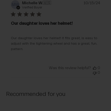
Publi
Michelle W.
🇺🇸
10/15/24
MW
date
Verified Buyer
Our daughter loves her helmet!
Our daughter loves her helmet! It fits great, is easy to
adjust with the tightening wheel and has a great, fun,
pattern.
Was this review helpful?
0
0
Recommended for you