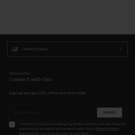
United States
Newsletter
Connect with Giro
Sign up and get 15% off on your first order.
Submit
I consent to Giro processing my email address and sending me
commercial emails in accordance with Giro's
Privacy Policy
.
Subscribers may unsubscribe at any time.