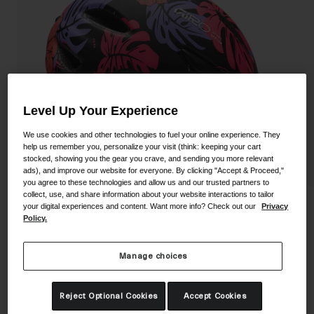
Shoes
Shop All
Road
MTB
Goggles
Gravel
Ski and Snowboard
Level Up Your Experience
Shop All
Replacement Lenses
We use cookies and other technologies to fuel your online experience. They
Shop All
help us remember you, personalize your visit (think: keeping your cart
stocked, showing you the gear you crave, and sending you more relevant
Apparel
ads), and improve our website for everyone. By clicking "Accept & Proceed,"
you agree to these technologies and allow us and our trusted partners to
collect, use, and share information about your website interactions to tailor
Road
Scamp Helmet
your digital experiences and content. Want more info? Check out our
Privacy
MTB
Policy.
STYLE #:
100000001400000076
Gravel
Manage choices
Shop All
$84.95
Reject Optional Cookies
Accept Cookies