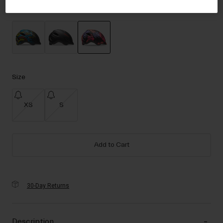
Accessories
Color -
Rainbow Floral
Eyewear
Gloves
Socks
selected
Shop All
Size
XS
S
Bike Accessories
Add to Cart
30-Day Returns
Description