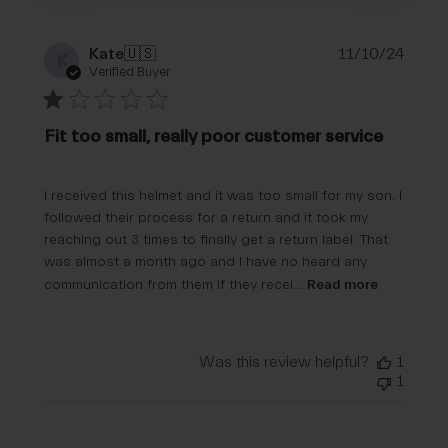
Publi
Kate
🇺🇸
11/10/24
K
date
Verified Buyer
Fit too small, really poor customer service
I received this helmet and it was too small for my son. I
followed their process for a return and it took my
reaching out 3 times to finally get a return label. That
was almost a month ago and I have no heard any
communication from them if they recei...
Read more
Was this review helpful?
1
1