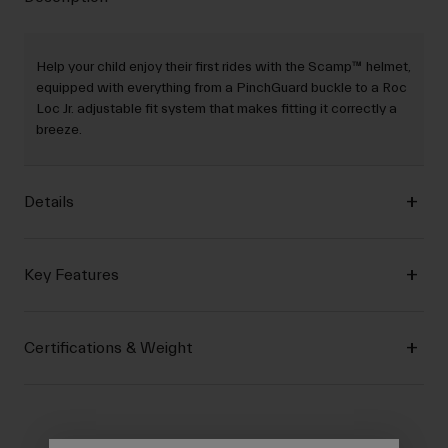
Help your child enjoy their first rides with the Scamp™ helmet,
equipped with everything from a PinchGuard buckle to a Roc
Loc Jr. adjustable fit system that makes fitting it correctly a
breeze.
Details
Key Features
Certifications & Weight