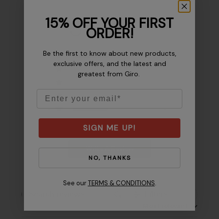
15% OFF YOUR FIRST
3
ORDER!
Based on 2 reviews
Be the first to know about new products,
5
1
exclusive offers, and the latest and
4
0
greatest from Giro.
3
0
Email
2
0
1
1
SIGN ME UP!
Write A Review
NO, THANKS
See our
TERMS & CONDITIONS
.
Filters
Search reviews
Sort by
:
Most relevant