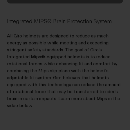
Integrated MIPS® Brain Protection System
All Giro helmets are designed to reduce as much
energy as possible while meeting and exceeding
stringent safety standards. The goal of Giro's
Integrated Mips®-equipped helmets is to reduce
rotational forces while enhancing fit and comfort by
combining the Mips slip plane with the helmet's
adjustable fit system. Giro believes that helmets
equipped with this technology can reduce the amount
of rotational force that may be transferred to rider's
brain in certain impacts. Learn more about Mips in the
video below