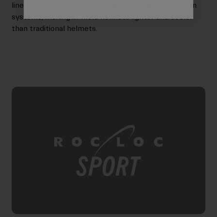
liner. The fusion process allows for better ventilation
systems, making in-mold helmets lighter and cooler
than traditional helmets.