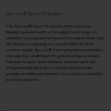
Roc Loc® Sport Fit System
The Roc Loc® Sport fit system offers easy one-
handed operation with a 7cm adjustment range. Its
confident clicking feel and sound lets riders know that
the helmet is adjusting to a comfortable fit. With
comfort similar Roc Loc® 5 and ponytail compatibility,
the new Roc Loc® Sport fit system brings premium
function to sport level helmets. Versions with the
Integrated Mips® Brain Protection System may
provide an additional measure of protective capability
in certain impacts.