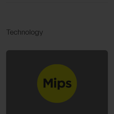
Technology