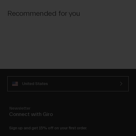
Recommended for you
United States
Newsletter
Connect with Giro
Sign up and get 15% off on your first order.