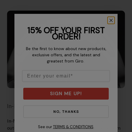
15% OFF YOUR FIRST
ORDER!
Be the first to know about new products,
exclusive offers, and the latest and
greatest from Giro.
Email
SIGN ME UP!
In-Mold Construction
NO, THANKS
In-Mold Construction fuses a tough polycarbonate
See our
TERMS & CONDITIONS
.
outer shell with the helmet's impact-absorbing foam