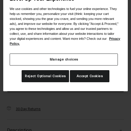
Accessories
Color -
Matte Pink/Green
We use cookies and other technologies to fuel your online experience. They
help us remember you, personalize your visit (think: keeping your cart
Eyewear
stocked, showing you the gear you crave, and sending you more relevant
Gloves
ads), and improve our website for everyone. By clicking "Accept & Proceed,"
you agree to these technologies and allow us and our trusted partners to
Socks
collect, use, and share information about your website interactions to tailor
selected
your digital experiences and content. Want more info? Check out our
Privacy
Shop All
Policy.
Size
Size Guide
Manage choices
UC
Bike Accessories
selected
Reject Optional Cookies
Accept Cookies
Add to Cart
30-Day Returns
Description