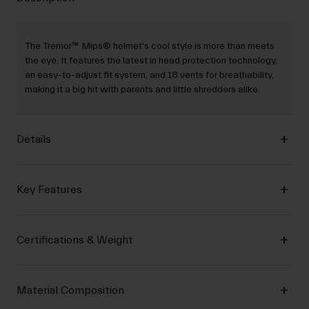
The Tremor™ Mips® helmet's cool style is more than meets
the eye. It features the latest in head protection technology,
an easy-to-adjust fit system, and 18 vents for breathability,
making it a big hit with parents and little shredders alike.
Details
Key Features
Certifications & Weight
Material Composition