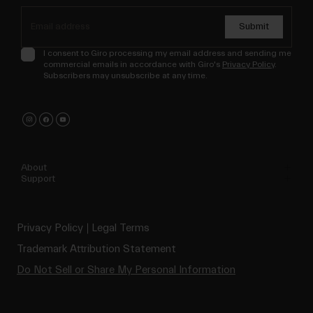
Submit
I consent to Giro processing my email address and sending me
commercial emails in accordance with Giro's
Privacy Policy
.
Subscribers may unsubscribe at any time.
About
Support
Privacy Policy
Legal Terms
Trademark Attribution Statement
Do Not Sell or Share My Personal Information