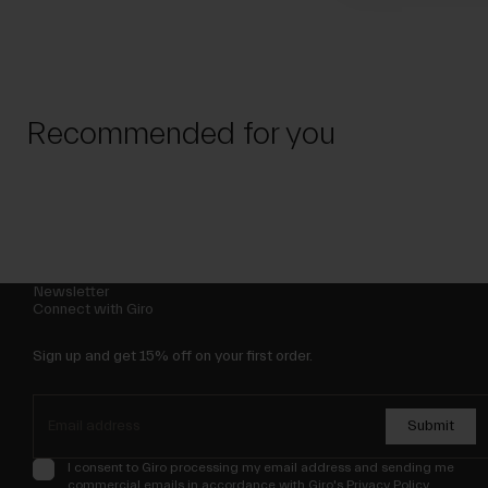
Recommended for you
Newsletter
Connect with Giro
Sign up and get 15% off on your first order.
Submit
I consent to Giro processing my email address and sending me
commercial emails in accordance with Giro's
Privacy Policy
.