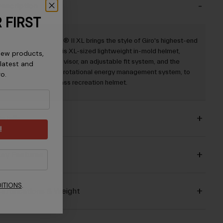
escription
 FIRST
The Register™ Mips® II XL brings the style of Giro's highest-end
road helmets into this XL-sized lightweight in-mold helmet,
new products,
adding a removable visor, an adjustable fit system, and the
 latest and
Mips® Evolve Core rotational energy management system, to
ro.
create a best-in-class recreation helmet.
etails
!
ey Features
ITIONS
.
ertifications & Weight