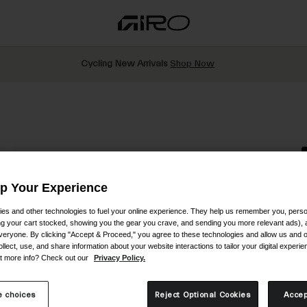
Cycling New Arrivals
Shop Now
Up Your Experience
es and other technologies to fuel your online experience. They help us remember you, person
S
ing your cart stocked, showing you the gear you crave, and sending you more relevant ads),
veryone. By clicking "Accept & Proceed," you agree to these technologies and allow us and o
$
ollect, use, and share information about your website interactions to tailor your digital experi
t more info? Check out our
Privacy Policy.
R
 choices
Reject Optional Cookies
Accep