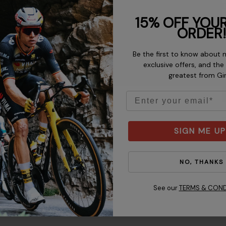
D
15% OFF YOUR
ORDER!
Be the first to know about 
exclusive offers, and the
greatest from Gi
Email
D
SIGN ME UP
K
NO, THANKS
See our
TERMS & COND
C