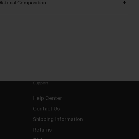
aterial Composition
Support
Help Center
Contact Us
Shipping Information
Returns