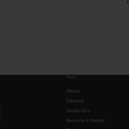
M
About
About
Careers
Inside Giro
Become A Dealer