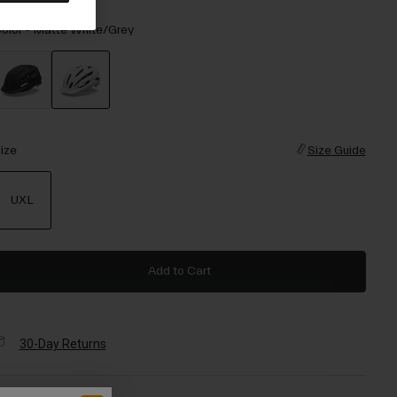
olor -
Matte White/Grey
selected
ize
Size Guide
UXL
selected
Add to Cart
30-Day Returns