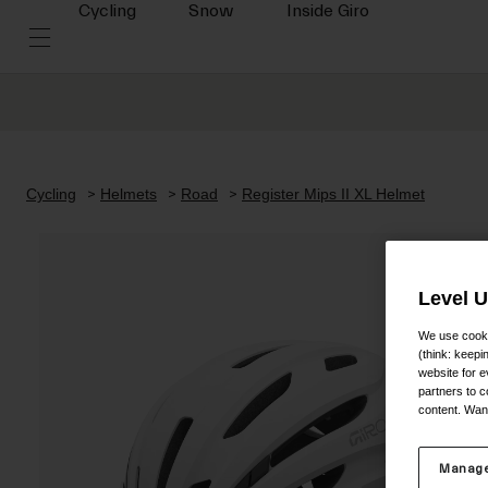
Cycling
Snow
Inside Giro
Cycling
Helmets
Road
Register Mips II XL Helmet
Level 
We use cooki
(think: keep
website for e
partners to c
content. Wan
Manage