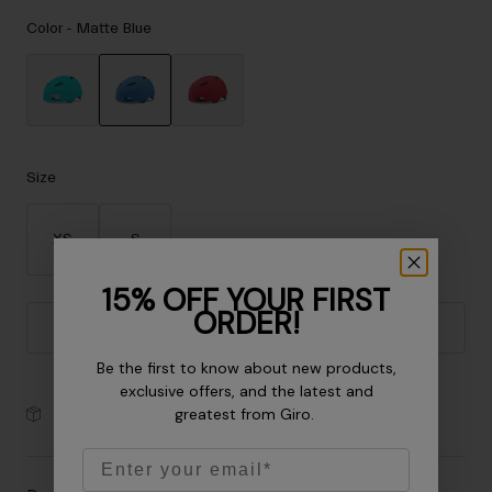
Accessories
Color -
Matte Blue
Eyewear
Gloves
Socks
selected
Shop All
Size
XS
S
Bike Accessories
15% OFF YOUR FIRST
ORDER!
Add to Cart
Be the first to know about new products,
exclusive offers, and the latest and
greatest from Giro.
30-Day Returns
Email