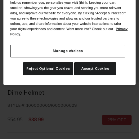
help us remember you, personalize your visit (think: keeping your cart
Shoes
Shop All
stocked, showing you the gear you crave, and sending you more relevant
ads), and improve our website for everyone. By clicking "Accept & Proceed,"
you agree to these technologies and allow us and our trusted partners to
Road
collect, use, and share information about your website interactions to tailor
your digital experiences and content. Want more info? Check out our
Privacy
MTB
Goggles
Policy.
Gravel
Ski and Snowboard
Shop All
Manage choices
Replacement Lenses
Shop All
Reject Optional Cookies
Accept Cookies
Apparel
Road
Dime Helmet
MTB
STYLE #:
100000001400000062S
Gravel
Shop All
Price reduced from
to
$54.95
$38.99
29% OFF