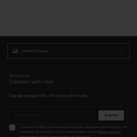
United States
Newsletter
Connect with Giro
Sign up and get 15% off on your first order.
Submit
I consent to Giro processing my email address and sending me
commercial emails in accordance with Giro's
Privacy Policy
.
Subscribers may unsubscribe at any time.