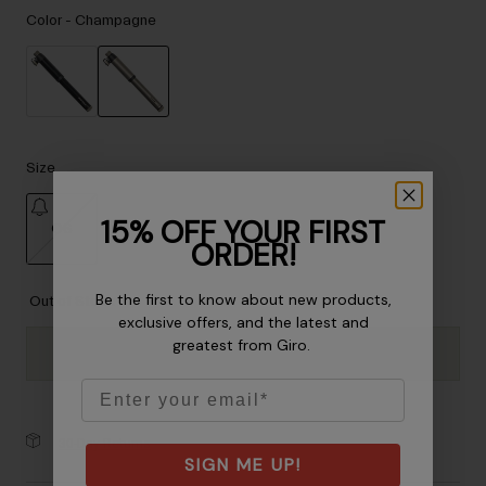
Accessories
Color -
Champagne
Eyewear
Gloves
Socks
selected
Shop All
Size
15% OFF YOUR FIRST
OS
Bike Accessories
ORDER!
selected
Be the first to know about new products,
Out of Stock
exclusive offers, and the latest and
greatest from Giro.
Email
30-Day Returns
SIGN ME UP!