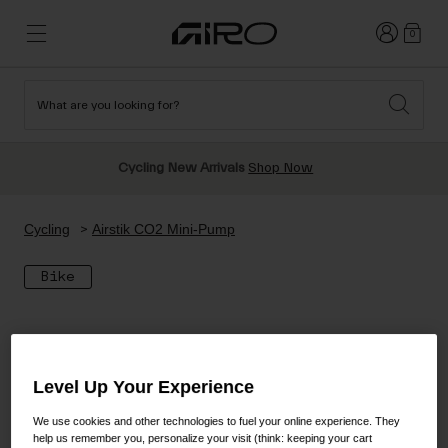
Login
0
What are you looking for?
Cycling
New & Featured
New & Featured
New Arrivals
New Arrivals
Cycling New Arrivals
Shop Now
Apparel
Best Sellers
Best Sellers
Helmets
Sale
Sale
Shop All Snow
Cycling
Airstik CO2 Mini-Pump
Shop All
Helmets
Helmets
Bike
Road
Snow
Freeride All Mountain
MTB
Freestyle & Park
Gravel
Goggles
Race & Shield
Level Up Your Experience
Shop All
Helmets
Ski & Snowboard
Shop All
We use cookies and other technologies to fuel your online experience. They
Parts
help us remember you, personalize your visit (think: keeping your cart