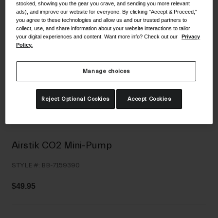
stocked, showing you the gear you crave, and sending you more relevant
Shoes
Shop All
ads), and improve our website for everyone. By clicking "Accept & Proceed,"
you agree to these technologies and allow us and our trusted partners to
collect, use, and share information about your website interactions to tailor
Road
your digital experiences and content. Want more info? Check out our
Privacy
Policy.
MTB
Goggles
Gravel
Ski and Snowboard
Manage choices
Shop All
Replacement Lenses
Reject Optional Cookies
Accept Cookies
Shop All
Apparel
Road
Airstik CO2 Mini-Pump
MTB
STYLE #:
BB-7159390
Gravel
Shop All
$49.95