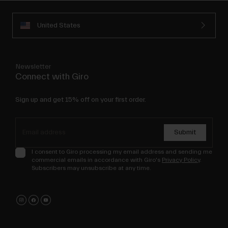
United States
Newsletter
Connect with Giro
Sign up and get 15% off on your first order.
Submit
I consent to Giro processing my email address and sending me
commercial emails in accordance with Giro's
Privacy Policy
.
Subscribers may unsubscribe at any time.