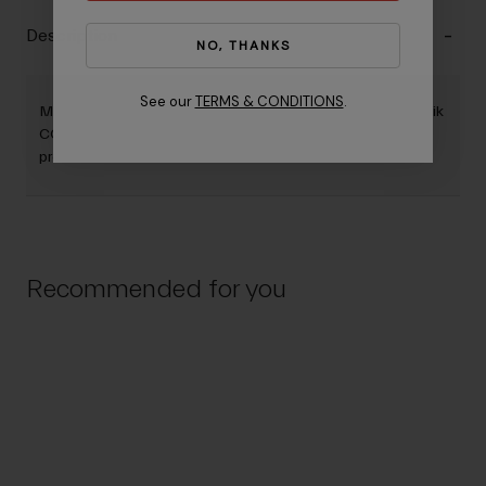
Description
NO, THANKS
See our
TERMS & CONDITIONS
.
Manual Inflation. CO2 inflation. Why choose? With the Airstik
CO2 you get both. With a dual ano finish, this pump is
premium.
Recommended for you