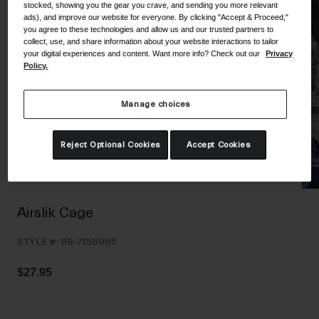
stocked, showing you the gear you crave, and sending you more relevant
Shoes
Shop All
ads), and improve our website for everyone. By clicking "Accept & Proceed,"
you agree to these technologies and allow us and our trusted partners to
collect, use, and share information about your website interactions to tailor
Road
your digital experiences and content. Want more info? Check out our
Privacy
Policy.
MTB
Goggles
Gravel
Ski and Snowboard
Manage choices
Shop All
Replacement Lenses
Reject Optional Cookies
Accept Cookies
Shop All
Apparel
Road
Airslik Cage
MTB
STYLE #:
BB-7158985
Gravel
Shop All
$27.95