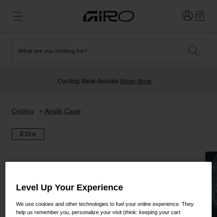
Login
0
What are you looking for?
Cycling
New & Featured
New & Featured
New Arrivals
New Arrivals
Cycling New Arrivals
Shop Now
Apparel
Best Sellers
Best Sellers
Helmets
Sale
Sale
Shop All Snow
Cycling
Airslik Cage
Shop All
Helmets
Helmets
Bike
Road
Snow
Freeride All Mountain
MTB
Freestyle & Park
Gravel
Goggles
Race & Shield
Level Up Your Experience
Shop All
Helmets
Ski & Snowboard
Shop All
We use cookies and other technologies to fuel your online experience. They
Parts
help us remember you, personalize your visit (think: keeping your cart