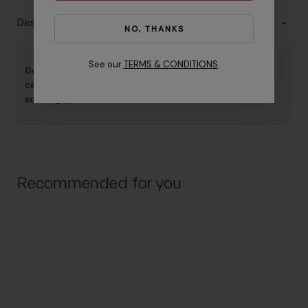
Description
NO, THANKS
See our
TERMS & CONDITIONS
.
Designed with a road-optimized shape, the Airslik bottle
cage is lightweight, performance-oriented and provides a
secure grip. Offered in 5 colors.
Recommended for you