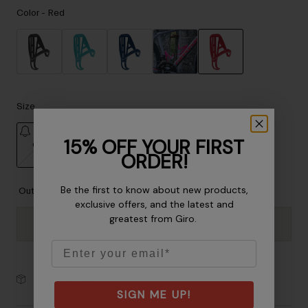
Accessories
Color -
Red
Eyewear
Gloves
Socks
selected
Shop All
Size
15% OFF YOUR FIRST
OS
Bike Accessories
ORDER!
selected
Be the first to know about new products,
Out of Stock
exclusive offers, and the latest and
greatest from Giro.
Email
30-Day Returns
SIGN ME UP!