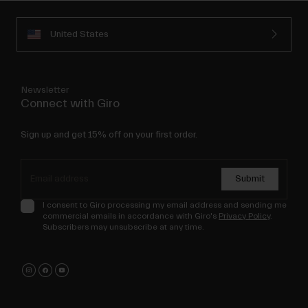
United States
Newsletter
Connect with Giro
Sign up and get 15% off on your first order.
Submit
I consent to Giro processing my email address and sending me
commercial emails in accordance with Giro's
Privacy Policy
.
Subscribers may unsubscribe at any time.