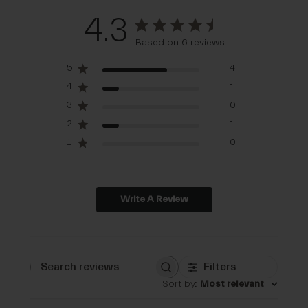
4.3
Based on 6 reviews
5
4
4
1
3
0
2
1
1
0
Write A Review
Filters
Search reviews
Sort by
:
Most relevant