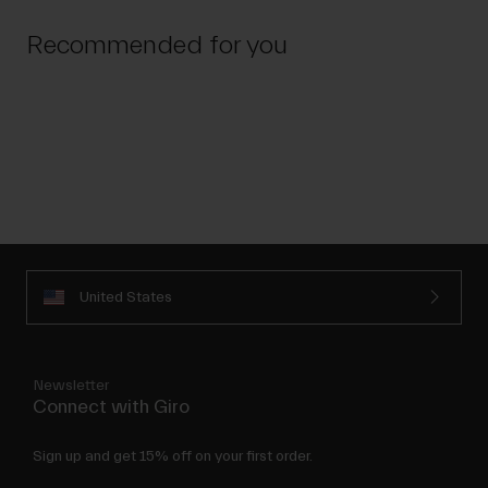
Recommended for you
United States
Newsletter
Connect with Giro
Sign up and get 15% off on your first order.