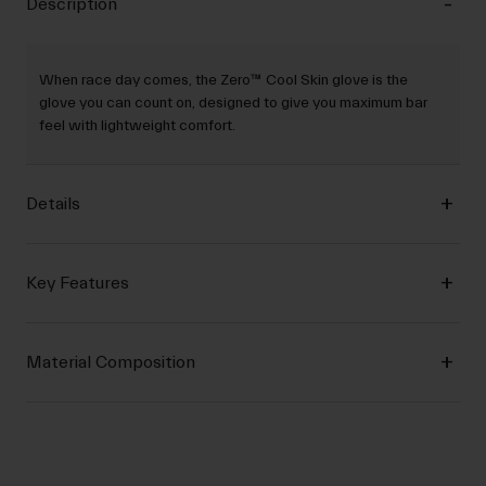
Description
When race day comes, the Zero™ Cool Skin glove is the
glove you can count on, designed to give you maximum bar
feel with lightweight comfort.
Details
Key Features
Material Composition