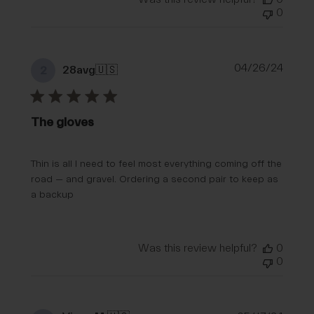
0
Publi
04/26/24
28avg
🇺🇸
2
date
The gloves
Thin is all I need to feel most everything coming off the
road — and gravel. Ordering a second pair to keep as
a backup
Was this review helpful?
0
0