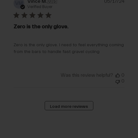
Publi
Vince M.
🇺🇸
05/17/24
VM
date
Verified Buyer
Zero is the only glove.
Zero is the only glove. I need to feel everything coming
from the bars to handle fast gravel cycling
Was this review helpful?
0
0
Load more reviews