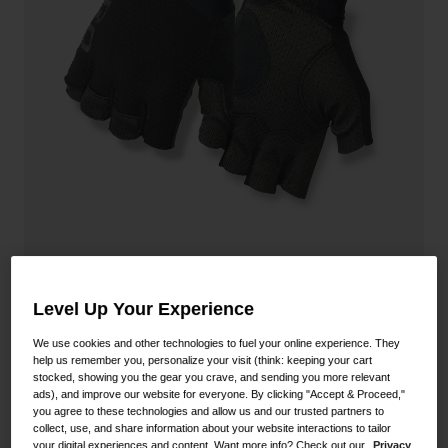
Shoes
Shop All
Road
MTB
Goggles
Gravel
Ski and Snowboard
Shop All
Replacement Lenses
Shop All
Apparel
Road
Zero CS Glove
Level Up Your Experience
MTB
STYLE #:
350020000100000026
Gravel
We use cookies and other technologies to fuel your online experience. They
help us remember you, personalize your visit (think: keeping your cart
Shop All
stocked, showing you the gear you crave, and sending you more relevant
Price reduced from
to
$39.95
$27.99
29% OFF
ads), and improve our website for everyone. By clicking "Accept & Proceed,"
you agree to these technologies and allow us and our trusted partners to
collect, use, and share information about your website interactions to tailor
your digital experiences and content. Want more info? Check out our
Privacy