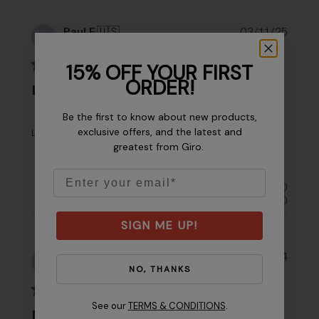
Publi
Paul F.
🇺🇸
03/11/25
PF
date
Verified Buyer
15% OFF YOUR FIRST
ORDER!
Light weight cool driving gloves.
Be the first to know about new products,
exclusive offers, and the latest and
Light weight cool driving gloves.
greatest from Giro.
Email
Was this review helpful?
0
0
SIGN ME UP!
Publi
frank h.
🇺🇸
07/17/24
FH
NO, THANKS
date
Verified Buyer
See our
TERMS & CONDITIONS
.
Fit perfect would recommend them