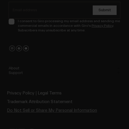
Submit
I consent to Giro processing my email address and sending me
commercial emails in accordance with Giro's
Privacy Policy
.
Subscribers may unsubscribe at any time.
About
Support
Privacy Policy
Legal Terms
Trademark Attribution Statement
Do Not Sell or Share My Personal Information