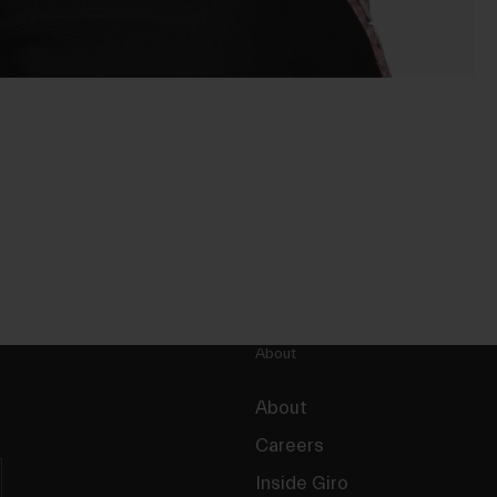
About
About
Careers
Inside Giro