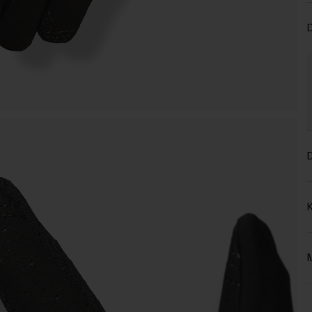
D
D
K
M