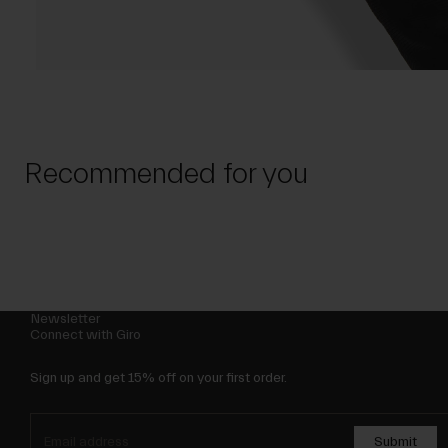
Recommended for you
Newsletter
Connect with Giro
Sign up and get 15% off on your first order.
Submit