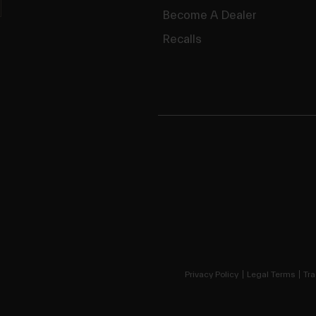
Become A Dealer
Recalls
Privacy Policy
Legal Terms
Tra