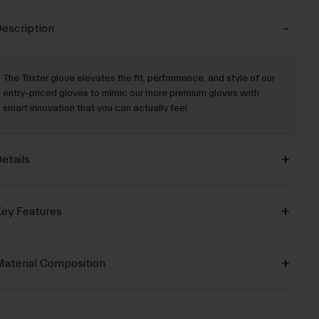
escription
The Trixter glove elevates the fit, performance, and style of our
entry-priced gloves to mimic our more premium gloves with
smart innovation that you can actually feel.
etails
ey Features
aterial Composition