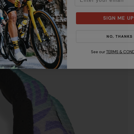
SIGN ME UP
NO, THANKS
See our
TERMS & COND