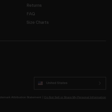
Returns
FAQ
Size Charts
United States
demark Attribution Statement
Do Not Sell or Share My Personal Information