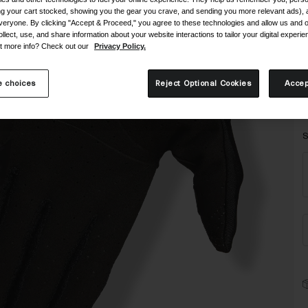
ing your cart stocked, showing you the gear you crave, and sending you more relevant ads),
veryone. By clicking "Accept & Proceed," you agree to these technologies and allow us and o
ollect, use, and share information about your website interactions to tailor your digital experi
t more info? Check out our
Privacy Policy.
 choices
Reject Optional Cookies
Accep
S