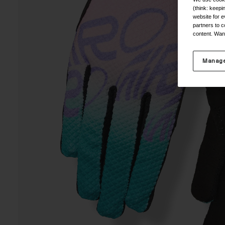
(think: keep
website for e
partners to c
content. Wan
Manage