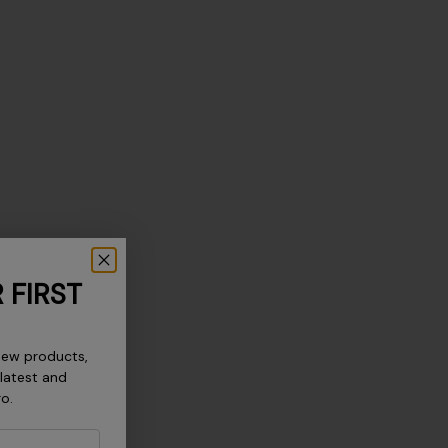
 FIRST
new products,
 latest and
ro.