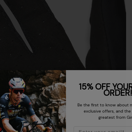
15% OFF YOUR
ORDER!
Be the first to know about 
exclusive offers, and the
greatest from Gi
Email