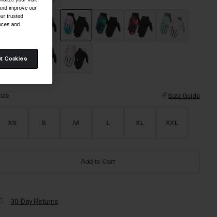
 and improve our
ur trusted
ences and
selected
t Cookies
ize
Size Guide
XS
S
M
L
XL
XXL
Add to Cart
30-Day Returns