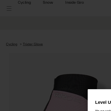
Cycling
Snow
Inside Giro
Cycling
Trixter Glove
Level 
We use cooki