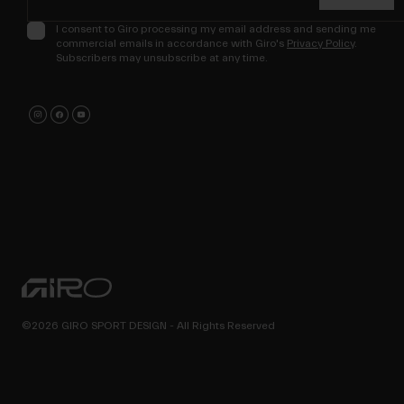
I consent to Giro processing my email address and sending me
commercial emails in accordance with Giro's
Privacy Policy
.
Subscribers may unsubscribe at any time.
©2026 GIRO SPORT DESIGN - All Rights Reserved