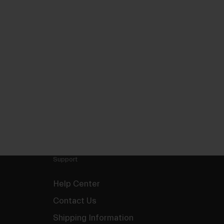
Support
Help Center
Contact Us
Shipping Information