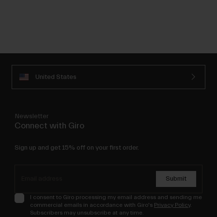
United States
Newsletter
Connect with Giro
Sign up and get 15% off on your first order.
Submit
I consent to Giro processing my email address and sending me
commercial emails in accordance with Giro's
Privacy Policy
.
Subscribers may unsubscribe at any time.