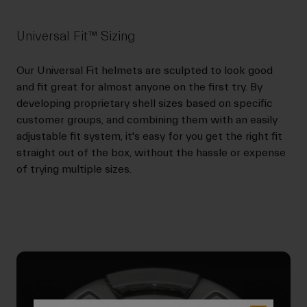
Universal Fit™ Sizing
Our Universal Fit helmets are sculpted to look good
and fit great for almost anyone on the first try. By
developing proprietary shell sizes based on specific
customer groups, and combining them with an easily
adjustable fit system, it's easy for you get the right fit
straight out of the box, without the hassle or expense
of trying multiple sizes.