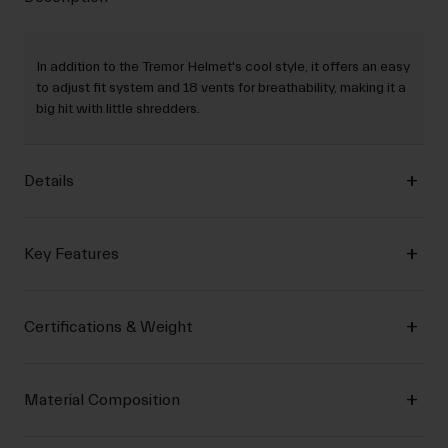
In addition to the Tremor Helmet's cool style, it offers an easy
to adjust fit system and 18 vents for breathability, making it a
big hit with little shredders.
Details
Key Features
Certifications & Weight
Material Composition