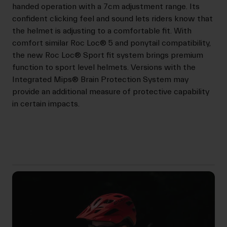
handed operation with a 7cm adjustment range. Its
confident clicking feel and sound lets riders know that
the helmet is adjusting to a comfortable fit. With
comfort similar Roc Loc® 5 and ponytail compatibility,
the new Roc Loc® Sport fit system brings premium
function to sport level helmets. Versions with the
Integrated Mips® Brain Protection System may
provide an additional measure of protective capability
in certain impacts.