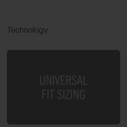
Technology