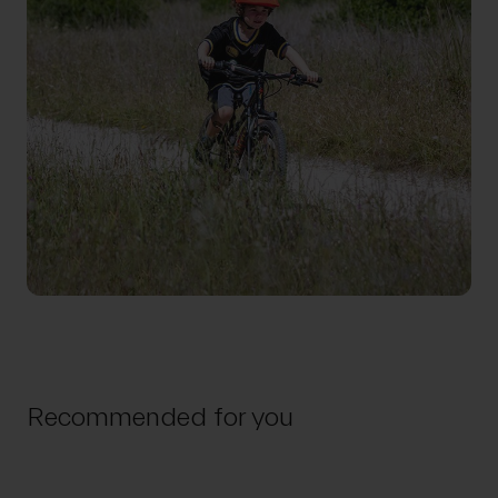
Recommended for you