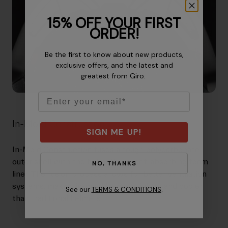
15% OFF YOUR FIRST
ORDER!
Be the first to know about new products,
exclusive offers, and the latest and
greatest from Giro.
Email
In-Mold Construction
SIGN ME UP!
In-Mold Construction fuses a tough polycarbonate
outer shell with the helmet's impact-absorbing foam
NO, THANKS
liner. The fusion process allows for better ventilation
systems, making in-mold helmets lighter and cooler
See our
TERMS & CONDITIONS
.
than traditional helmets.