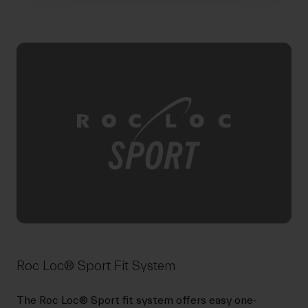
Roc Loc® Sport Fit System
The Roc Loc® Sport fit system offers easy one-