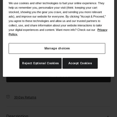
Accessories
We use cookies and other technologies to fuel your online experience. They
Color -
Matte Endless Green
help us remember you, personalize your visit (think: keeping your cart
stocked, showing you the gear you crave, and sending you more relevant
Eyewear
ads), and improve our website for everyone. By clicking "Accept & Proceed,"
you agree to these technologies and allow us and our trusted partners to
Gloves
collect, use, and share information about your website interactions to tailor
Socks
your digital experiences and content. Want more info? Check out our
Privacy
selected
Policy.
Shop All
Size
Size Guide
Manage choices
UC
Bike Accessories
Reject Optional Cookies
Accept Cookies
selected
Add to Cart
30-Day Returns
Description