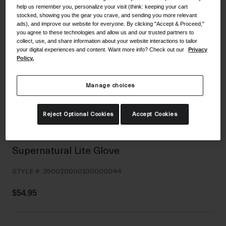
help us remember you, personalize your visit (think: keeping your cart
Shoes
Shop All
stocked, showing you the gear you crave, and sending you more relevant
ads), and improve our website for everyone. By clicking "Accept & Proceed,"
Road
you agree to these technologies and allow us and our trusted partners to
collect, use, and share information about your website interactions to tailor
MTB
your digital experiences and content. Want more info? Check out our
Privacy
Goggles
Policy.
Gravel
Ski and Snowboard
Shop All
Manage choices
Replacement Lenses
Shop All
Reject Optional Cookies
Accept Cookies
Apparel
Road
Supernatural Lite Glove
MTB
STYLE #:
350020000100000044
Gravel
Shop All
$54.95