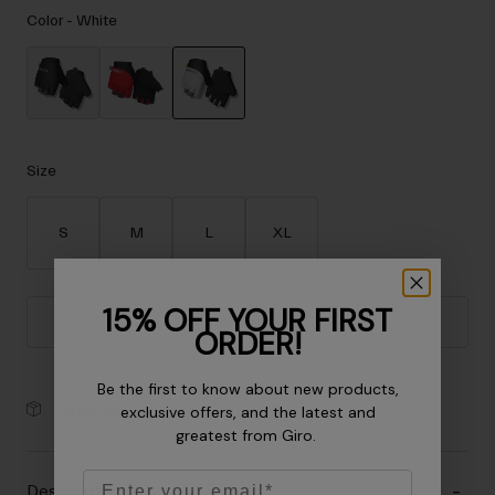
Accessories
Color -
White
Eyewear
Gloves
Socks
selected
Shop All
Size
S
M
L
XL
Bike Accessories
15% OFF YOUR FIRST
Add to Cart
ORDER!
Be the first to know about new products,
exclusive offers, and the latest and
30-Day Returns
greatest from Giro.
Email
Description