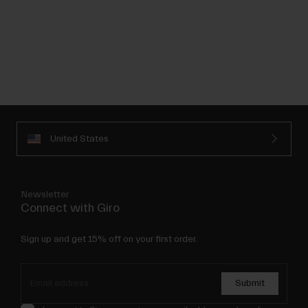
United States
Newsletter
Connect with Giro
Sign up and get 15% off on your first order.
Submit