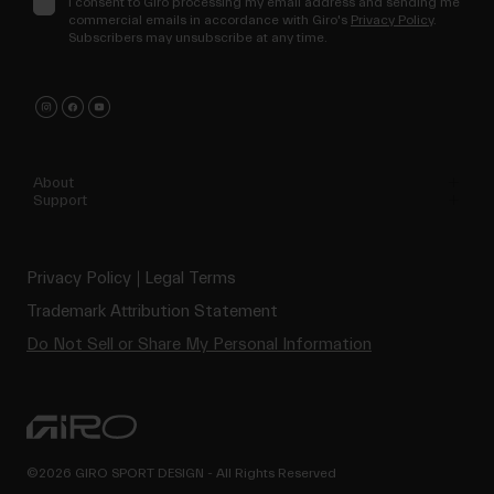
I consent to Giro processing my email address and sending me
commercial emails in accordance with Giro's
Privacy Policy
.
Subscribers may unsubscribe at any time.
About
Support
Privacy Policy
Legal Terms
Trademark Attribution Statement
Do Not Sell or Share My Personal Information
©2026 GIRO SPORT DESIGN - All Rights Reserved