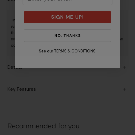
SIGN ME UP!
The Supernatural™ Lite glove features a slip-on cuff paired
with a seamless, molded palm with multi-density padding
that improves arterial circulation and reduces common
NO, THANKS
discomforts. Minimal by design, it maximizes the comfort and
control you need for road or mixed-surface riding.
See our
TERMS & CONDITIONS
.
Details
Key Features
Recommended for you