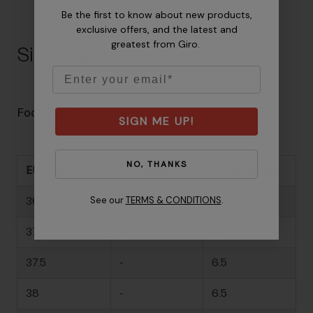
Be the first to know about new products,
exclusive offers, and the latest and
greatest from Giro.
Size Chart
Email
Footwear Size Guide
SIGN ME UP!
NO, THANKS
EU Size
US Mens
US Womens
See our
TERMS & CONDITIONS
.
36
-
5
37
-
6
37.5
-
6.5
38
-
6.5