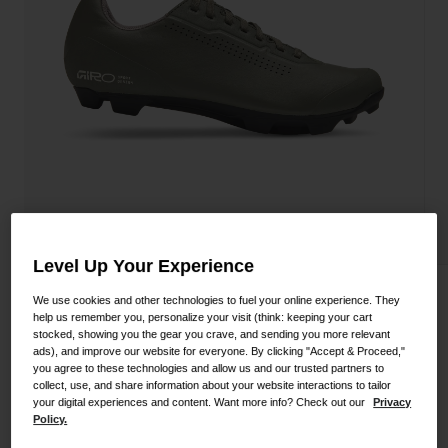
Shoes
Shop All
Road
MTB
Goggles
Gravel
Ski and Snowboard
Shop All
Replacement Lenses
Shop All
Apparel
Level Up Your Experience
Road
Stylus XC Shoe
We use cookies and other technologies to fuel your online experience. They
MTB
help us remember you, personalize your visit (think: keeping your cart
stocked, showing you the gear you crave, and sending you more relevant
STYLE #:
350060000200000108
Gravel
ads), and improve our website for everyone. By clicking "Accept & Proceed,"
you agree to these technologies and allow us and our trusted partners to
Shop All
$124.95
collect, use, and share information about your website interactions to tailor
your digital experiences and content. Want more info? Check out our
Privacy
Policy.