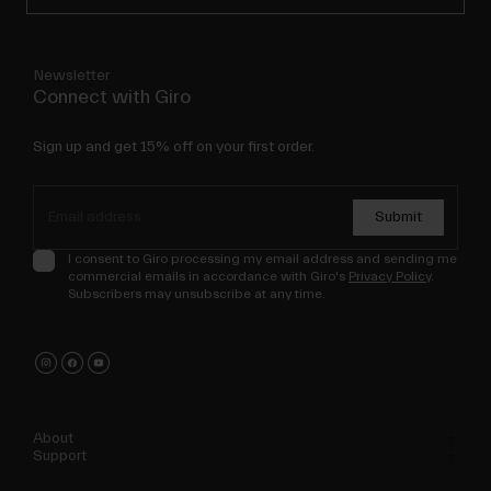
Newsletter
Connect with Giro
Sign up and get 15% off on your first order.
Submit
I consent to Giro processing my email address and sending me
commercial emails in accordance with Giro's
Privacy Policy
.
Subscribers may unsubscribe at any time.
About
Support