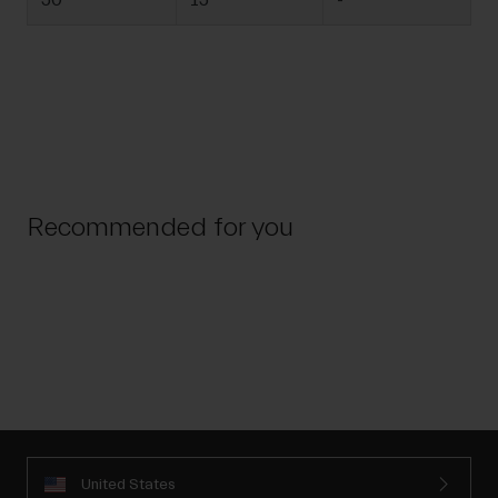
50
15
-
Recommended for you
United States