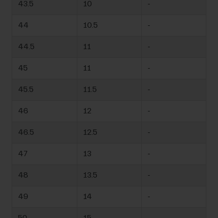
43.5
10
-
44
10.5
-
44.5
11
-
45
11
-
45.5
11.5
-
46
12
-
46.5
12.5
-
47
13
-
48
13.5
-
49
14
-