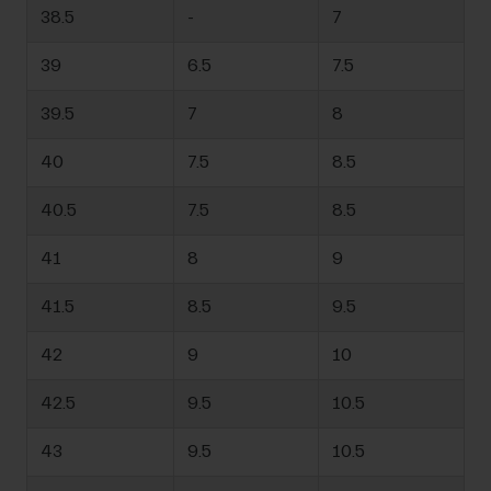
38.5
-
7
39
6.5
7.5
39.5
7
8
40
7.5
8.5
40.5
7.5
8.5
41
8
9
41.5
8.5
9.5
42
9
10
42.5
9.5
10.5
43
9.5
10.5