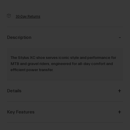
30-Day Returns
Description
The Stylus XC shoe serves iconic style and performance for
MTB and gravel riders, engineered for all-day comfort and
efficient power transfer.
Details
Key Features