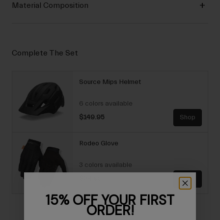
Material Composition
Complete The Set
Source Mips Helmet
6 colors available
$149.95
Shop
Rodeo Glove
3 colors available
$34.95
Shop
15% OFF YOUR FIRST
ORDER!