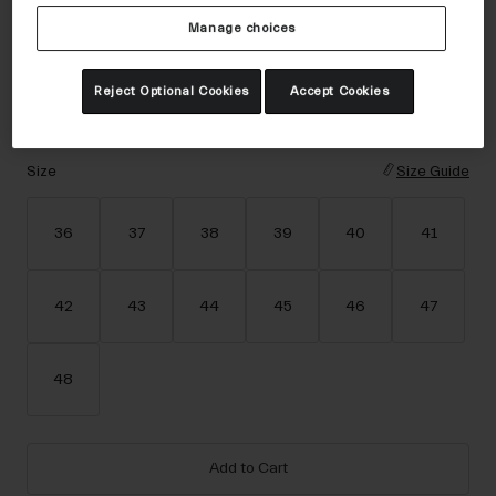
Accessories
Color -
Dark Sage
Manage choices
Eyewear
Gloves
Reject Optional Cookies
Accept Cookies
Socks
selected
Shop All
Size
Size Guide
36
37
38
39
40
41
Bike Accessories
42
43
44
45
46
47
48
Add to Cart