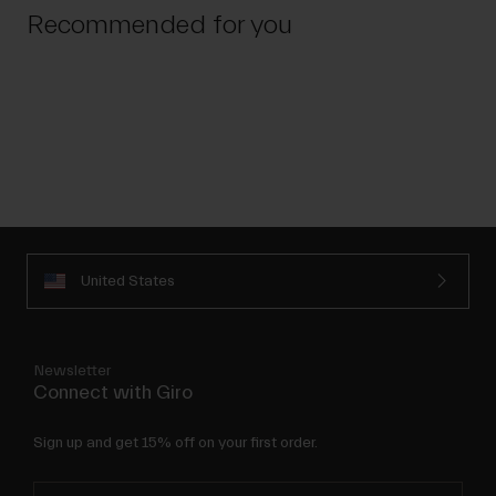
Recommended for you
United States
Newsletter
Connect with Giro
Sign up and get 15% off on your first order.