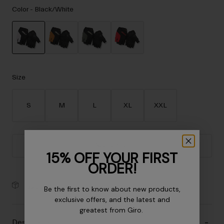
Accessories
Color -
Black/White
Eyewear
Gloves
Socks
selected
Shop All
Size
S
M
L
XL
XXL
Bike Accessories
Add to Cart
15% OFF YOUR FIRST
ORDER!
30-Day Returns
Be the first to know about new products,
exclusive offers, and the latest and
greatest from Giro.
Description