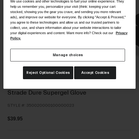
We use cookies and other technologies to fuel your online experience. They
Shoes
help us remember you, personalize your visit (think: keeping your cart
Shop All
stocked, showing you the gear you crave, and sending you more relevant
ads), and improve our website for everyone. By clicking "Accept & Proceed,"
Road
you agree to these technologies and allow us and our trusted partners to
collect, use, and share information about your website interactions to tailor
MTB
Goggles
your digital experiences and content. Want more info? Check out our
Privacy
Policy.
Gravel
Ski and Snowboard
Shop All
Replacement Lenses
Manage choices
Shop All
Reject Optional Cookies
Accept Cookies
Apparel
Road
Strade Dure Supergel Glove
MTB
STYLE #:
350020000100000023
Gravel
Shop All
$39.95