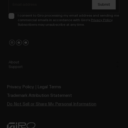
Submit
I consent to Giro processing my email address and sending me
commercial emails in accordance with Giro's
Privacy Policy
.
Subscribers may unsubscribe at any time.
About
Support
Privacy Policy
Legal Terms
Trademark Attribution Statement
Do Not Sell or Share My Personal Information