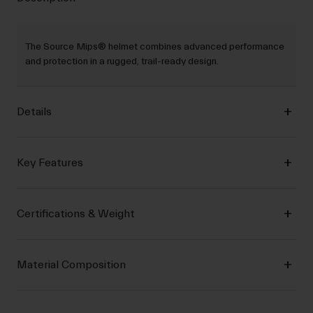
The Source Mips® helmet combines advanced performance
and protection in a rugged, trail-ready design.
Details
Key Features
Certifications & Weight
Material Composition