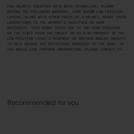
FOR HELMETS EQUIPPED WITH MIPS TECHNOLOGY, PLEASE
REVIEW THE FOLLOWING WARNING: SOME MIPS® LOW-FRICTION
LAYERS, ALONG WITH OTHER PARTS OF A HELMET, MIGHT CAUSE
LACERATIONS TO THE WEARER’S HEAD/FACE IN SOME
ACCIDENTS. THIS MIGHT OCCUR DUE TO THE HIGH PRESSURE
ON THE SCALP FROM THE IMPACT OR AS A BY-PRODUCT OF THE
LOW-FRICTION LAYER’S MOVEMENT IN CERTAIN ANGLED IMPACTS
TO HELP REDUCE THE ROTATIONAL ENERGIES TO THE HEAD. IF
YOU WOULD LIKE FURTHER INFORMATION, PLEASE CONTACT US.
Recommended for you