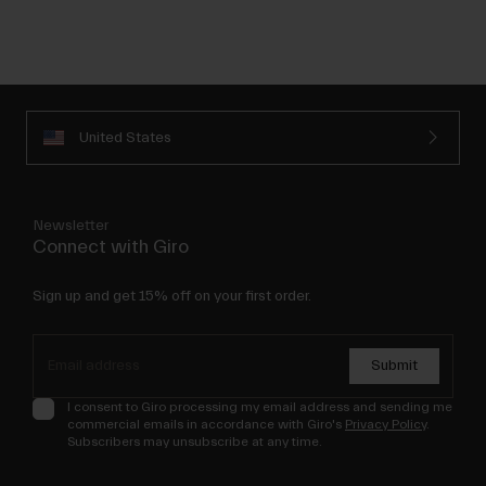
United States
Newsletter
Connect with Giro
Sign up and get 15% off on your first order.
Submit
I consent to Giro processing my email address and sending me
commercial emails in accordance with Giro's
Privacy Policy
.
Subscribers may unsubscribe at any time.