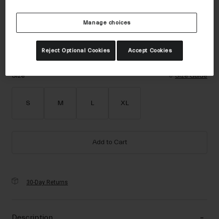
Accessories
Color -
Matte Black
Manage choices
Eyewear
Gloves
Reject Optional Cookies
Accept Cookies
Socks
selected
Shop All
Size
Size Guide
S
M
L
XL
Bike Accessories
Add to Cart
30-Day Returns
Description