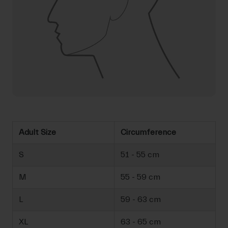
Adult Size
Circumference
S
51 - 55 cm
M
55 - 59 cm
L
59 - 63 cm
XL
63 - 65 cm