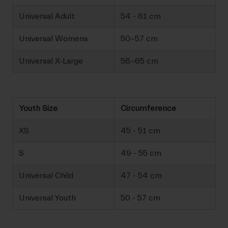
Universal Adult
54 - 61 cm
Universal Womens
50-57 cm
Universal X-Large
58-65 cm
Youth Size
Circumference
XS
45 - 51 cm
S
49 - 55 cm
Universal Child
47 - 54 cm
Universal Youth
50 - 57 cm