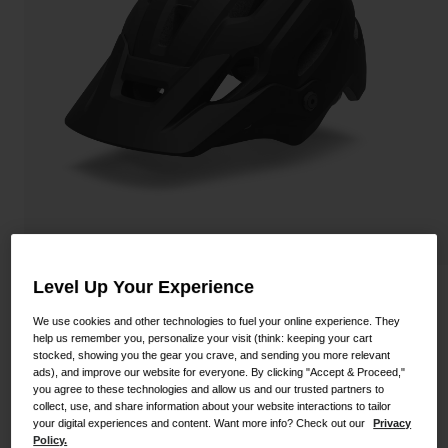
Shoes
Shop All
Road
MTB
Goggles
Gravel
Ski and Snowboard
Shop All
Replacement Lenses
Shop All
Apparel
Road
Level Up Your Experience
Source Mips Helmet
MTB
We use cookies and other technologies to fuel your online experience. They
help us remember you, personalize your visit (think: keeping your cart
STYLE #:
100000000500000098
Gravel
stocked, showing you the gear you crave, and sending you more relevant
ads), and improve our website for everyone. By clicking "Accept & Proceed,"
Shop All
$149.95
you agree to these technologies and allow us and our trusted partners to
collect, use, and share information about your website interactions to tailor
your digital experiences and content. Want more info? Check out our
Privacy
Policy.