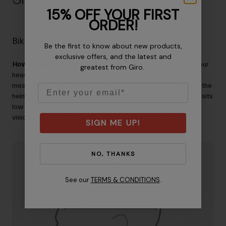
15% OFF YOUR FIRST
ORDER!
Bike Helmet Size Guide
Be the first to know about new products,
exclusive offers, and the latest and
How to measure your size
– Wrap a measuring tape around your
greatest from Giro.
head, keeping the tape level from front to back. Note the
measurement and reference the Size Guide.
Note:
Make sure the
Email
helmet fits with a little room when the fit system is loose, and sits
low enough to protect your forehead without hindering your
vision. Once you’ve got the right size, you can adjust the fit.
SIGN ME UP!
NO, THANKS
See our
TERMS & CONDITIONS
.