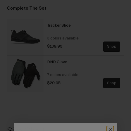
Complete The Set
Tracker Shoe
3 colors available
$139.95
Shop
DND Glove
7 colors available
$29.95
Shop
Size Chart