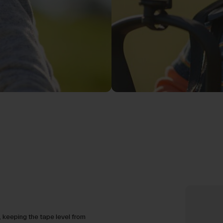
 keeping the tape level from