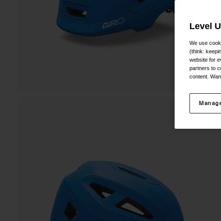
Level 
We use cooki
(think: keep
website for e
partners to c
content. Wan
Manage