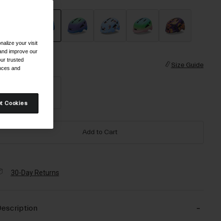
alize your visit
selected
 and improve our
ur trusted
ize
Size Guide
ences and
XS
S
t Cookies
Add to Cart
30-Day Returns
escription