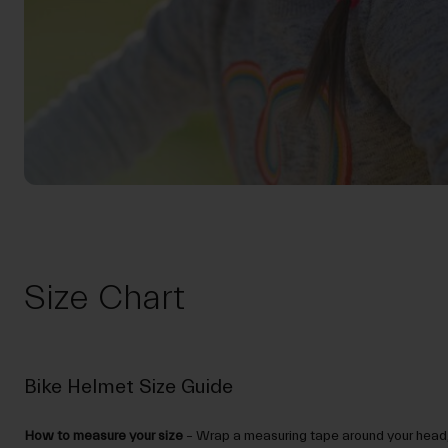
Size Chart
Bike Helmet Size Guide
How to measure your size
– Wrap a measuring tape around your head,