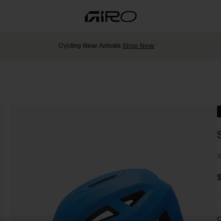
Cycling New Arrivals
Shop Now
S
$
C