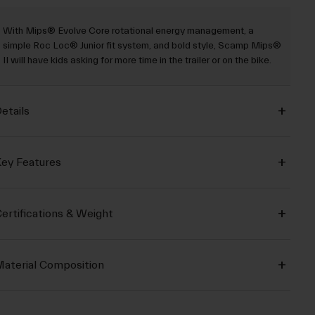
With Mips® Evolve Core rotational energy management, a
simple Roc Loc® Junior fit system, and bold style, Scamp Mips®
II will have kids asking for more time in the trailer or on the bike.
etails
ey Features
ertifications & Weight
aterial Composition