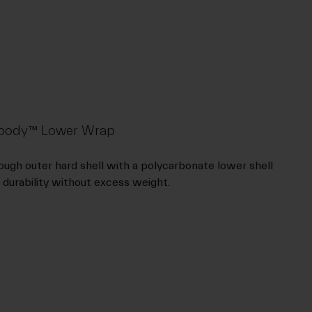
rdbody™ Lower Wrap
ugh outer hard shell with a polycarbonate lower shell
 durability without excess weight.