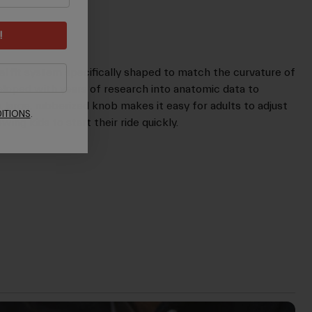
!
dial fit system specifically shaped to match the curvature of
eloped with years of research into anatomic data to
A large, rubberized knob makes it easy for adults to adjust
ITIONS
.
wing kids to start their ride quickly.