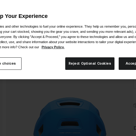
Up Your Experience
es and other technologies to fuel your online experience. They help us remember you, person
ing your cart stocked, showing you the gear you crave, and sending you more relevant ads),
veryone. By clicking "Accept & Proceed," you agree to these technologies and allow us and o
S
ollect, use, and share information about your website interactions to tailor your digital experi
t more info? Check out our
Privacy Policy.
 choices
Reject Optional Cookies
Accep
D