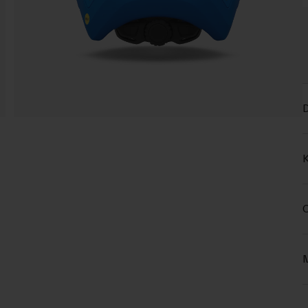
D
K
C
M