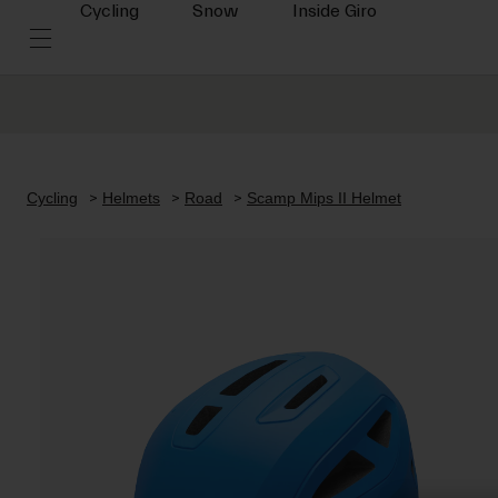
Cycling
Snow
Inside Giro
Cycling
Helmets
Road
Scamp Mips II Helmet