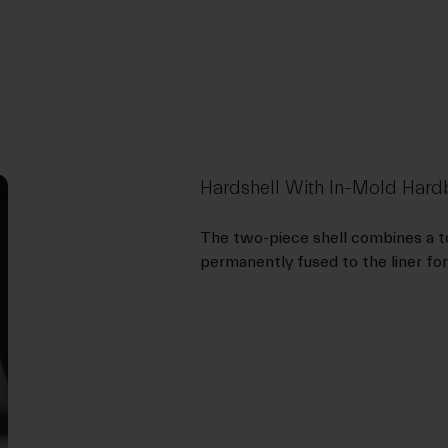
Hardshell With In-Mold Ha
The two-piece shell combines a to
permanently fused to the liner for