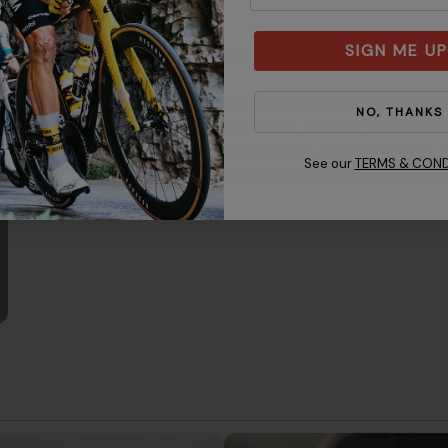
SIGN ME UP
Roc Loc® Jr. Fit System
Roc Loc® Jr. is a simple, durable, 
NO, THANKS
a child's head. The shape was dev
ensure a secure, comfortable fit. 
See our
TERMS & COND
the helmet for proper tension, allo