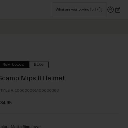
Login
What are you looking for?
0
New Color
Bike
Scamp Mips II Helmet
TYLE #:
100000001400000363
84.95
olor -
Matte Blue Jewel