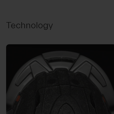
Technology