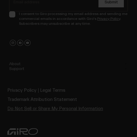
Submit
I consent to Giro processing my email address and sending me
commercial emails in accordance with Giro's
Privacy Policy
.
Subscribers may unsubscribe at any time.
About
Support
Privacy Policy
Legal Terms
Trademark Attribution Statement
Do Not Sell or Share My Personal Information