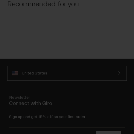
Recommended for you
United States
Newsletter
Connect with Giro
Sign up and get 15% off on your first order.