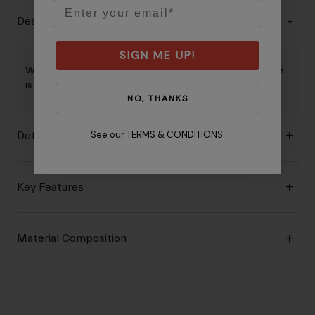
Email
Description
SIGN ME UP!
When comfort is key, style is mandatory, and excellent value
is a must, the Ringo™ goggle hits all the marks.
NO, THANKS
See our
TERMS & CONDITIONS
.
Details
Key Features
Material Composition