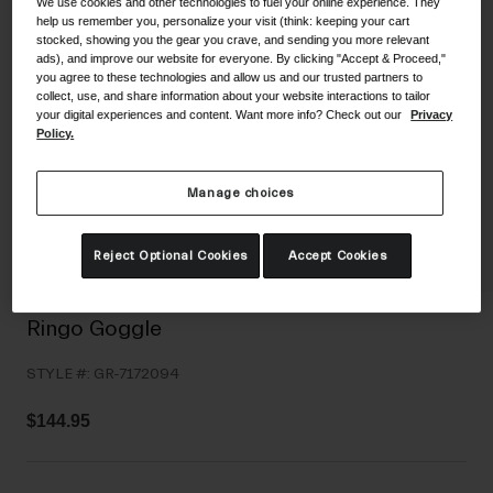
We use cookies and other technologies to fuel your online experience. They
Shoes
help us remember you, personalize your visit (think: keeping your cart
Shop All
stocked, showing you the gear you crave, and sending you more relevant
ads), and improve our website for everyone. By clicking "Accept & Proceed,"
Road
you agree to these technologies and allow us and our trusted partners to
collect, use, and share information about your website interactions to tailor
MTB
Goggles
your digital experiences and content. Want more info? Check out our
Privacy
Policy.
Gravel
Ski and Snowboard
Shop All
Manage choices
Replacement Lenses
Shop All
Reject Optional Cookies
Accept Cookies
Apparel
Road
Ringo Goggle
MTB
STYLE #:
GR-7172094
Gravel
Shop All
$144.95