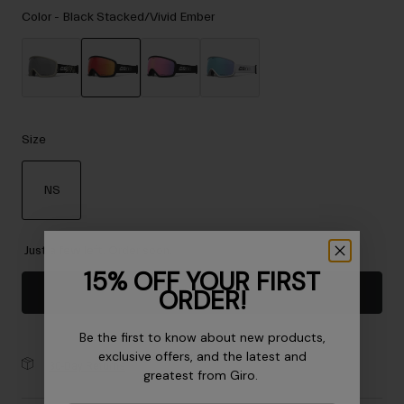
Accessories
Color -
Black Stacked/Vivid Ember
Eyewear
Gloves
Socks
selected
Shop All
Size
NS
Bike Accessories
selected
Just a few left. Order soon.
15% OFF YOUR FIRST
ORDER!
Add to Cart
Be the first to know about new products,
exclusive offers, and the latest and
30-Day Returns
greatest from Giro.