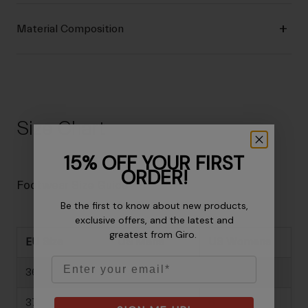
Material Composition
Size Chart
15% OFF YOUR FIRST
ORDER!
Footwear Size Guide
Be the first to know about new products,
exclusive offers, and the latest and
greatest from Giro.
EU Size
US Mens
US Womens
Email
36
-
5
37
-
6