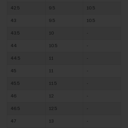
42.5
9.5
10.5
43
9.5
10.5
43.5
10
-
44
10.5
-
44.5
11
-
45
11
-
45.5
11.5
-
46
12
-
46.5
12.5
-
47
13
-