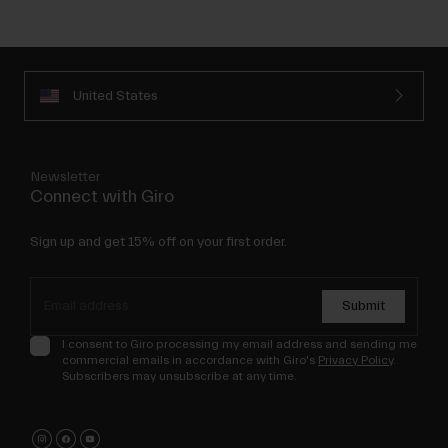
United States
Newsletter
Connect with Giro
Sign up and get 15% off on your first order.
Submit
I consent to Giro processing my email address and sending me
commercial emails in accordance with Giro's
Privacy Policy
.
Subscribers may unsubscribe at any time.