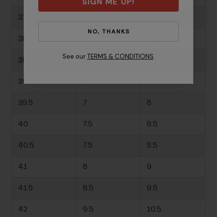
SIGN ME UP!
37.5
-
6.5
NO, THANKS
38
-
6.5
See our
TERMS & CONDITIONS
.
38.5
-
7
39
6.5
7.5
39.5
7
8
40
7.5
8.5
40.5
7.5
8.5
41
8
9
41.5
8.5
9.5
42
9.5
10.5