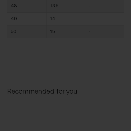
48
13.5
-
49
14
-
50
15
-
Recommended for you