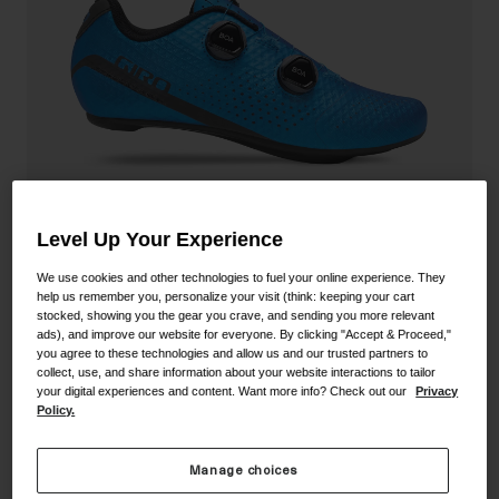
Shoes
Shop All
Road
MTB
Goggles
Gravel
Ski and Snowboard
Shop All
Replacement Lenses
Shop All
Level Up Your Experience
Apparel
We use cookies and other technologies to fuel your online experience. They
help us remember you, personalize your visit (think: keeping your cart
Road
stocked, showing you the gear you crave, and sending you more relevant
Regime Shoe
ads), and improve our website for everyone. By clicking "Accept & Proceed,"
MTB
you agree to these technologies and allow us and our trusted partners to
collect, use, and share information about your website interactions to tailor
STYLE #:
350060000100000094
Gravel
your digital experiences and content. Want more info? Check out our
Privacy
Policy.
Shop All
Price reduced from
to
$249.95
$174.99
29% OFF
Manage choices