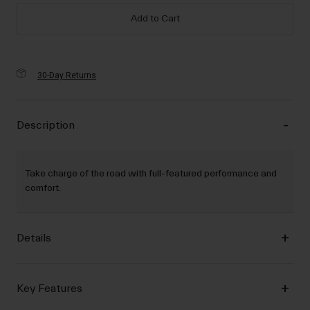
Add to Cart
30-Day Returns
Description
Take charge of the road with full-featured performance and
comfort.
Details
Key Features