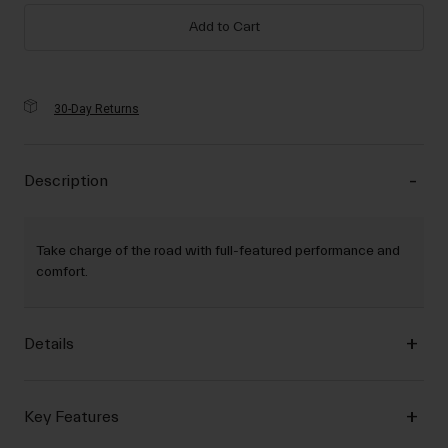
Add to Cart
30-Day Returns
Description
Take charge of the road with full-featured performance and
comfort.
Details
Key Features