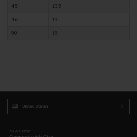
48
13.5
-
49
14
-
50
15
-
United States
Newsletter