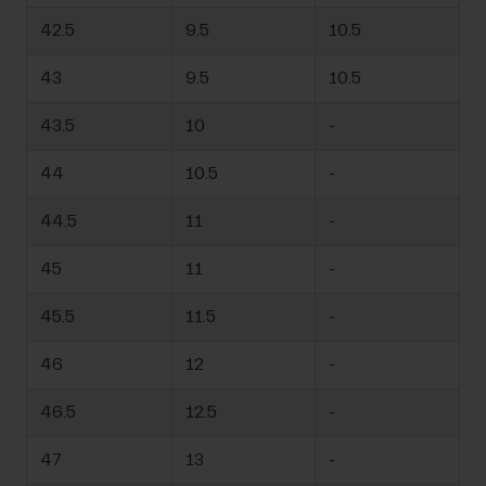
42.5
9.5
10.5
43
9.5
10.5
43.5
10
-
44
10.5
-
44.5
11
-
45
11
-
45.5
11.5
-
46
12
-
46.5
12.5
-
47
13
-