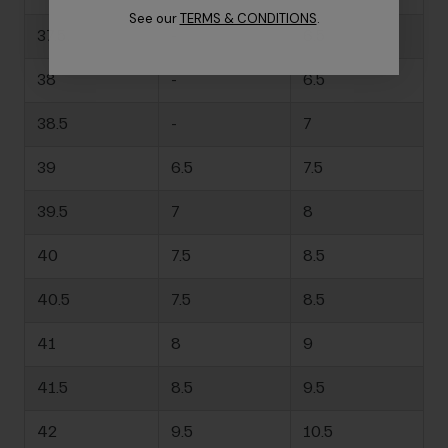
See our
TERMS & CONDITIONS
.
37.5
-
6.5
38
-
6.5
38.5
-
7
39
6.5
7.5
39.5
7
8
40
7.5
8.5
40.5
7.5
8.5
41
8
9
41.5
8.5
9.5
42
9.5
10.5