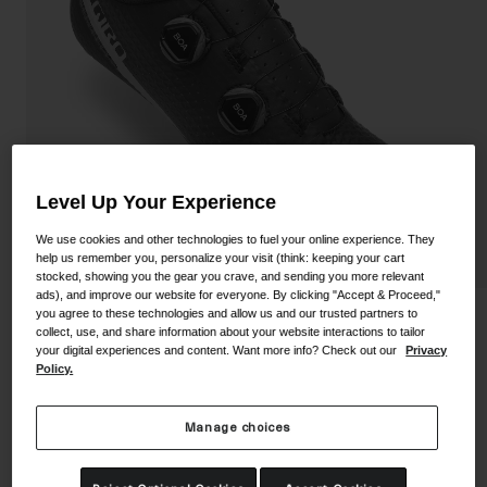
Shoes
Shop All
Road
MTB
Goggles
Gravel
Ski and Snowboard
Shop All
Replacement Lenses
Level Up Your Experience
Shop All
We use cookies and other technologies to fuel your online experience. They
Apparel
help us remember you, personalize your visit (think: keeping your cart
stocked, showing you the gear you crave, and sending you more relevant
ads), and improve our website for everyone. By clicking "Accept & Proceed,"
Road
you agree to these technologies and allow us and our trusted partners to
Regime Shoe
collect, use, and share information about your website interactions to tailor
MTB
your digital experiences and content. Want more info? Check out our
Privacy
STYLE #:
350060000100000094
Policy.
Gravel
Shop All
Price reduced from
to
$249.95
$74.98
70% OFF
Manage choices