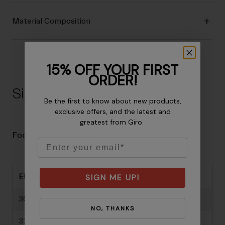
Material Composition
15% OFF YOUR FIRST
ORDER!
Size Chart
Be the first to know about new products,
exclusive offers, and the latest and
greatest from Giro.
Footwear Size Guide
Email
SIGN ME UP!
EU Size
US Mens
US Womens
36
-
5
NO, THANKS
37
-
6