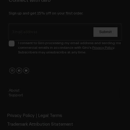
Connect with Giro
Sign up and get 15% off on your first order.
Submit
I consent to Giro processing my email address and sending me
commercial emails in accordance with Giro's
Privacy Policy
.
Subscribers may unsubscribe at any time.
About
Support
Privacy Policy
Legal Terms
Trademark Attribution Statement