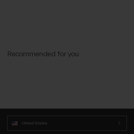
Recommended for you
United States