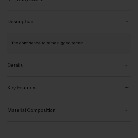
Description
The confidence to tame rugged terrain
Details
Key Features
Material Composition