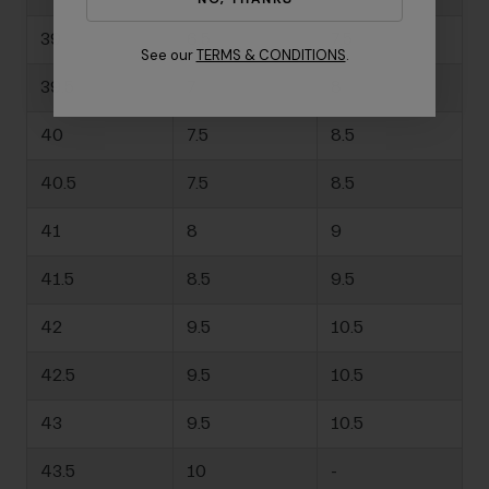
39
6.5
7.5
See our
TERMS & CONDITIONS
.
39.5
7
8
40
7.5
8.5
40.5
7.5
8.5
41
8
9
41.5
8.5
9.5
42
9.5
10.5
42.5
9.5
10.5
43
9.5
10.5
43.5
10
-