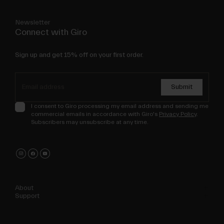
Newsletter
Connect with Giro
Sign up and get 15% off on your first order.
Submit
I consent to Giro processing my email address and sending me
commercial emails in accordance with Giro's
Privacy Policy
.
Subscribers may unsubscribe at any time.
About
Support