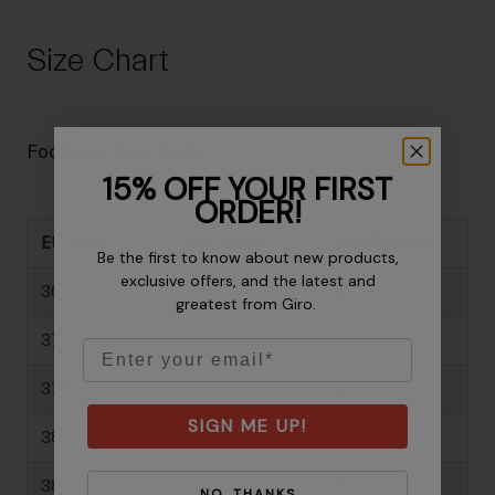
Size Chart
Footwear Size Guide
15% OFF YOUR FIRST
ORDER!
EU Size
US Mens
US Womens
Be the first to know about new products,
exclusive offers, and the latest and
36
-
5
greatest from Giro.
37
-
6
Email
37.5
-
6.5
SIGN ME UP!
38
-
6.5
38.5
-
7
NO, THANKS