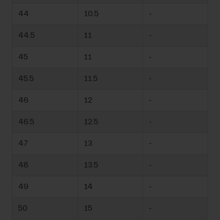
44
10.5
-
44.5
11
-
45
11
-
45.5
11.5
-
46
12
-
46.5
12.5
-
47
13
-
48
13.5
-
49
14
-
50
15
-