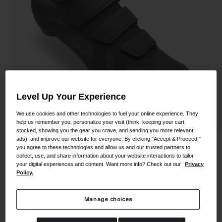
Shoes
Shop All
Road
MTB
Goggles
Gravel
Ski and Snowboard
Shop All
Replacement Lenses
Level Up Your Experience
Shop All
We use cookies and other technologies to fuel your online experience. They
Apparel
help us remember you, personalize your visit (think: keeping your cart
stocked, showing you the gear you crave, and sending you more relevant
Road
ads), and improve our website for everyone. By clicking "Accept & Proceed,"
Ranger Shoe
you agree to these technologies and allow us and our trusted partners to
MTB
collect, use, and share information about your website interactions to tailor
your digital experiences and content. Want more info? Check out our
Privacy
STYLE #:
350060000200000090
Gravel
Policy.
Shop All
Price reduced from
to
$124.95
$74.98
39% OFF
Manage choices