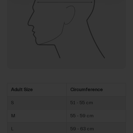
Adult Size
Circumference
S
51 - 55 cm
M
55 - 59 cm
L
59 - 63 cm