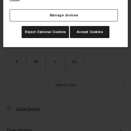
Accessories
Color -
Matte Motion Green
Eyewear
Manage choices
Gloves
Reject Optional Cookies
Accept Cookies
Socks
selected
Shop All
Size
Size Guide
S
M
L
XL
Bike Accessories
Add to Cart
30-Day Returns
Description