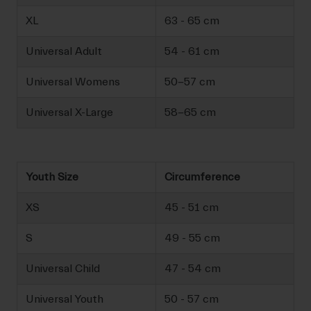
XL
63 - 65 cm
Universal Adult
54 - 61 cm
Universal Womens
50-57 cm
Universal X-Large
58-65 cm
Youth Size
Circumference
XS
45 - 51 cm
S
49 - 55 cm
Universal Child
47 - 54 cm
Universal Youth
50 - 57 cm