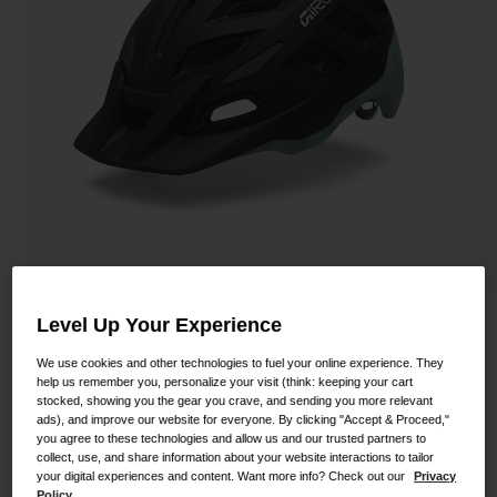
Shoes
Shop All
Road
MTB
Goggles
Gravel
Ski and Snowboard
Shop All
Replacement Lenses
Shop All
Apparel
Road
Level Up Your Experience
Radix Mips Helmet
MTB
We use cookies and other technologies to fuel your online experience. They
STYLE #:
100000000500000088
Gravel
help us remember you, personalize your visit (think: keeping your cart
stocked, showing you the gear you crave, and sending you more relevant
Shop All
ads), and improve our website for everyone. By clicking "Accept & Proceed,"
$119.95
you agree to these technologies and allow us and our trusted partners to
collect, use, and share information about your website interactions to tailor
your digital experiences and content. Want more info? Check out our
Privacy
Policy.