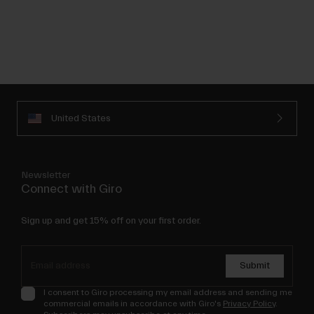
United States
Newsletter
Connect with Giro
Sign up and get 15% off on your first order.
Submit
I consent to Giro processing my email address and sending me
commercial emails in accordance with Giro's
Privacy Policy
.