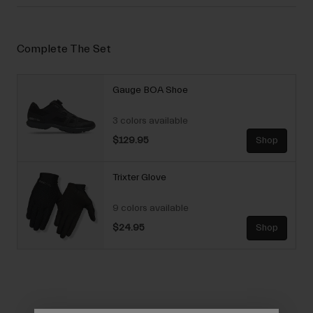
Complete The Set
Gauge BOA Shoe
3 colors available
$129.95
Shop
Trixter Glove
9 colors available
$24.95
Shop