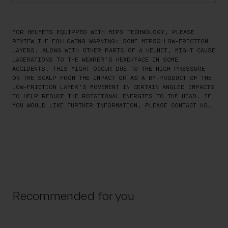
FOR HELMETS EQUIPPED WITH MIPS TECHNOLOGY, PLEASE
REVIEW THE FOLLOWING WARNING: SOME MIPS® LOW-FRICTION
LAYERS, ALONG WITH OTHER PARTS OF A HELMET, MIGHT CAUSE
LACERATIONS TO THE WEARER’S HEAD/FACE IN SOME
ACCIDENTS. THIS MIGHT OCCUR DUE TO THE HIGH PRESSURE
ON THE SCALP FROM THE IMPACT OR AS A BY-PRODUCT OF THE
LOW-FRICTION LAYER’S MOVEMENT IN CERTAIN ANGLED IMPACTS
TO HELP REDUCE THE ROTATIONAL ENERGIES TO THE HEAD. IF
YOU WOULD LIKE FURTHER INFORMATION, PLEASE CONTACT US.
Recommended for you