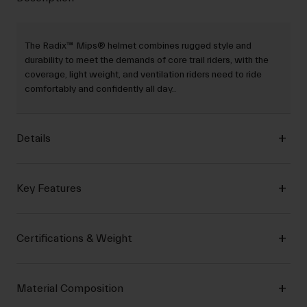
The Radix™ Mips® helmet combines rugged style and
durability to meet the demands of core trail riders, with the
coverage, light weight, and ventilation riders need to ride
comfortably and confidently all day..
Details
Key Features
Certifications & Weight
Material Composition