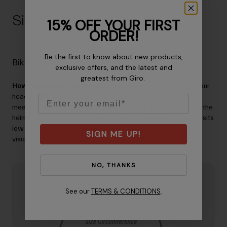
Size Chart
15% OFF YOUR FIRST
ORDER!
Be the first to know about new products,
Bike Helmet Size Guide
exclusive offers, and the latest and
greatest from Giro.
How to measure your size
– Wrap a measuring tape around your
head, keeping the tape level from front to back. Note the
Email
measurement and reference the Size Guide.
Note:
Make sure the
helmet fits with a little room when the fit system is loose, and sits
low enough to protect your forehead without hindering your
SIGN ME UP!
vision. Once you’ve got the right size, you can adjust the fit.
NO, THANKS
See our
TERMS & CONDITIONS
.