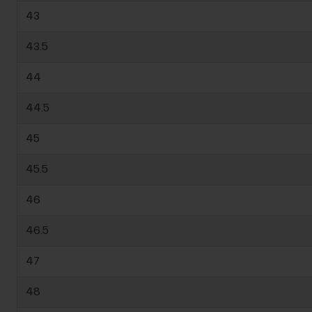
43
43.5
44
44.5
45
45.5
46
46.5
47
48