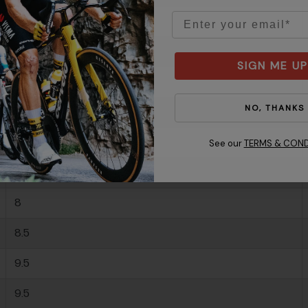
Email
-
-
SIGN ME UP
6.5
NO, THANKS
7
7.5
See our
TERMS & COND
7.5
8
8.5
9.5
9.5