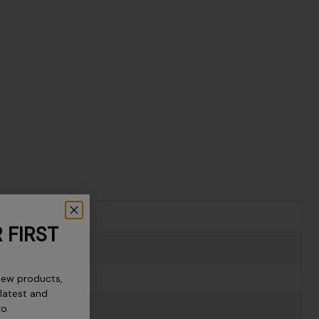
US Womens
 FIRST
5
new products,
6
 latest and
ro.
6.5