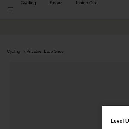
Cycling
Snow
Inside Giro
Cycling
Privateer Lace Shoe
Level 