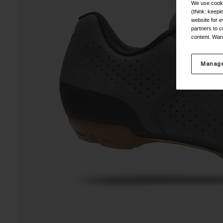
We use cooki
(think: keep
website for e
partners to c
content. Wan
Manage