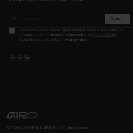
Submit
I consent to Giro processing my email address and sending me
commercial emails in accordance with Giro's
Privacy Policy
.
Subscribers may unsubscribe at any time.
©2026 GIRO SPORT DESIGN - All Rights Reserved