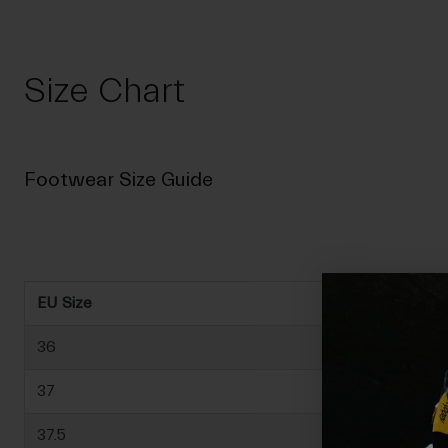
Size Chart
Footwear Size Guide
EU Size
36
37
37.5