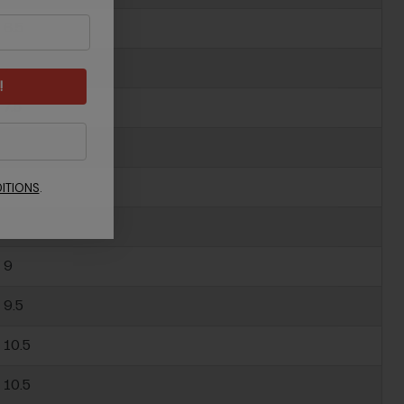
6.5
7
!
7.5
8
8.5
ITIONS
.
8.5
9
9.5
10.5
10.5