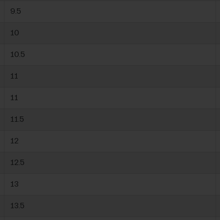
9.5
10
10.5
11
11
11.5
12
12.5
13
13.5