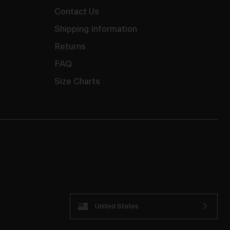
Contact Us
Shipping Information
Returns
FAQ
Size Charts
United States