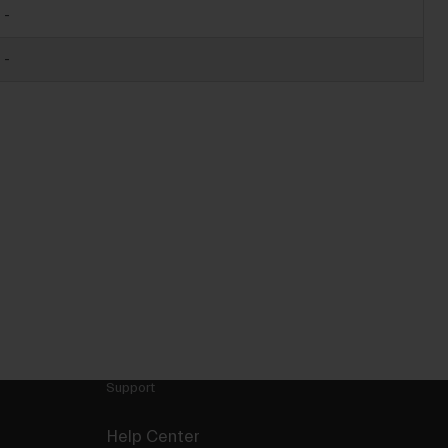
-
-
Support
Help Center