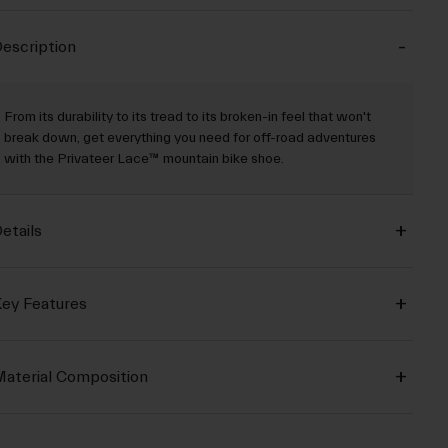
escription
From its durability to its tread to its broken-in feel that won't
break down, get everything you need for off-road adventures
with the Privateer Lace™ mountain bike shoe.
etails
ey Features
aterial Composition