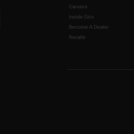
Careers
Inside Giro
Become A Dealer
Recalls