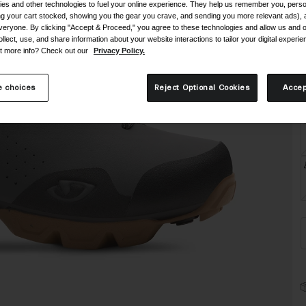
C
es and other technologies to fuel your online experience. They help us remember you, person
ing your cart stocked, showing you the gear you crave, and sending you more relevant ads),
veryone. By clicking "Accept & Proceed," you agree to these technologies and allow us and o
ollect, use, and share information about your website interactions to tailor your digital experi
t more info? Check out our
Privacy Policy.
 choices
Reject Optional Cookies
Accep
S