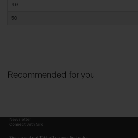
49
50
Recommended for you
Newsletter
Connect with Giro
Sign up and get 15% off on your first order.