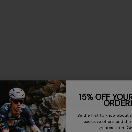
US Mens
15% OFF YOUR
ORDER!
-
Be the first to know about 
-
exclusive offers, and the
greatest from Gi
-