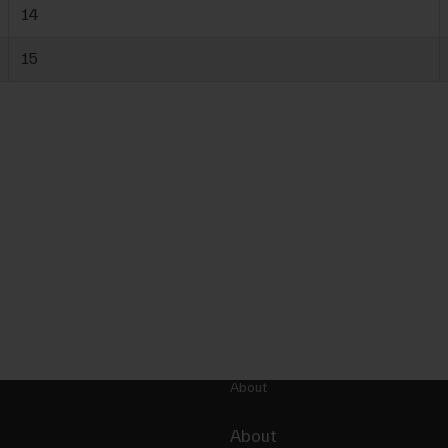
14
15
About
About