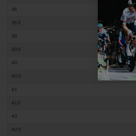
38
38.5
39
39.5
40
40.5
41
41.5
42
42.5