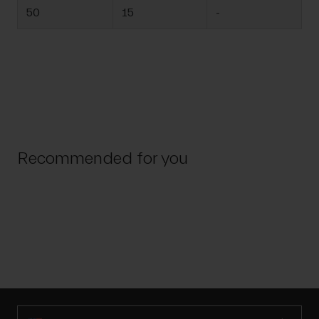
50
15
-
Recommended for you