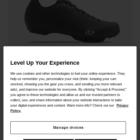
Shoes
Shop All
Road
MTB
Goggles
Gravel
Ski and Snowboard
Shop All
Replacement Lenses
Level Up Your Experience
Shop All
Apparel
We use cookies and other technologies to fuel your online experience. They
help us remember you, personalize your visit (think: keeping your cart
stocked, showing you the gear you crave, and sending you more relevant
Road
ads), and improve our website for everyone. By clicking "Accept & Proceed,"
Privateer Lace Shoe
you agree to these technologies and allow us and our trusted partners to
MTB
collect, use, and share information about your website interactions to tailor
your digital experiences and content. Want more info? Check out our
Privacy
STYLE #:
350060000200000072
Gravel
Policy.
Shop All
Price reduced from
to
$149.95
$104.99
29% OFF
Manage choices