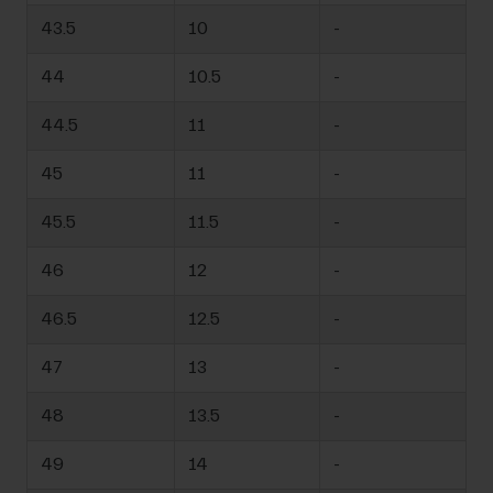
43.5
10
-
44
10.5
-
44.5
11
-
45
11
-
45.5
11.5
-
46
12
-
46.5
12.5
-
47
13
-
48
13.5
-
49
14
-