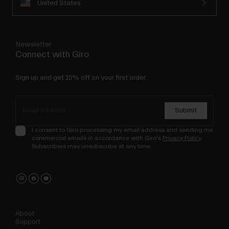
United States
Newsletter
Connect with Giro
Sign up and get 15% off on your first order.
Submit
I consent to Giro processing my email address and sending me
commercial emails in accordance with Giro's
Privacy Policy
.
Subscribers may unsubscribe at any time.
About
Support