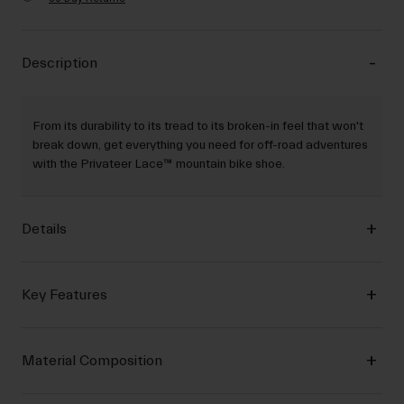
Description
From its durability to its tread to its broken-in feel that won't
break down, get everything you need for off-road adventures
with the Privateer Lace™ mountain bike shoe.
Details
Key Features
Material Composition