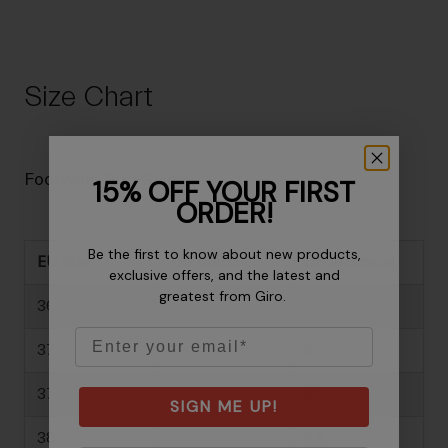
Size Chart
Footwear Size Guide
15% OFF YOUR FIRST
ORDER!
Be the first to know about new products,
EU Size
US Mens
US Womens
exclusive offers, and the latest and
greatest from Giro.
36
-
5
Email
37
-
6
37.5
-
6.5
SIGN ME UP!
38
-
6.5