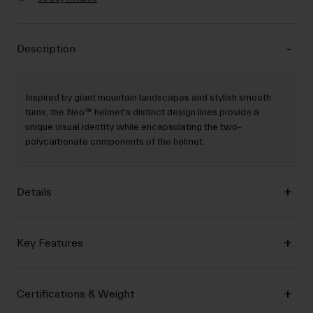
Description
Inspired by giant mountain landscapes and stylish smooth
turns, the Neo™ helmet's distinct design lines provide a
unique visual identity while encapsulating the two-
polycarbonate components of the helmet.
Details
Key Features
Certifications & Weight