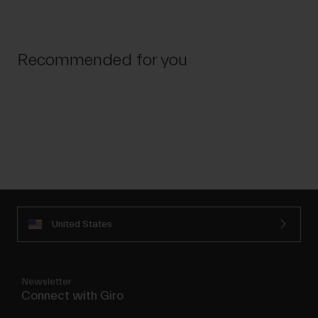
Recommended for you
United States
Newsletter
Connect with Giro