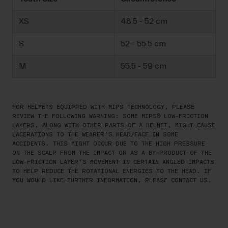
XS
48.5 - 52 cm
S
52 - 55.5 cm
M
55.5 - 59 cm
FOR HELMETS EQUIPPED WITH MIPS TECHNOLOGY, PLEASE
REVIEW THE FOLLOWING WARNING: SOME MIPS® LOW-FRICTION
LAYERS, ALONG WITH OTHER PARTS OF A HELMET, MIGHT CAUSE
LACERATIONS TO THE WEARER’S HEAD/FACE IN SOME
ACCIDENTS. THIS MIGHT OCCUR DUE TO THE HIGH PRESSURE
ON THE SCALP FROM THE IMPACT OR AS A BY-PRODUCT OF THE
LOW-FRICTION LAYER’S MOVEMENT IN CERTAIN ANGLED IMPACTS
TO HELP REDUCE THE ROTATIONAL ENERGIES TO THE HEAD. IF
YOU WOULD LIKE FURTHER INFORMATION, PLEASE CONTACT US.