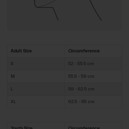
Adult Size
Circumference
S
52 - 55.5 cm
M
55.5 - 59 cm
L
59 - 62.5 cm
XL
62.5 - 65 cm
Youth Size
Circumference