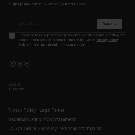
Sign up and get 15% off on your first order.
Submit
I consent to Giro processing my email address and sending me
commercial emails in accordance with Giro's
Privacy Policy
.
Subscribers may unsubscribe at any time.
About
Support
Privacy Policy
Legal Terms
Trademark Attribution Statement
Do Not Sell or Share My Personal Information