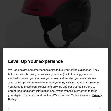
Shoes
Shop All
Road
MTB
Goggles
Gravel
Ski and Snowboard
Shop All
Replacement Lenses
Shop All
Apparel
Level Up Your Experience
Road
We use cookies and other technologies to fuel your online experience. They
Neo Helmet
help us remember you, personalize your visit (think: keeping your cart
MTB
stocked, showing you the gear you crave, and sending you more relevant
ads), and improve our website for everyone. By clicking "Accept & Proceed,"
STYLE #:
200000001600000051
Gravel
you agree to these technologies and allow us and our trusted partners to
collect, use, and share information about your website interactions to tailor
Shop All
Price reduced from
to
$144.95
$108.98
24% OFF
your digital experiences and content. Want more info? Check out our
Privacy
Policy.