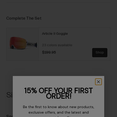
Complete The Set
Article II Goggle
23 colors available
$199.95
Shop
15% OFF YOUR FIRST
Size Chart
ORDER!
Be the first to know about new products,
exclusive offers, and the latest and
Snow Helmet Size Guide