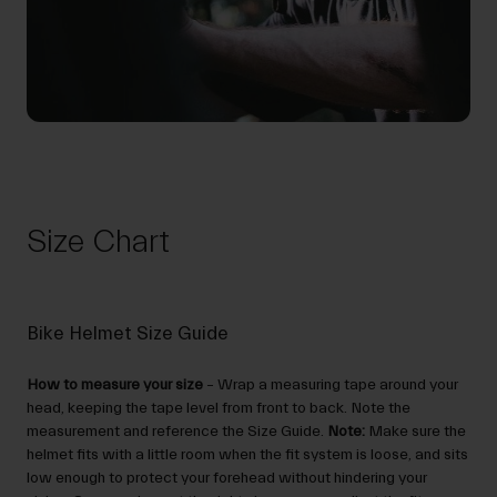
Size Chart
Bike Helmet Size Guide
How to measure your size
– Wrap a measuring tape around your
head, keeping the tape level from front to back. Note the
measurement and reference the Size Guide.
Note:
Make sure the
helmet fits with a little room when the fit system is loose, and sits
low enough to protect your forehead without hindering your