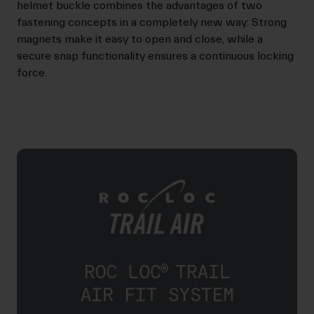
helmet buckle combines the advantages of two
fastening concepts in a completely new way: Strong
magnets make it easy to open and close, while a
secure snap functionality ensures a continuous locking
force.