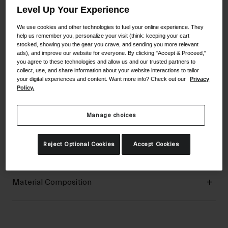
Level Up Your Experience
We use cookies and other technologies to fuel your online experience. They
Aggressive Trail Protection
help us remember you, personalize your visit (think: keeping your cart
stocked, showing you the gear you crave, and sending you more relevant
ads), and improve our website for everyone. By clicking "Accept & Proceed,"
you agree to these technologies and allow us and our trusted partners to
Details
collect, use, and share information about your website interactions to tailor
your digital experiences and content. Want more info? Check out our
Privacy
Policy.
Key Features
Manage choices
Certifications & Weight
Reject Optional Cookies
Accept Cookies
Material Composition