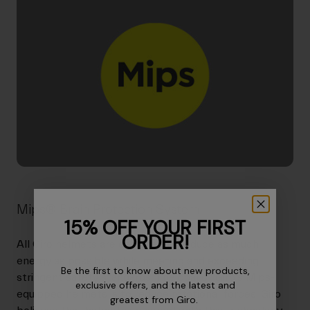
Mips® Brain Protection System
15% OFF YOUR FIRST
ORDER!
All Giro helmets are designed to reduce as much
energy as possible while meeting and exceeding
Be the first to know about new products,
stringent safety standards. The goal of Giro's Mips-
exclusive offers, and the latest and
equipped helmets is to reduce rotational forces. Giro
greatest from Giro.