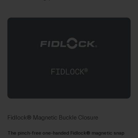
Fidlock® Magnetic Buckle Closure
The pinch-free one-handed Fidlock® magnetic snap