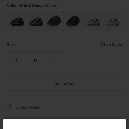
Accessories
Color -
Matte Maroon Pulse
Eyewear
Gloves
Socks
selected
Shop All
Size
Size Guide
S
M
L
Bike Accessories
Add to Cart
30-Day Returns
Description