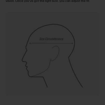
vision. Once you’ve got the right size, you can adjust the fit.