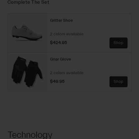
Complete The Set
Gritter Shoe
2 colors available
$424.95
Shop
Gnar Glove
2 colors available
$49.95
Shop
Technology