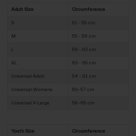
Adult Size
Circumference
S
51 - 55 cm
M
55 - 59 cm
L
59 - 63 cm
XL
63 - 65 cm
Universal Adult
54 - 61 cm
Universal Womens
50-57 cm
Universal X-Large
58-65 cm
Youth Size
Circumference