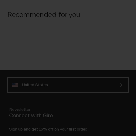
Recommended for you
United States
Newsletter
Connect with Giro
Sign up and get 15% off on your first order.