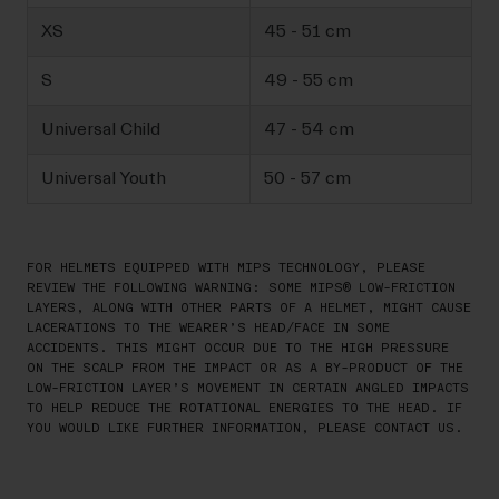
XS
45 - 51 cm
S
49 - 55 cm
Universal Child
47 - 54 cm
Universal Youth
50 - 57 cm
FOR HELMETS EQUIPPED WITH MIPS TECHNOLOGY, PLEASE
REVIEW THE FOLLOWING WARNING: SOME MIPS® LOW-FRICTION
LAYERS, ALONG WITH OTHER PARTS OF A HELMET, MIGHT CAUSE
LACERATIONS TO THE WEARER’S HEAD/FACE IN SOME
ACCIDENTS. THIS MIGHT OCCUR DUE TO THE HIGH PRESSURE
ON THE SCALP FROM THE IMPACT OR AS A BY-PRODUCT OF THE
LOW-FRICTION LAYER’S MOVEMENT IN CERTAIN ANGLED IMPACTS
TO HELP REDUCE THE ROTATIONAL ENERGIES TO THE HEAD. IF
YOU WOULD LIKE FURTHER INFORMATION, PLEASE CONTACT US.