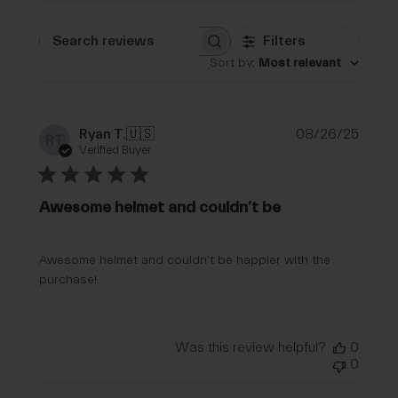
Filters
Search reviews
Sort by
:
Most relevant
Publi
Ryan T.
🇺🇸
08/26/25
RT
date
Verified Buyer
Awesome helmet and couldn’t be
Awesome helmet and couldn’t be happier with the
purchase!
Was this review helpful?
0
0