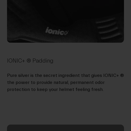
IONIC+ ® Padding
Pure silver is the secret ingredient that gives IONIC+ ®
the power to provide natural, permanent odor
protection to keep your helmet feeling fresh.