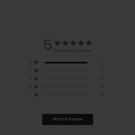
5
Based on 1 review
5
1
4
0
3
0
2
0
1
0
Write A Review