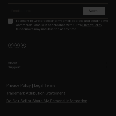
Submit
I consent to Giro processing my email address and sending me
commercial emails in accordance with Giro's
Privacy Policy
.
Subscribers may unsubscribe at any time.
About
Support
Privacy Policy
Legal Terms
Trademark Attribution Statement
Do Not Sell or Share My Personal Information