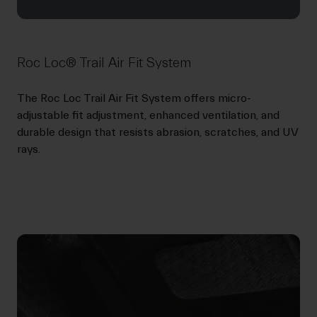
Roc Loc® Trail Air Fit System
The Roc Loc Trail Air Fit System offers micro-
adjustable fit adjustment, enhanced ventilation, and
durable design that resists abrasion, scratches, and UV
rays.