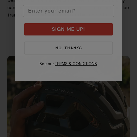
believes that helmets equipped with this technology
Email
can reduce the amount of rotational force that may be
transferred to rider's brain in certain impacts.
SIGN ME UP!
NO, THANKS
See our
TERMS & CONDITIONS
.