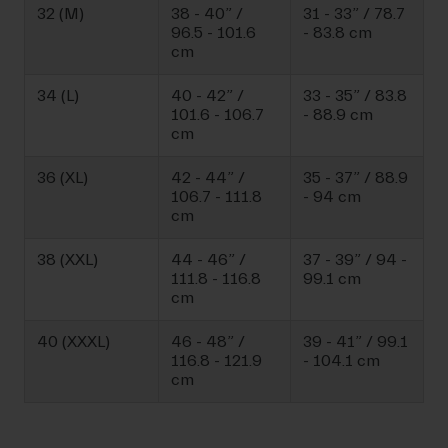
32 (M)
38 - 40” /
31 - 33” / 78.7
96.5 - 101.6
- 83.8 cm
cm
34 (L)
40 - 42” /
33 - 35” / 83.8
101.6 - 106.7
- 88.9 cm
cm
36 (XL)
42 - 44” /
35 - 37” / 88.9
106.7 - 111.8
- 94 cm
cm
38 (XXL)
44 - 46” /
37 - 39” / 94 -
111.8 - 116.8
99.1 cm
cm
40 (XXXL)
46 - 48” /
39 - 41” / 99.1
116.8 - 121.9
- 104.1 cm
cm