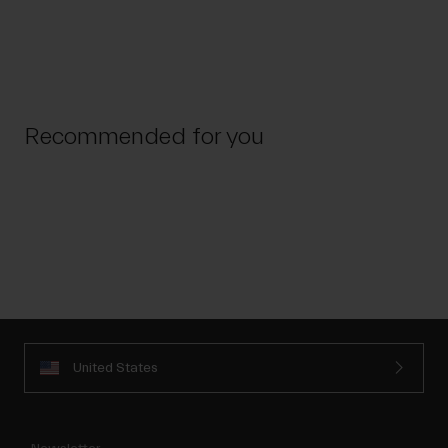
Recommended for you
United States