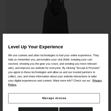
Shoes
Shop All
Road
MTB
Goggles
Gravel
Ski and Snowboard
Shop All
Replacement Lenses
Level Up Your Experience
Shop All
We use cookies and other technologies to fuel your online experience. They
Apparel
help us remember you, personalize your visit (think: keeping your cart
stocked, showing you the gear you crave, and sending you more relevant
ads), and improve our website for everyone. By clicking "Accept & Proceed,"
Road
you agree to these technologies and allow us and our trusted partners to
Men's Chrono Elite Bib Short
collect, use, and share information about your website interactions to tailor
MTB
your digital experiences and content. Want more info? Check out our
Privacy
STYLE #:
350250001000000047
Policy.
Gravel
Shop All
Price reduced from
to
$241.93
$153.99
36% OFF
Manage choices