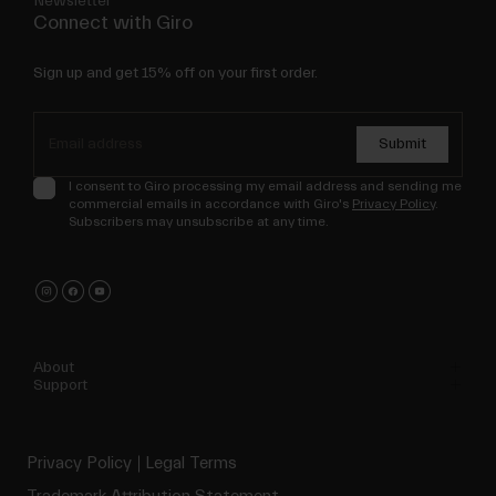
Newsletter
Connect with Giro
Sign up and get 15% off on your first order.
Submit
I consent to Giro processing my email address and sending me
commercial emails in accordance with Giro's
Privacy Policy
.
Subscribers may unsubscribe at any time.
About
Support
Privacy Policy
Legal Terms