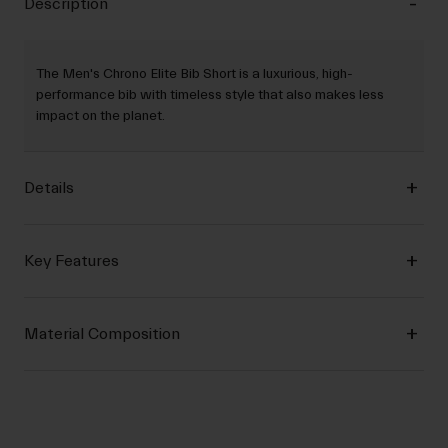
Description
The Men's Chrono Elite Bib Short is a luxurious, high-
performance bib with timeless style that also makes less
impact on the planet.
Details
Key Features
Material Composition