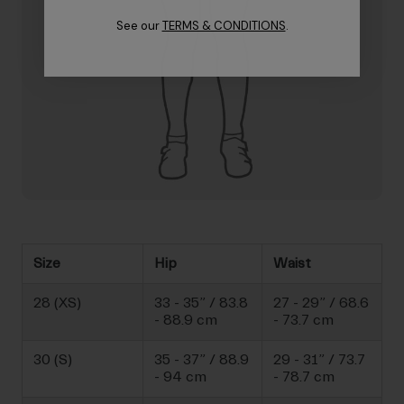
See our
TERMS & CONDITIONS
.
Size
Hip
Waist
28 (XS)
33 - 35” / 83.8
27 - 29” / 68.6
- 88.9 cm
- 73.7 cm
30 (S)
35 - 37” / 88.9
29 - 31” / 73.7
- 94 cm
- 78.7 cm