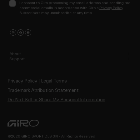
I consent to Giro processing my email address and sending me
commercial emails in accordance with Giro's
Privacy Policy
.
Subscribers may unsubscribe at any time.
About
Support
Privacy Policy
Legal Terms
Trademark Attribution Statement
Do Not Sell or Share My Personal Information
©2026 GIRO SPORT DESIGN - All Rights Reserved