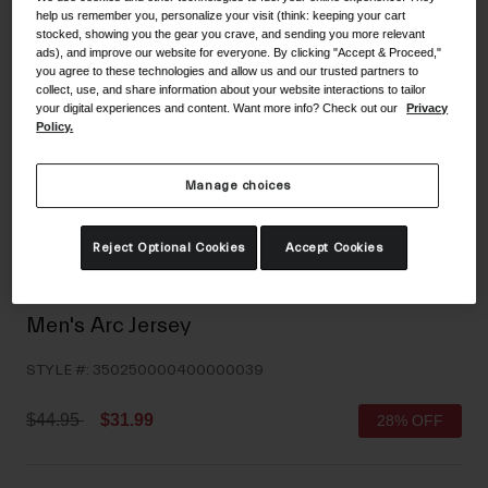
help us remember you, personalize your visit (think: keeping your cart
Shoes
Shop All
stocked, showing you the gear you crave, and sending you more relevant
ads), and improve our website for everyone. By clicking "Accept & Proceed,"
Road
you agree to these technologies and allow us and our trusted partners to
collect, use, and share information about your website interactions to tailor
MTB
your digital experiences and content. Want more info? Check out our
Privacy
Goggles
Policy.
Gravel
Ski and Snowboard
Shop All
Manage choices
Replacement Lenses
Shop All
Reject Optional Cookies
Accept Cookies
Apparel
Road
Men's Arc Jersey
MTB
STYLE #:
350250000400000039
Gravel
Shop All
Price reduced from
to
$44.95
$31.99
28% OFF