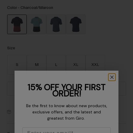
Accessories
Color -
Charcoal/Maroon
Eyewear
Gloves
Socks
selected
Shop All
Size
S
M
L
XL
XXL
Bike Accessories
15% OFF YOUR FIRST
Add to Cart
ORDER!
Be the first to know about new products,
exclusive offers, and the latest and
30-Day Returns
greatest from Giro.
Email