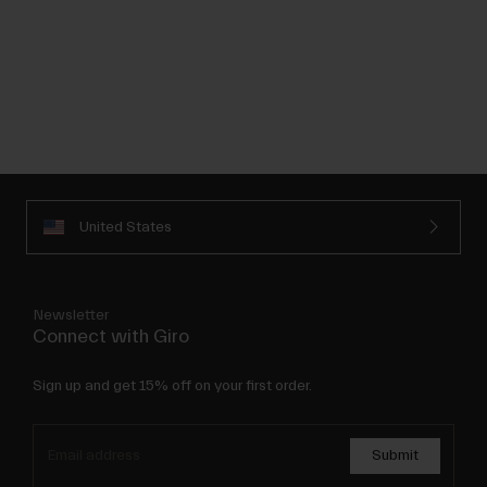
United States
Newsletter
Connect with Giro
Sign up and get 15% off on your first order.
Submit