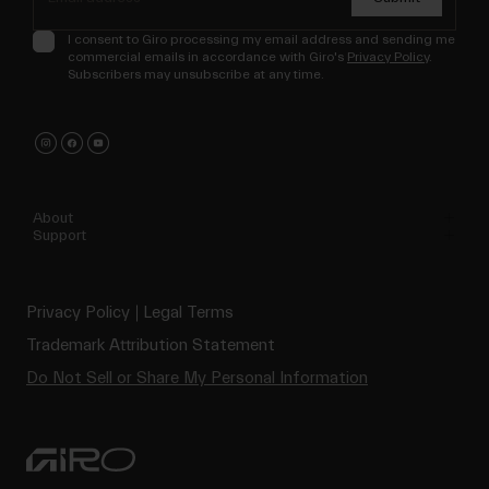
I consent to Giro processing my email address and sending me
commercial emails in accordance with Giro's
Privacy Policy
.
Subscribers may unsubscribe at any time.
About
Support
Privacy Policy
Legal Terms
Trademark Attribution Statement
Do Not Sell or Share My Personal Information