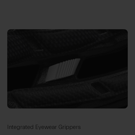
Integrated Eyewear Grippers