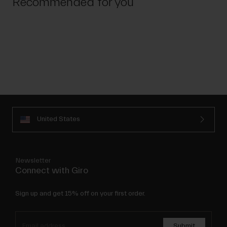
Recommended for you
United States
Newsletter
Connect with Giro
Sign up and get 15% off on your first order.
Submit