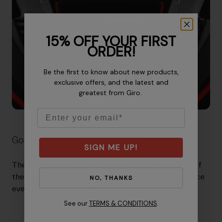
15% OFF YOUR FIRST
ORDER!
Be the first to know about new products,
exclusive offers, and the latest and
greatest from Giro.
Email
Goggle Gripper
SIGN ME UP!
The integrated rubber goggle gripper on the back of
the helmet helps to ensure that goggles stay in place
NO, THANKS
even when you’re getting rowdy on the trail.
See our
TERMS & CONDITIONS
.