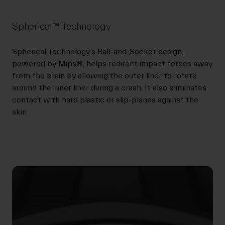
Spherical™ Technology
Spherical Technology’s Ball-and-Socket design,
powered by Mips®, helps redirect impact forces away
from the brain by allowing the outer liner to rotate
around the inner liner during a crash. It also eliminates
contact with hard plastic or slip-planes against the
skin.