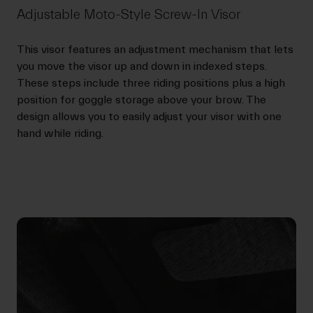
Adjustable Moto-Style Screw-In Visor
This visor features an adjustment mechanism that lets
you move the visor up and down in indexed steps.
These steps include three riding positions plus a high
position for goggle storage above your brow. The
design allows you to easily adjust your visor with one
hand while riding.