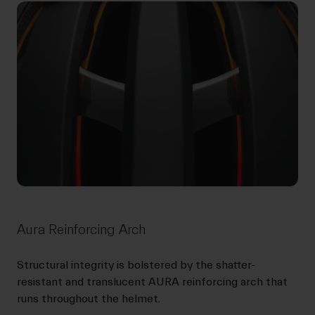
Aura Reinforcing Arch
Structural integrity is bolstered by the shatter-
resistant and translucent AURA reinforcing arch that
runs throughout the helmet.