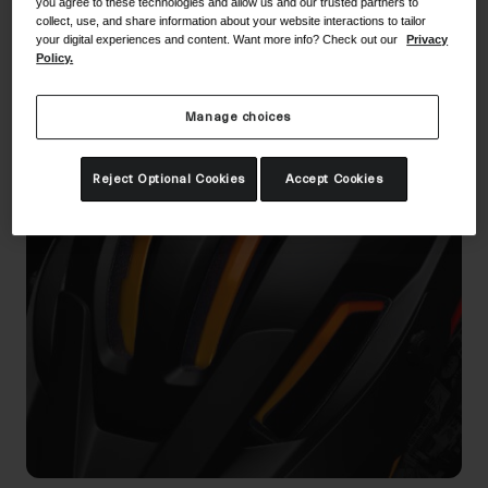
you agree to these technologies and allow us and our trusted partners to
collect, use, and share information about your website interactions to tailor
your digital experiences and content. Want more info? Check out our
Privacy
Policy.
Technology
Manage choices
Reject Optional Cookies
Accept Cookies