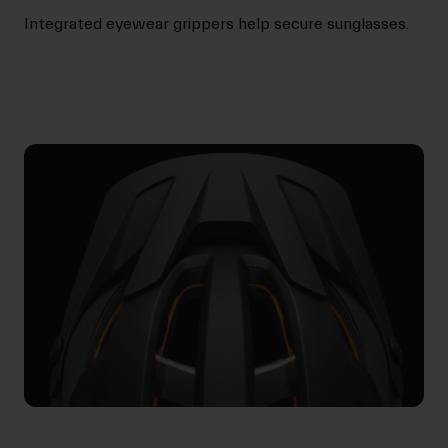
Integrated eyewear grippers help secure sunglasses.