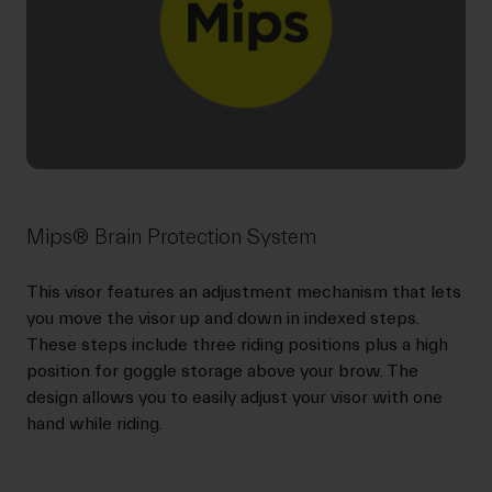
Mips® Brain Protection System
This visor features an adjustment mechanism that lets
you move the visor up and down in indexed steps.
These steps include three riding positions plus a high
position for goggle storage above your brow. The
design allows you to easily adjust your visor with one
hand while riding.