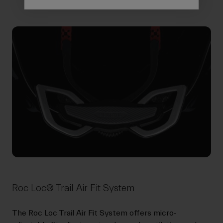
Roc Loc® Trail Air Fit System
The Roc Loc Trail Air Fit System offers micro-