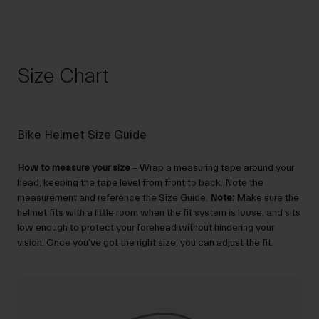
Size Chart
Bike Helmet Size Guide
How to measure your size
– Wrap a measuring tape around your
head, keeping the tape level from front to back. Note the
measurement and reference the Size Guide.
Note:
Make sure the
helmet fits with a little room when the fit system is loose, and sits
low enough to protect your forehead without hindering your
vision. Once you’ve got the right size, you can adjust the fit.