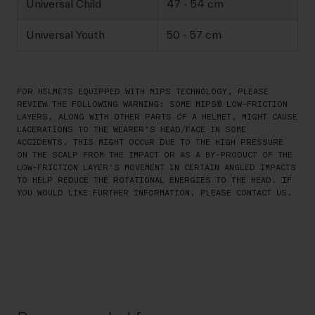
Universal Child
47 - 54 cm
Universal Youth
50 - 57 cm
FOR HELMETS EQUIPPED WITH MIPS TECHNOLOGY, PLEASE
REVIEW THE FOLLOWING WARNING: SOME MIPS® LOW-FRICTION
LAYERS, ALONG WITH OTHER PARTS OF A HELMET, MIGHT CAUSE
LACERATIONS TO THE WEARER’S HEAD/FACE IN SOME
ACCIDENTS. THIS MIGHT OCCUR DUE TO THE HIGH PRESSURE
ON THE SCALP FROM THE IMPACT OR AS A BY-PRODUCT OF THE
LOW-FRICTION LAYER’S MOVEMENT IN CERTAIN ANGLED IMPACTS
TO HELP REDUCE THE ROTATIONAL ENERGIES TO THE HEAD. IF
YOU WOULD LIKE FURTHER INFORMATION, PLEASE CONTACT US.