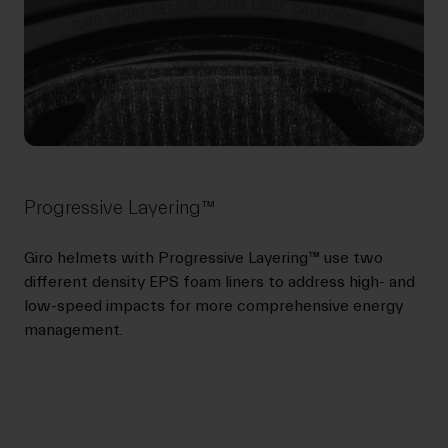
Progressive Layering™
Giro helmets with Progressive Layering™ use two
different density EPS foam liners to address high- and
low-speed impacts for more comprehensive energy
management.