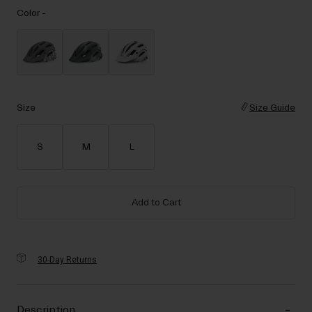
Accessories
Color -
Eyewear
Gloves
Socks
Shop All
Size
Size Guide
S
M
L
Bike Accessories
Add to Cart
30-Day Returns
Description