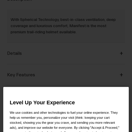
With Spherical Technology, best-in-class ventilation, deep
coverage and luxurious comfort, Manifest is the most
premium trail-riding helmet available.
Details
Key Features
Certifications & Weight
Level Up Your Experience
We use cookies and other technologies to fuel your online experience. They
Material Composition
help us remember you, personalize your visit (think: keeping your cart
stocked, showing you the gear you crave, and sending you more relevant
ads), and improve our website for everyone. By clicking "Accept & Proceed,"