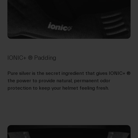
IONIC+ ® Padding
Pure silver is the secret ingredient that gives IONIC+ ®
the power to provide natural, permanent odor
protection to keep your helmet feeling fresh.