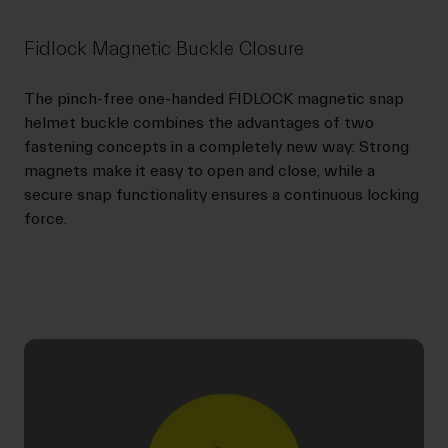
Fidlock Magnetic Buckle Closure
The pinch-free one-handed FIDLOCK magnetic snap
helmet buckle combines the advantages of two
fastening concepts in a completely new way: Strong
magnets make it easy to open and close, while a
secure snap functionality ensures a continuous locking
force.