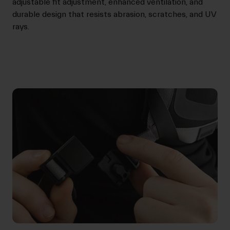
adjustable fit adjustment, enhanced ventilation, and
durable design that resists abrasion, scratches, and UV
rays.