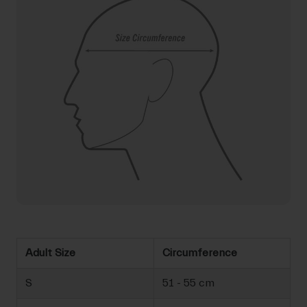
Adult Size
Circumference
S
51 - 55 cm