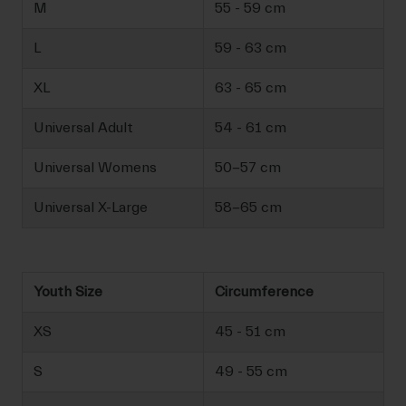
M
55 - 59 cm
L
59 - 63 cm
XL
63 - 65 cm
Universal Adult
54 - 61 cm
Universal Womens
50-57 cm
Universal X-Large
58-65 cm
Youth Size
Circumference
XS
45 - 51 cm
S
49 - 55 cm