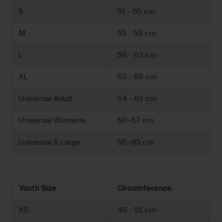
S
51 - 55 cm
M
55 - 59 cm
L
59 - 63 cm
XL
63 - 65 cm
Universal Adult
54 - 61 cm
Universal Womens
50-57 cm
Universal X-Large
58-65 cm
Youth Size
Circumference
XS
45 - 51 cm