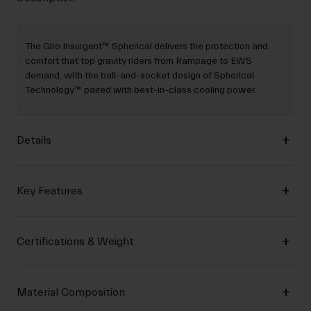
The Giro Insurgent™ Spherical delivers the protection and
comfort that top gravity riders from Rampage to EWS
demand, with the ball-and-socket design of Spherical
Technology™ paired with best-in-class cooling power.
Details
Key Features
Certifications & Weight
Material Composition