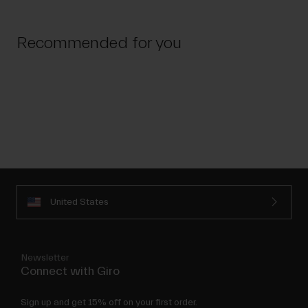
Recommended for you
United States
Newsletter
Connect with Giro
Sign up and get 15% off on your first order.