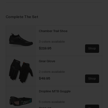
Complete The Set
Chamber Trail Shoe
3 colors available
$219.95
Shop
Gnar Glove
2 colors available
$49.95
Shop
Dropline MTB Goggle
5 colors available