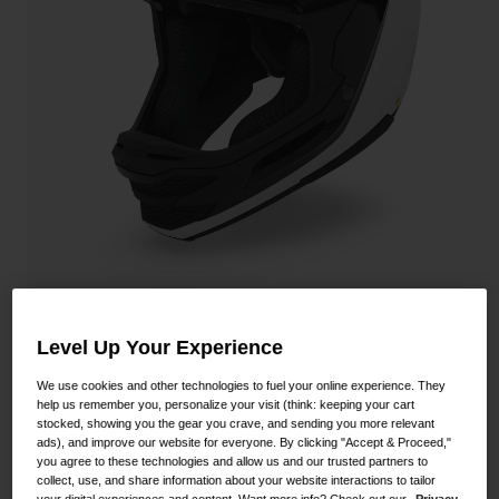
Shoes
Shop All
Road
MTB
Goggles
Gravel
Ski and Snowboard
Shop All
Replacement Lenses
Shop All
Apparel
Road
Insurgent Spherical Helmet
Level Up Your Experience
MTB
STYLE #:
100000001500000022
Gravel
We use cookies and other technologies to fuel your online experience. They
help us remember you, personalize your visit (think: keeping your cart
Shop All
stocked, showing you the gear you crave, and sending you more relevant
$399.95
ads), and improve our website for everyone. By clicking "Accept & Proceed,"
you agree to these technologies and allow us and our trusted partners to
collect, use, and share information about your website interactions to tailor
your digital experiences and content. Want more info? Check out our
Privacy