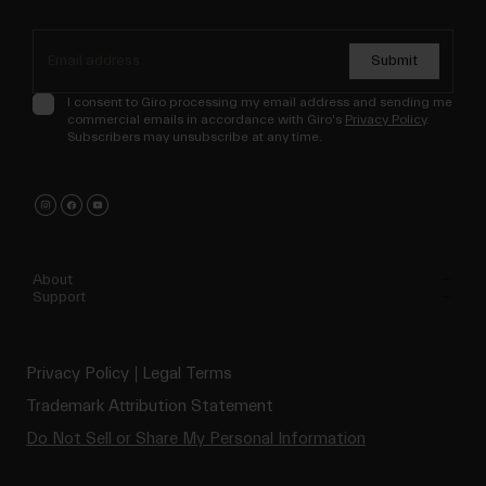
Submit
I consent to Giro processing my email address and sending me
commercial emails in accordance with Giro's
Privacy Policy
.
Subscribers may unsubscribe at any time.
About
Support
Privacy Policy
Legal Terms
Trademark Attribution Statement
Do Not Sell or Share My Personal Information