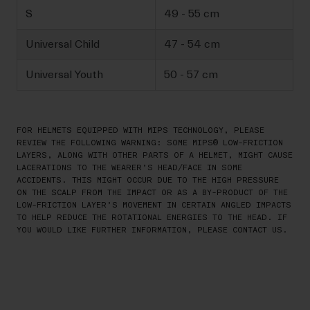
S
49 - 55 cm
Universal Child
47 - 54 cm
Universal Youth
50 - 57 cm
FOR HELMETS EQUIPPED WITH MIPS TECHNOLOGY, PLEASE
REVIEW THE FOLLOWING WARNING: SOME MIPS® LOW-FRICTION
LAYERS, ALONG WITH OTHER PARTS OF A HELMET, MIGHT CAUSE
LACERATIONS TO THE WEARER’S HEAD/FACE IN SOME
ACCIDENTS. THIS MIGHT OCCUR DUE TO THE HIGH PRESSURE
ON THE SCALP FROM THE IMPACT OR AS A BY-PRODUCT OF THE
LOW-FRICTION LAYER’S MOVEMENT IN CERTAIN ANGLED IMPACTS
TO HELP REDUCE THE ROTATIONAL ENERGIES TO THE HEAD. IF
YOU WOULD LIKE FURTHER INFORMATION, PLEASE CONTACT US.