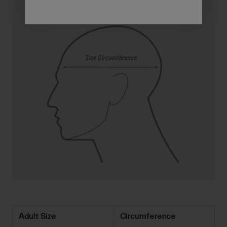
Adult Size
Circumference