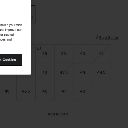
alize your visit
selected
 and improve our
ur trusted
ize
Size Guide
ences and
36
37
38
39
40
41
t Cookies
42
42.5
43
43.5
44
44.5
45
45.5
46
47
48
Add to Cart