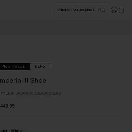
Login
What are you looking for?
0
New Color
Bike
Imperial II Shoe
TYLE #:
350060000100000106
449.95
olor -
White