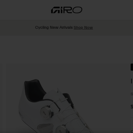
Cycling New Arrivals
Shop Now
S
$
C