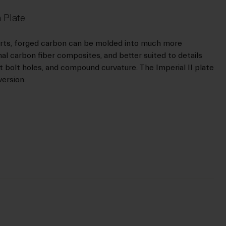
 Plate
orts, forged carbon can be molded into much more
l carbon fiber composites, and better suited to details
at bolt holes, and compound curvature. The Imperial II plate
version.