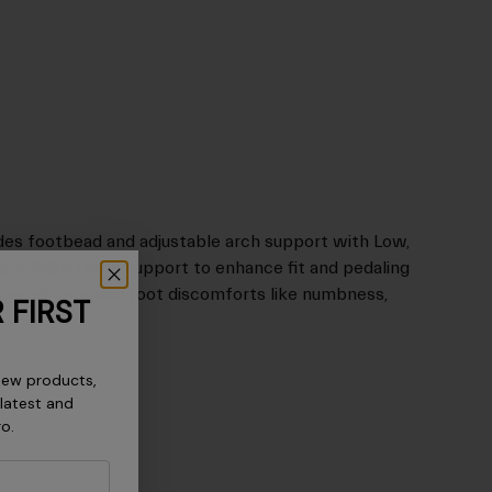
des footbead and adjustable arch support with Low,
ps. Adjust arch support to enhance fit and pedaling
ances of common foot discomforts like numbness,
 FIRST
new products,
 latest and
ro.