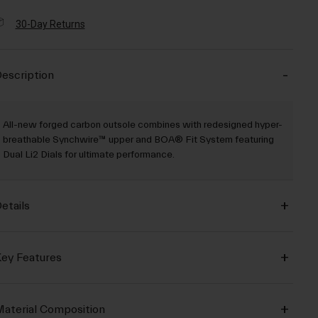
30-Day Returns
escription
All-new forged carbon outsole combines with redesigned hyper-
breathable Synchwire™ upper and BOA® Fit System featuring
Dual Li2 Dials for ultimate performance.
etails
ey Features
aterial Composition