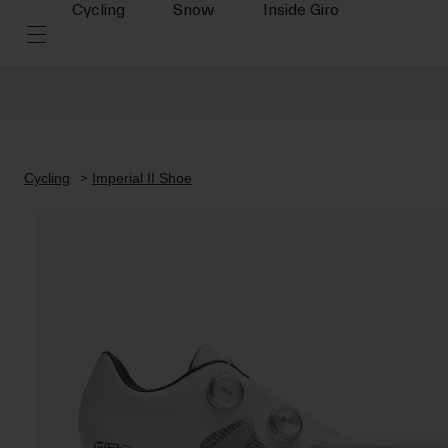
Cycling
Snow
Inside Giro
Cycling
Imperial II Shoe