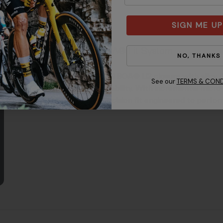
SIGN ME UP
BOA® Fit System
NO, THANKS
Dual BOA® Li2 closure with alloy d
See our
TERMS & COND
durability. With incremental micro-
precision fit engineered to perfor