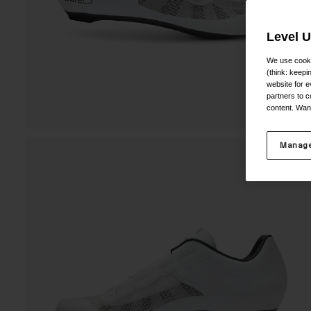
Level 
We use cooki
(think: keep
website for e
partners to c
content. Wan
Manage