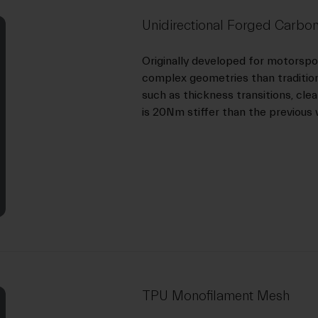
Unidirectional Forged Carbon
Originally developed for motorsp
complex geometries than traditiona
such as thickness transitions, cle
is 20Nm stiffer than the previous 
TPU Monofilament Mesh