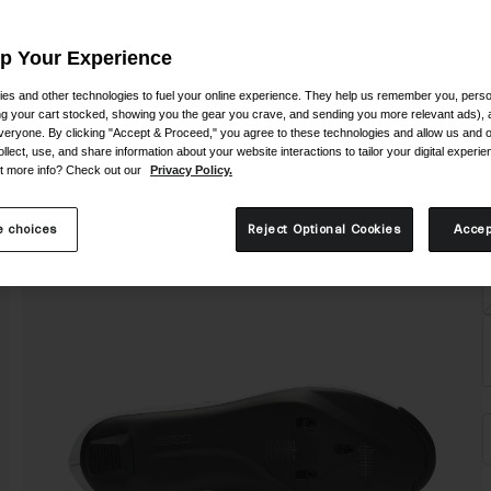
Up Your Experience
es and other technologies to fuel your online experience. They help us remember you, person
ing your cart stocked, showing you the gear you crave, and sending you more relevant ads),
veryone. By clicking "Accept & Proceed," you agree to these technologies and allow us and o
S
ollect, use, and share information about your website interactions to tailor your digital experi
t more info? Check out our
Privacy Policy.
 choices
Reject Optional Cookies
Accep