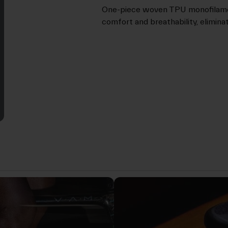
One-piece woven TPU monofilamen
comfort and breathability, elimin