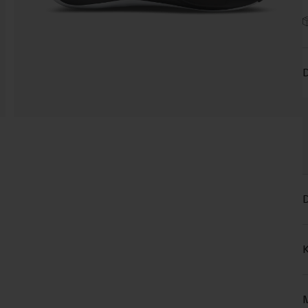
D
D
K
M