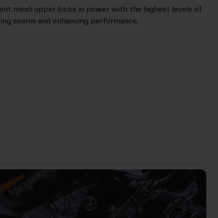
t mesh upper locks in power with the highest levels of
ating seams and enhancing performance.