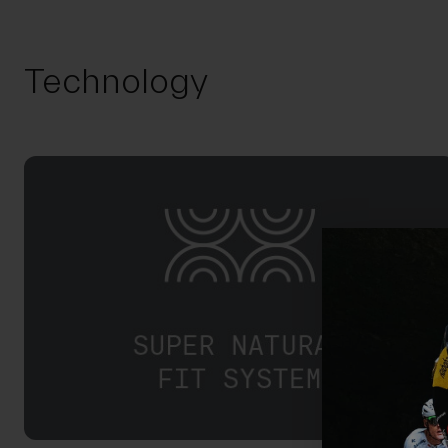
Technology