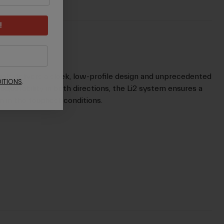
!
ials delivers a sleek, low-profile design and unprecedented
ITIONS
.
adjustability in both directions, the Li2 system ensures a
m in the toughest conditions.