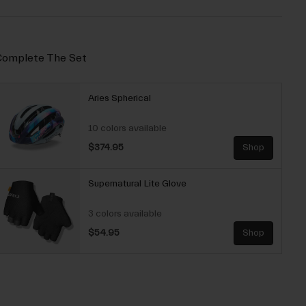
omplete The Set
Aries Spherical
10 colors available
$374.95
Shop
Supernatural Lite Glove
3 colors available
$54.95
Shop