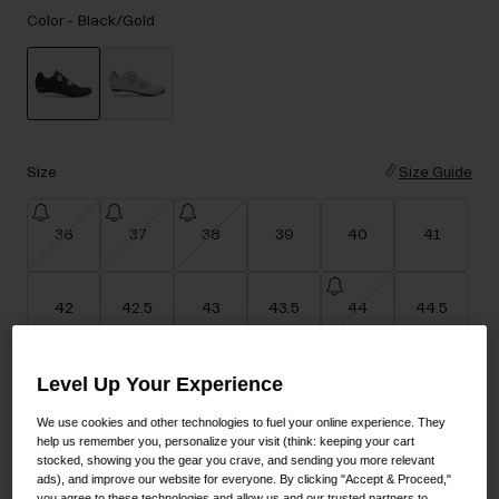
Accessories
Color -
Black/Gold
Eyewear
Gloves
Socks
selected
Shop All
Size
Size Guide
36
37
38
39
40
41
Bike Accessories
42
42.5
43
43.5
44
44.5
Level Up Your Experience
45
45.5
46
47
48
We use cookies and other technologies to fuel your online experience. They
help us remember you, personalize your visit (think: keeping your cart
stocked, showing you the gear you crave, and sending you more relevant
Add to Cart
ads), and improve our website for everyone. By clicking "Accept & Proceed,"
you agree to these technologies and allow us and our trusted partners to