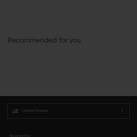
Recommended for you
United States
Newsletter