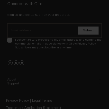
Connect with Giro
Sign up and get 15% off on your first order.
Submit
I consent to Giro processing my email address and sending me
commercial emails in accordance with Giro's
Privacy Policy
.
Subscribers may unsubscribe at any time.
About
Support
Privacy Policy
Legal Terms
Trademark Attribution Statement