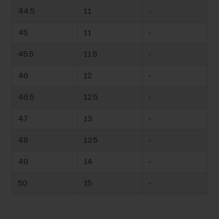
44.5
11
-
45
11
-
45.5
11.5
-
46
12
-
46.5
12.5
-
47
13
-
48
13.5
-
49
14
-
50
15
-