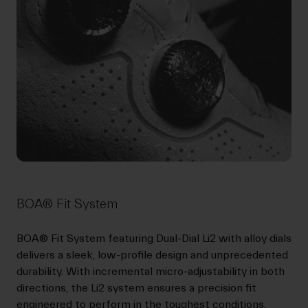
BOA® Fit System
BOA® Fit System featuring Dual-Dial Li2 with alloy dials
delivers a sleek, low-profile design and unprecedented
durability. With incremental micro-adjustability in both
directions, the Li2 system ensures a precision fit
engineered to perform in the toughest conditions.