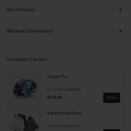
Key Features
Material Composition
Complete The Set
Eclipse Pro
10 colors available
$374.95
Shop
Supernatural Glove
4 colors available