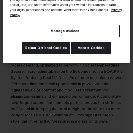
collect, use, and share information about your website interactions to tailor
your digital experiences and content. Want more info? Check out our
Privacy
Policy.
30-Day Returns
Manage choices
Description
Reject Optional Cookies
Accept Cookies
The Imperial™ II All Season delivers every feature the fastest
racers demand, optimized to perform in cooler temperatures.
Secure, micro-adjustability on the fly comes from a BOA® Fit
System featuring Dual Li2 Dials. An all-new one-piece woven
TPU monofilament mesh upper locks in power with the
highest levels of comfort and modulated breathability,
eliminating seams and enhancing performance. A completely
new forged carbon fiber outsole plate improves the stiffness
by 2Nm while keeping the total weight of the shoe to a mere
234gm for size 43. An evolution of Giro's signature clean
style, the Imperial II All Season is in a class of its own.