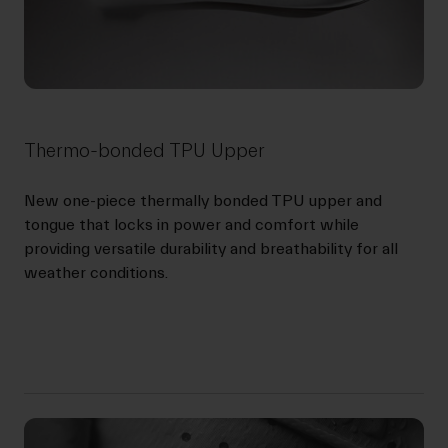
Thermo-bonded TPU Upper
New one-piece thermally bonded TPU upper and
tongue that locks in power and comfort while
providing versatile durability and breathability for all
weather conditions.