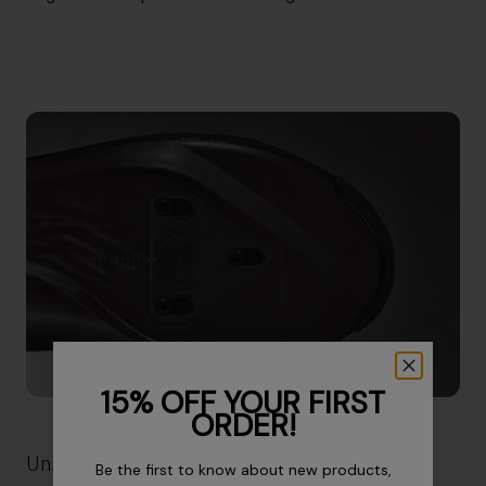
15% OFF YOUR FIRST
ORDER!
Unidirectional Forged Carbon Plate
Be the first to know about new products,