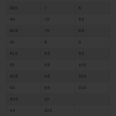
39.5
7
8
40
7.5
8.5
40.5
7.5
8.5
41
8
9
41.5
8.5
9.5
42
9.5
10.5
42.5
9.5
10.5
43
9.5
10.5
43.5
10
-
44
10.5
-