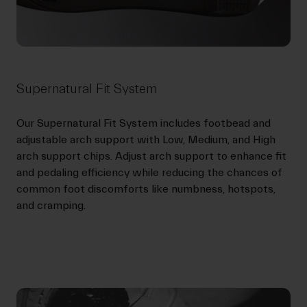
Supernatural Fit System
Our Supernatural Fit System includes footbead and
adjustable arch support with Low, Medium, and High
arch support chips. Adjust arch support to enhance fit
and pedaling efficiency while reducing the chances of
common foot discomforts like numbness, hotspots,
and cramping.