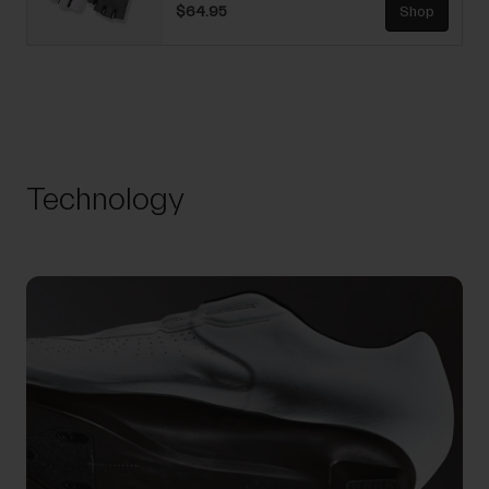
$64.95
Shop
Technology