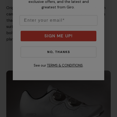
exclusive offers, and the latest and
greatest from Giro.
Originally developed for motorsports, forged carbon
can be molded into much more complex geometries
Email
than traditional carbon fiber composites, and better
suited to details such as thickness transitions, cleat
bolt holes, and compound curvature. The Imperial II
SIGN ME UP!
plate is 20Nm stiffer than the previous version.
NO, THANKS
See our
TERMS & CONDITIONS
.