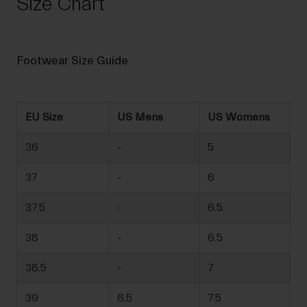
Size Chart
Footwear Size Guide
EU Size
US Mens
US Womens
36
-
5
37
-
6
37.5
-
6.5
38
-
6.5
38.5
-
7
39
6.5
7.5