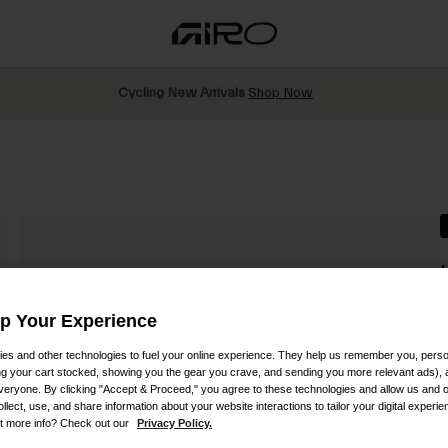
Cycling New Arrivals
Shop Now
S
Up Your Experience
es and other technologies to fuel your online experience. They help us remember you, person
$
ing your cart stocked, showing you the gear you crave, and sending you more relevant ads),
veryone. By clicking "Accept & Proceed," you agree to these technologies and allow us and o
ollect, use, and share information about your website interactions to tailor your digital experi
t more info? Check out our
Privacy Policy.
C