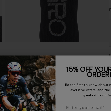
D
D
15% OFF YOUR
ORDER!
M
Be the first to know about 
exclusive offers, and the
greatest from Gi
Email