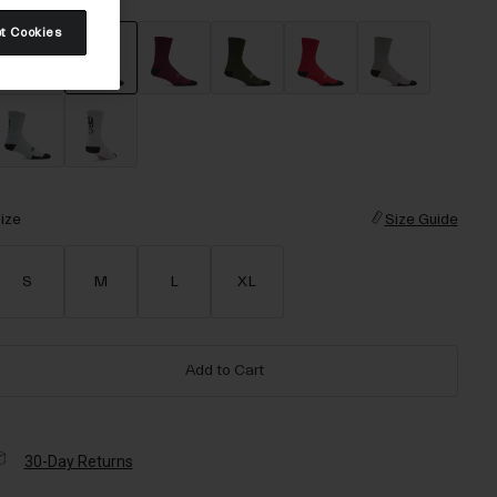
t Cookies
selected
ize
Size Guide
S
M
L
XL
Add to Cart
30-Day Returns