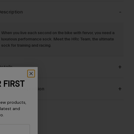
escription
When you live each second on the bike with fervor, you need a
luxurious performance sock. Meet the HRc Team, the ultimate
sock for training and racing.
etails
 FIRST
aterial Composition
new products,
 latest and
ro.