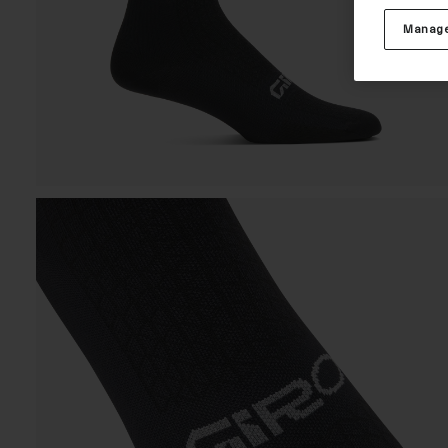
Manage