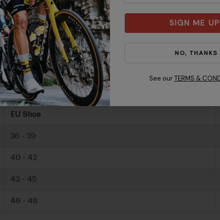
SIGN ME UP
NO, THANKS
See our
TERMS & COND
EU Shoe
36 - 39
40 - 42
43 - 45
46 - 48