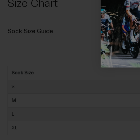
Size Chart
Sock Size Guide
Sock Size
S
M
L
XL