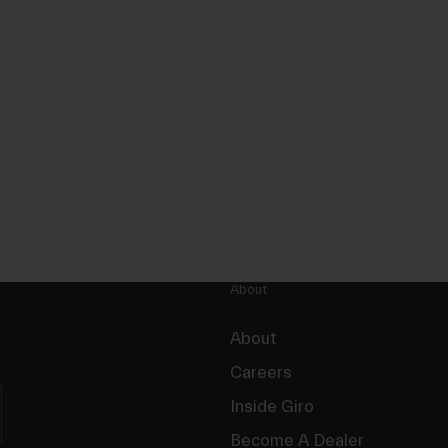
About
About
Careers
Inside Giro
Become A Dealer