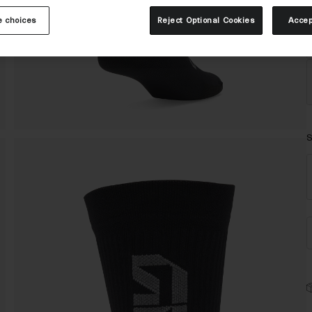
 choices
Reject Optional Cookies
Accep
S