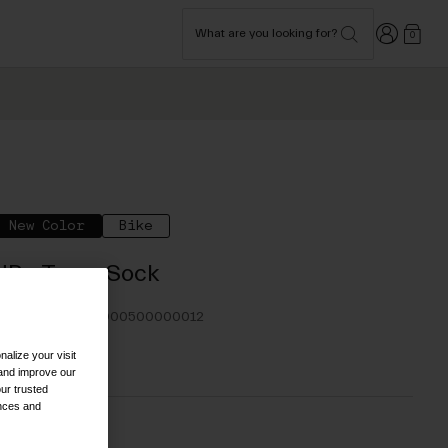
Login
What are you looking for?
0
New Color
Bike
HRc Team Sock
TYLE #:
110000000500000012
alize your visit
24.95
 and improve our
ur trusted
ences and
olor -
Black/Grey