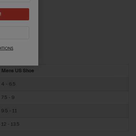
!
ITIONS
.
Mens US Shoe
4 - 6.5
7.5 - 9
9.5 - 11
12 - 13.5