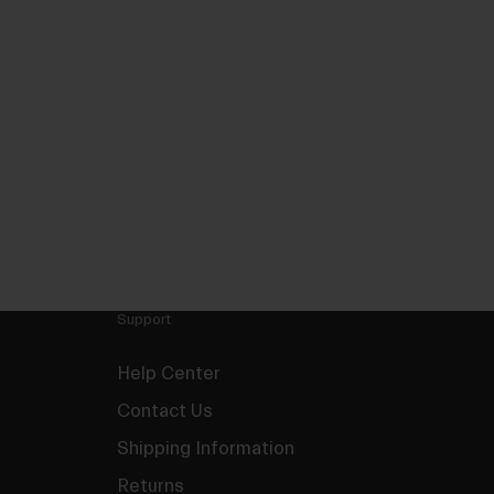
Support
Help Center
Contact Us
Shipping Information
Returns