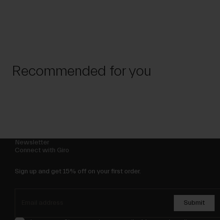
Recommended for you
Newsletter
Connect with Giro
Sign up and get 15% off on your first order.
Submit