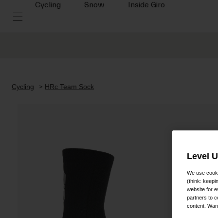
Cycling
Snow
Inside Giro
Cycling
HRc Team Sock
Level 
We use cooki
(think: keep
website for e
partners to c
content. Wan