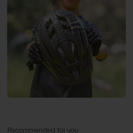
Recommended for you