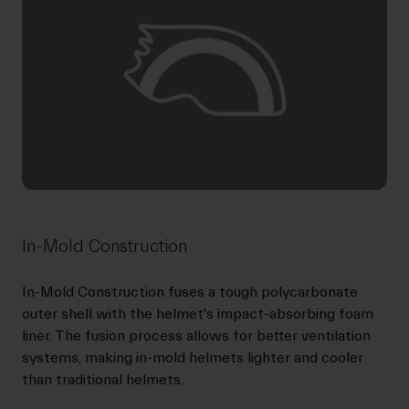
In-Mold Construction
In-Mold Construction fuses a tough polycarbonate
outer shell with the helmet's impact-absorbing foam
liner. The fusion process allows for better ventilation
systems, making in-mold helmets lighter and cooler
than traditional helmets.