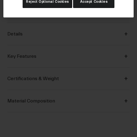
Reject Optional Cookies
Accept Cookies
features needed to conquer fire road adventures and
swooping singletrack trails.
Details
Key Features
Certifications & Weight
Material Composition