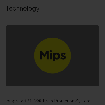
Technology
Integrated MIPS® Brain Protection System