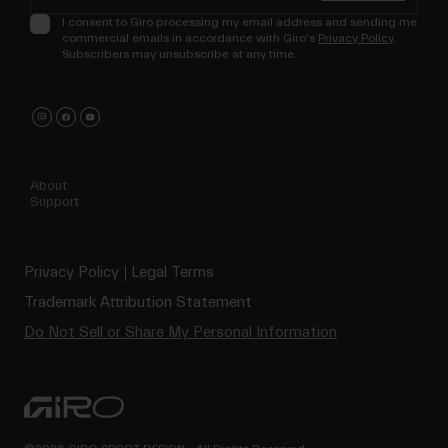
I consent to Giro processing my email address and sending me
commercial emails in accordance with Giro's
Privacy Policy
.
Subscribers may unsubscribe at any time.
About
Support
Privacy Policy
Legal Terms
Trademark Attribution Statement
Do Not Sell or Share My Personal Information