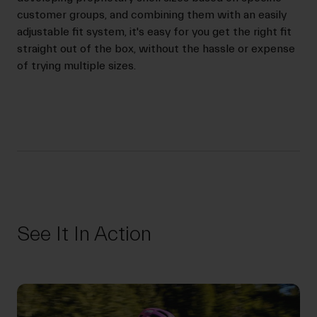
customer groups, and combining them with an easily
adjustable fit system, it's easy for you get the right fit
straight out of the box, without the hassle or expense
of trying multiple sizes.
See It In Action