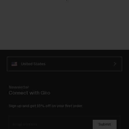
United States
Newsletter
Connect with Giro
Sign up and get 15% off on your first order.
Submit