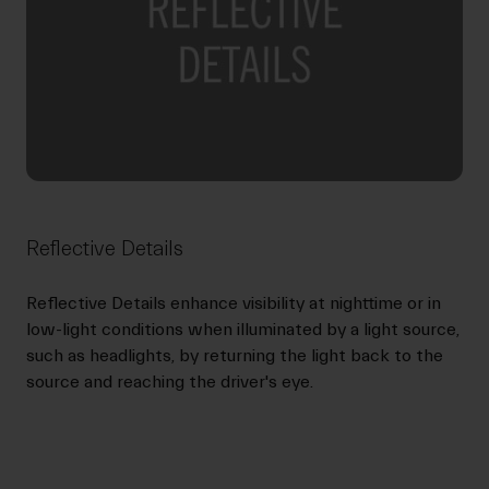
Reflective Details
Reflective Details enhance visibility at nighttime or in
low-light conditions when illuminated by a light source,
such as headlights, by returning the light back to the
source and reaching the driver's eye.