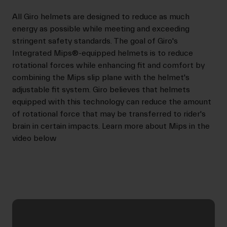
All Giro helmets are designed to reduce as much
energy as possible while meeting and exceeding
stringent safety standards. The goal of Giro's
Integrated Mips®-equipped helmets is to reduce
rotational forces while enhancing fit and comfort by
combining the Mips slip plane with the helmet's
adjustable fit system. Giro believes that helmets
equipped with this technology can reduce the amount
of rotational force that may be transferred to rider's
brain in certain impacts. Learn more about Mips in the
video below