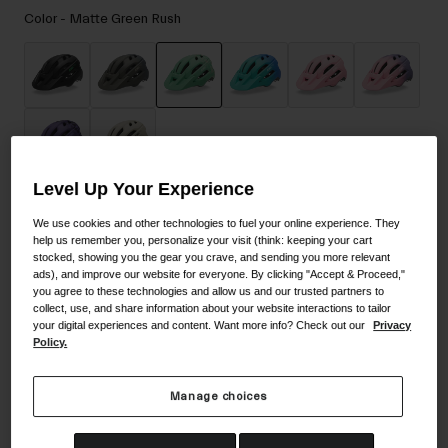
Accessories
Color -
Matte Green Rush
Eyewear
Gloves
Socks
selected
Shop All
Level Up Your Experience
Add to Cart
Bike Accessories
We use cookies and other technologies to fuel your online experience. They
help us remember you, personalize your visit (think: keeping your cart
stocked, showing you the gear you crave, and sending you more relevant
ads), and improve our website for everyone. By clicking "Accept & Proceed,"
you agree to these technologies and allow us and our trusted partners to
30-Day Returns
collect, use, and share information about your website interactions to tailor
your digital experiences and content. Want more info? Check out our
Privacy
Policy.
Description
Manage choices
Top-level mountain biking styling at a value price with all the