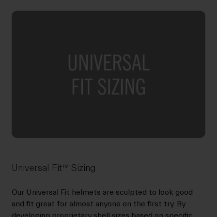
Universal Fit™ Sizing
Our Universal Fit helmets are sculpted to look good
and fit great for almost anyone on the first try. By
developing proprietary shell sizes based on specific