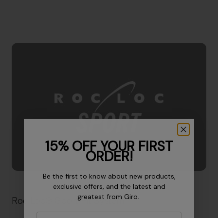
15% OFF YOUR FIRST
ORDER!
Be the first to know about new products,
exclusive offers, and the latest and
greatest from Giro.
Roc Loc® Sport Fit System
Email