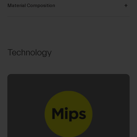
Material Composition
Technology