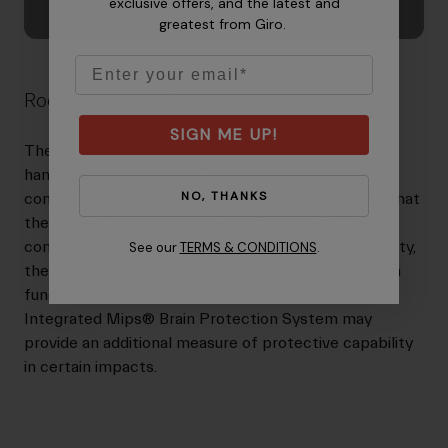
exclusive offers, and the latest and
greatest from Giro.
Email
Roc Loc® Sport Fit System
SIGN ME UP!
The Roc Loc® Sport fit system offers easy one-
handed operation with a 7cm adjustment range. Its
NO, THANKS
confident clicking feel and sound lets riders know that
the helmet is adjusting to a comfortable fit. With
comfort similar Roc Loc® 5 and ponytail compatibility,
See our
TERMS & CONDITIONS
.
the new Roc Loc® Sport fit system brings premium
function to sport level helmets. Versions with the
Integrated Mips® Brain Protection System may
provide an additional measure of protective capability
in certain impacts.