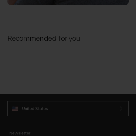
Recommended for you
United States
Newsletter