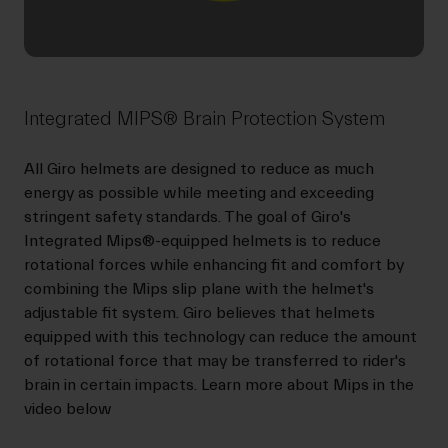
Integrated MIPS® Brain Protection System
All Giro helmets are designed to reduce as much
energy as possible while meeting and exceeding
stringent safety standards. The goal of Giro's
Integrated Mips®-equipped helmets is to reduce
rotational forces while enhancing fit and comfort by
combining the Mips slip plane with the helmet's
adjustable fit system. Giro believes that helmets
equipped with this technology can reduce the amount
of rotational force that may be transferred to rider's
brain in certain impacts. Learn more about Mips in the
video below