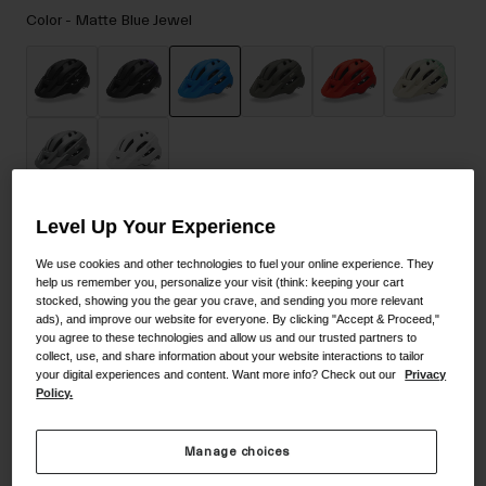
Accessories
Color -
Matte Blue Jewel
Eyewear
Gloves
Socks
selected
Shop All
Level Up Your Experience
Size
Size Guide
Bike Accessories
We use cookies and other technologies to fuel your online experience. They
help us remember you, personalize your visit (think: keeping your cart
UA
stocked, showing you the gear you crave, and sending you more relevant
ads), and improve our website for everyone. By clicking "Accept & Proceed,"
you agree to these technologies and allow us and our trusted partners to
selected
collect, use, and share information about your website interactions to tailor
your digital experiences and content. Want more info? Check out our
Privacy
Add to Cart
Policy.
Manage choices
30-Day Returns