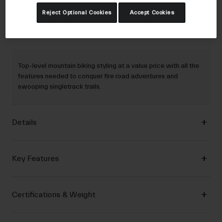
Reject Optional Cookies
Accept Cookies
Description
Top-level mountain biking styling at a value price with all the
features needed to conquer fire road adventures and
swooping singletrack trails.
Details
Key Features
Certifications & Weight