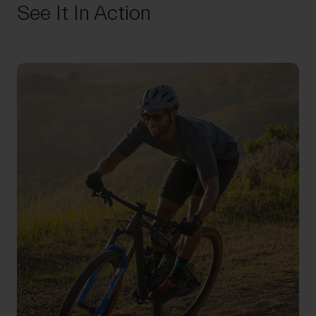
See It In Action