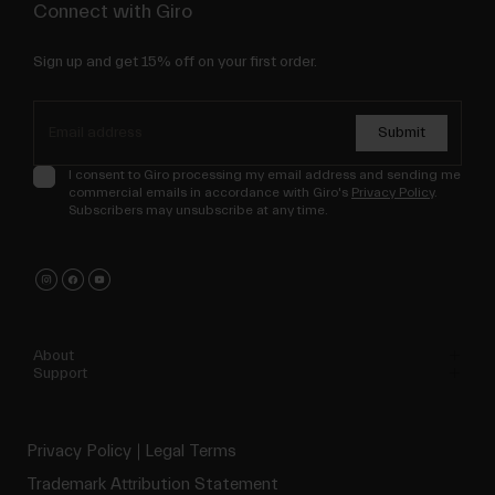
Connect with Giro
Sign up and get 15% off on your first order.
Submit
I consent to Giro processing my email address and sending me
commercial emails in accordance with Giro's
Privacy Policy
.
Subscribers may unsubscribe at any time.
About
Support
Privacy Policy
Legal Terms
Trademark Attribution Statement