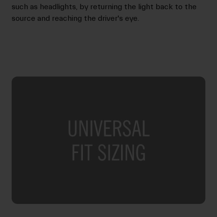
such as headlights, by returning the light back to the
source and reaching the driver's eye.