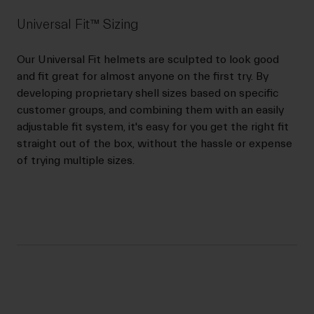
Universal Fit™ Sizing
Our Universal Fit helmets are sculpted to look good
and fit great for almost anyone on the first try. By
developing proprietary shell sizes based on specific
customer groups, and combining them with an easily
adjustable fit system, it's easy for you get the right fit
straight out of the box, without the hassle or expense
of trying multiple sizes.