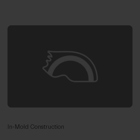
In-Mold Construction