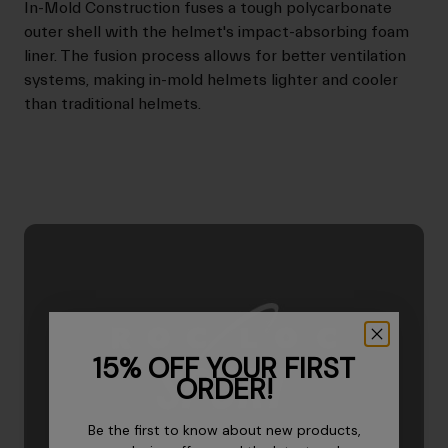
In-Mold Construction fuses a tough polycarbonate
outer shell with the helmet's impact-absorbing foam
liner. The fusion process allows for better ventilation
systems, making in-mold helmets lighter and cooler
than traditional helmets.
15% OFF YOUR FIRST
ORDER!
Be the first to know about new products,