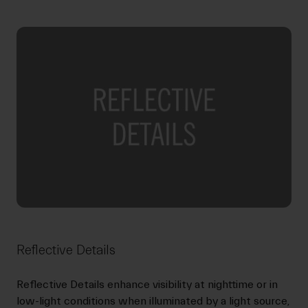
Reflective Details
Reflective Details enhance visibility at nighttime or in
low-light conditions when illuminated by a light source,