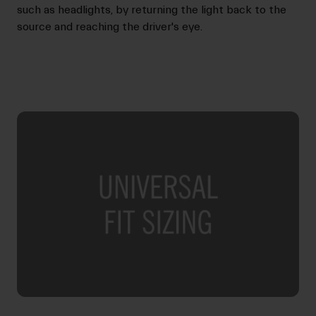
such as headlights, by returning the light back to the
source and reaching the driver's eye.