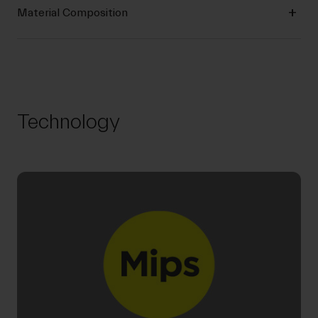
Material Composition
Technology