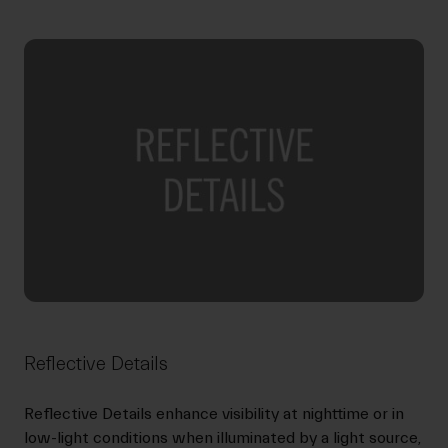
Reflective Details
Reflective Details enhance visibility at nighttime or in
low-light conditions when illuminated by a light source,