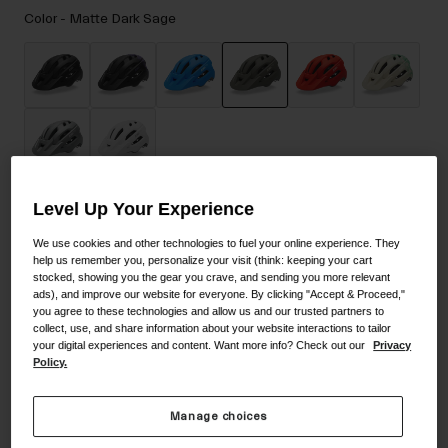
Accessories
Color -
Matte Dark Sage
Eyewear
Gloves
Socks
selected
Shop All
Level Up Your Experience
Size
Size Guide
Bike Accessories
We use cookies and other technologies to fuel your online experience. They
help us remember you, personalize your visit (think: keeping your cart
UA
stocked, showing you the gear you crave, and sending you more relevant
ads), and improve our website for everyone. By clicking "Accept & Proceed,"
you agree to these technologies and allow us and our trusted partners to
selected
collect, use, and share information about your website interactions to tailor
your digital experiences and content. Want more info? Check out our
Privacy
Add to Cart
Policy.
Manage choices
30-Day Returns