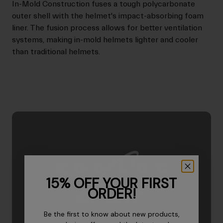
In-Mold Construction fuses a tough polycarbonate
outer shell with the helmet's impact-absorbing foam
liner. The fusion process allows for better ventilation
systems, making in-mold helmets lighter and cooler
than traditional helmets.
15% OFF YOUR FIRST
ORDER!
Be the first to know about new products,