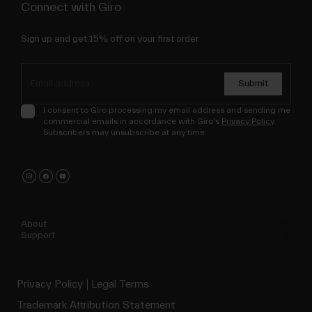
Connect with Giro
Sign up and get 15% off on your first order.
Submit
I consent to Giro processing my email address and sending me
commercial emails in accordance with Giro's
Privacy Policy
.
Subscribers may unsubscribe at any time.
About
Support
Privacy Policy
Legal Terms
Trademark Attribution Statement