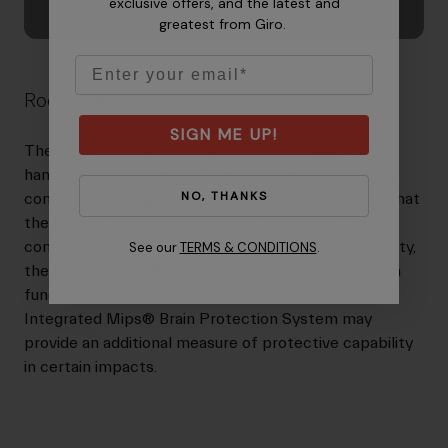
exclusive offers, and the latest and
greatest from Giro.
Email
Roc Loc® Sport Fit System
SIGN ME UP!
The Roc Loc® Sport fit system offers easy one-
handed operation with a 7cm adjustment range. Its
NO, THANKS
confident clicking feel and sound lets riders know that
the helmet is adjusting to a comfortable fit. With
comfort similar Roc Loc® 5 and ponytail compatibility,
See our
TERMS & CONDITIONS
.
the new Roc Loc® Sport fit system brings premium
function to sport level helmets. Versions with the
Integrated Mips® Brain Protection System may
provide an additional measure of protective capability
in certain impacts.