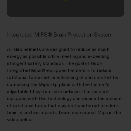
Integrated MIPS® Brain Protection System
All Giro helmets are designed to reduce as much
energy as possible while meeting and exceeding
stringent safety standards. The goal of Giro's
Integrated Mips®-equipped helmets is to reduce
rotational forces while enhancing fit and comfort by
combining the Mips slip plane with the helmet's
adjustable fit system. Giro believes that helmets
equipped with this technology can reduce the amount
of rotational force that may be transferred to rider's
brain in certain impacts. Learn more about Mips in the
video below