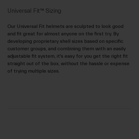
Universal Fit™ Sizing
Our Universal Fit helmets are sculpted to look good
and fit great for almost anyone on the first try. By
developing proprietary shell sizes based on specific
customer groups, and combining them with an easily
adjustable fit system, it's easy for you get the right fit
straight out of the box, without the hassle or expense
of trying multiple sizes.