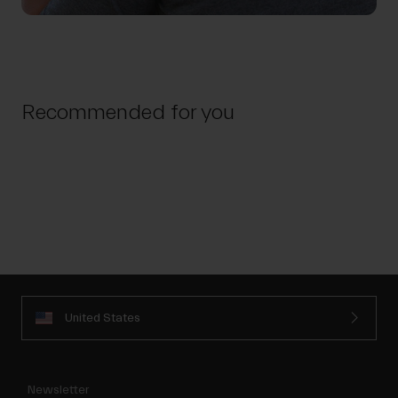
Recommended for you
United States
Newsletter