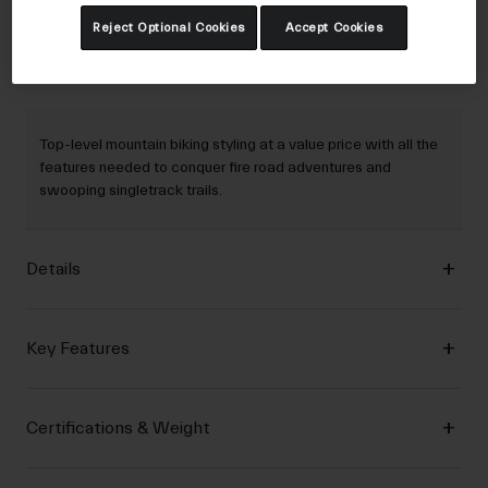
Reject Optional Cookies
Accept Cookies
Description
Top-level mountain biking styling at a value price with all the
features needed to conquer fire road adventures and
swooping singletrack trails.
Details
Key Features
Certifications & Weight