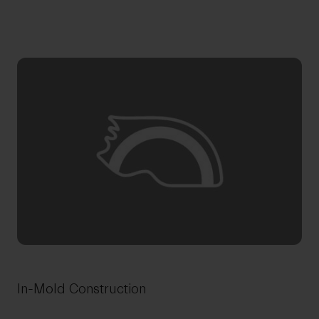
In-Mold Construction