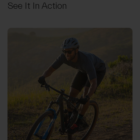
See It In Action