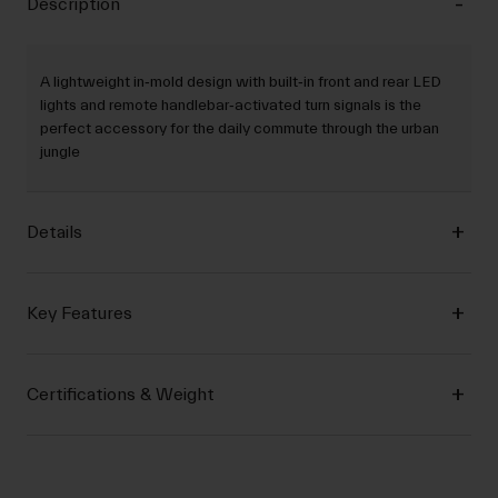
Description
A lightweight in‐mold design with built‐in front and rear LED
lights and remote handlebar‐activated turn signals is the
perfect accessory for the daily commute through the urban
jungle
Details
Key Features
Certifications & Weight