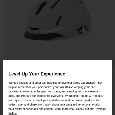
Shoes
Shop All
Road
MTB
Goggles
Gravel
Ski and Snowboard
Shop All
Replacement Lenses
Shop All
Apparel
Road
Level Up Your Experience
Ethos Mips Helmet
MTB
We use cookies and other technologies to fuel your online experience. They
STYLE #:
100000001800000038S
help us remember you, personalize your visit (think: keeping your cart
Gravel
stocked, showing you the gear you crave, and sending you more relevant
ads), and improve our website for everyone. By clicking "Accept & Proceed,"
Shop All
Price reduced from
to
$289.95
$223.99
22% OFF
you agree to these technologies and allow us and our trusted partners to
collect, use, and share information about your website interactions to tailor
your digital experiences and content. Want more info? Check out our
Privacy
Policy.