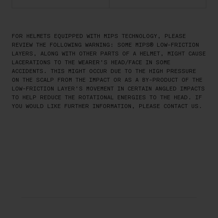
FOR HELMETS EQUIPPED WITH MIPS TECHNOLOGY, PLEASE
REVIEW THE FOLLOWING WARNING: SOME MIPS® LOW-FRICTION
LAYERS, ALONG WITH OTHER PARTS OF A HELMET, MIGHT CAUSE
LACERATIONS TO THE WEARER’S HEAD/FACE IN SOME
ACCIDENTS. THIS MIGHT OCCUR DUE TO THE HIGH PRESSURE
ON THE SCALP FROM THE IMPACT OR AS A BY-PRODUCT OF THE
LOW-FRICTION LAYER’S MOVEMENT IN CERTAIN ANGLED IMPACTS
TO HELP REDUCE THE ROTATIONAL ENERGIES TO THE HEAD. IF
YOU WOULD LIKE FURTHER INFORMATION, PLEASE CONTACT US.