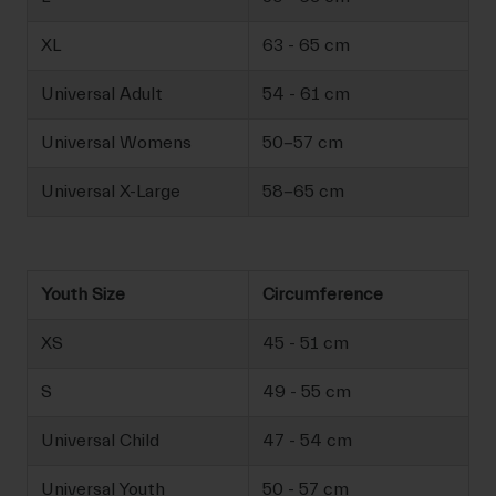
XL
63 - 65 cm
Universal Adult
54 - 61 cm
Universal Womens
50-57 cm
Universal X-Large
58-65 cm
Youth Size
Circumference
XS
45 - 51 cm
S
49 - 55 cm
Universal Child
47 - 54 cm
Universal Youth
50 - 57 cm