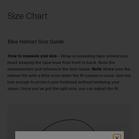
Size Chart
Bike Helmet Size Guide
How to measure your size
– Wrap a measuring tape around your
head, keeping the tape level from front to back. Note the
measurement and reference the Size Guide.
Note:
Make sure the
helmet fits with a little room when the fit system is loose, and sits
low enough to protect your forehead without hindering your
vision. Once you’ve got the right size, you can adjust the fit.