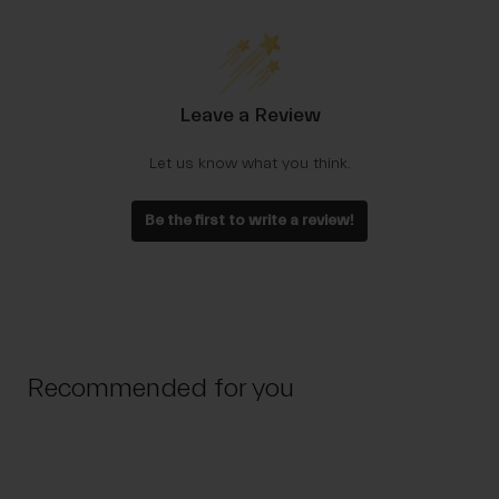
Leave a Review
Let us know what you think.
Be the first to write a review!
Recommended for you