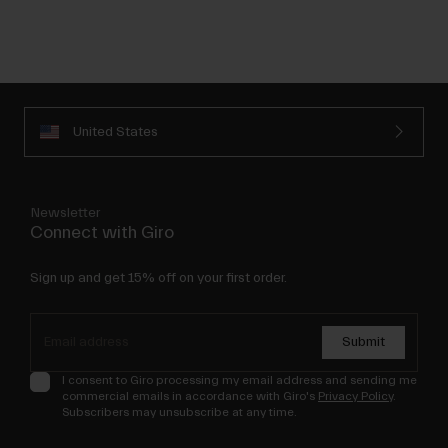
United States
Newsletter
Connect with Giro
Sign up and get 15% off on your first order.
Submit
I consent to Giro processing my email address and sending me
commercial emails in accordance with Giro's
Privacy Policy
.
Subscribers may unsubscribe at any time.