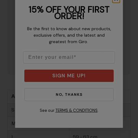
15% OFF YOUR FIRST
ORDER!
Be the first to know about new products,
exclusive offers, and the latest and
greatest from Giro.
Email
SIGN ME UP!
NO, THANKS
Adult Size
Circumference
S
51 - 55 cm
See our
TERMS & CONDITIONS
.
M
55 - 59 cm
L
59 - 63 cm