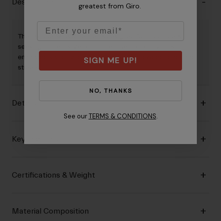
Description
greatest from Giro.
Email
The Escape Mips® helmet is designed for urban riders
seeking modern style and protective capability, plus
enhanced visibility to stand out in busy, crowded roads and
SIGN ME UP!
streets.
NO, THANKS
Details
See our
TERMS & CONDITIONS
.
Key Features
Certifications & Weight
Material Composition