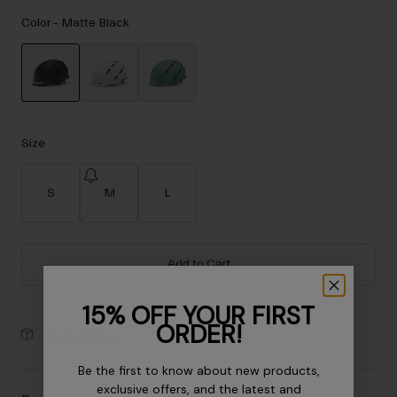
Accessories
Color -
Matte Black
Eyewear
Gloves
Socks
selected
Shop All
Size
S
M
L
Bike Accessories
Add to Cart
15% OFF YOUR FIRST
ORDER!
30-Day Returns
Be the first to know about new products,
exclusive offers, and the latest and