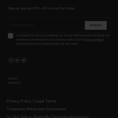
Sign up and get 15% off on your first order.
Submit
I consent to Giro processing my email address and sending me
commercial emails in accordance with Giro's
Privacy Policy
.
Subscribers may unsubscribe at any time.
About
Support
Privacy Policy
Legal Terms
Trademark Attribution Statement
Do Not Sell or Share My Personal Information