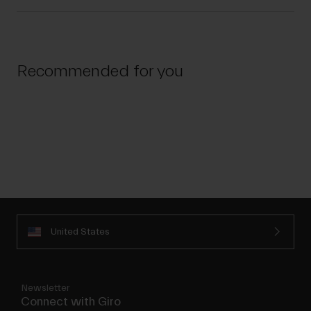
Recommended for you
United States
Newsletter
Connect with Giro