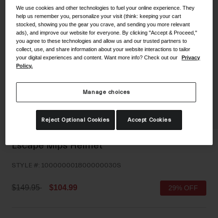
We use cookies and other technologies to fuel your online experience. They
Shoes
Shop All
help us remember you, personalize your visit (think: keeping your cart
stocked, showing you the gear you crave, and sending you more relevant
Road
ads), and improve our website for everyone. By clicking "Accept & Proceed,"
you agree to these technologies and allow us and our trusted partners to
MTB
Goggles
collect, use, and share information about your website interactions to tailor
your digital experiences and content. Want more info? Check out our
Privacy
Gravel
Policy.
Ski and Snowboard
Shop All
Replacement Lenses
Manage choices
Shop All
Apparel
Reject Optional Cookies
Accept Cookies
Road
Escape Mips Helmet
MTB
STYLE #:
100000001800000030S
Gravel
Shop All
Price reduced from
to
$149.95
$104.99
29% OFF