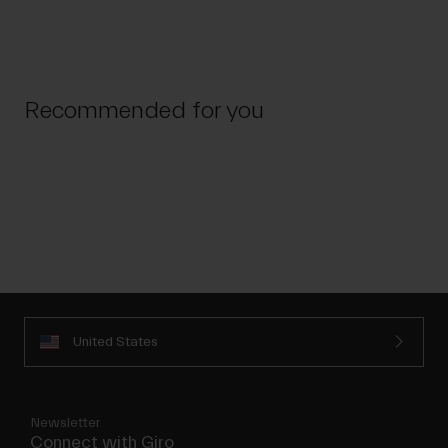
Recommended for you
United States
Newsletter
Connect with Giro