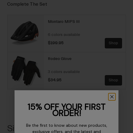
Complete The Set
Montaro MIPS III
6 colors available
$199.95
Shop
Rodeo Glove
3 colors available
$34.95
Shop
15% OFF YOUR FIRST
ORDER!
Be the first to know about new products,
Size Chart
exclusive offers, and the latest and