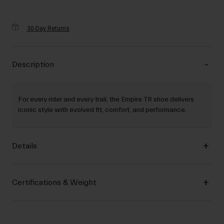
30-Day Returns
Description
For every rider and every trail, the Empire TR shoe delivers
iconic style with evolved fit, comfort, and performance.
Details
Certifications & Weight