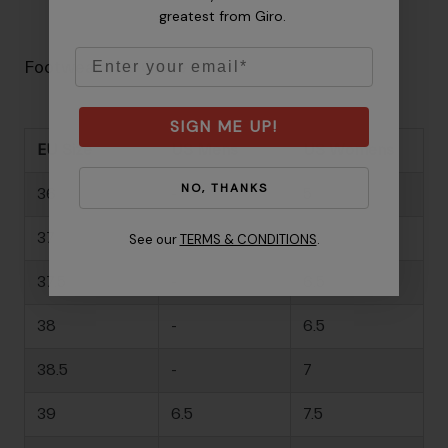
greatest from Giro.
Email
Footwear Size Guide
SIGN ME UP!
EU Size
US Mens
US Womens
NO, THANKS
36
-
5
37
-
6
See our
TERMS & CONDITIONS
.
37.5
-
6.5
38
-
6.5
38.5
-
7
39
6.5
7.5