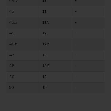
44.5
11
-
45
11
-
45.5
11.5
-
46
12
-
46.5
12.5
-
47
13
-
48
13.5
-
49
14
-
50
15
-