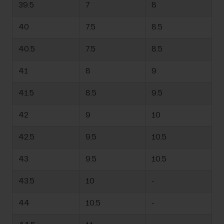
39.5
7
8
40
7.5
8.5
40.5
7.5
8.5
41
8
9
41.5
8.5
9.5
42
9
10
42.5
9.5
10.5
43
9.5
10.5
43.5
10
-
44
10.5
-