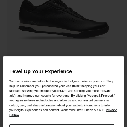
Shoes
Shop All
Road
MTB
Goggles
Gravel
Ski and Snowboard
Shop All
Replacement Lenses
Shop All
Apparel
Level Up Your Experience
Road
We use cookies and other technologies to fuel your online experience. They
Empire TR Shoe
help us remember you, personalize your visit (think: keeping your cart
MTB
stocked, showing you the gear you crave, and sending you more relevant
ads), and improve our website for everyone. By clicking "Accept & Proceed,"
STYLE #:
350060000200000111
Gravel
you agree to these technologies and allow us and our trusted partners to
collect, use, and share information about your website interactions to tailor
Shop All
$169.95
your digital experiences and content. Want more info? Check out our
Privacy
Policy.