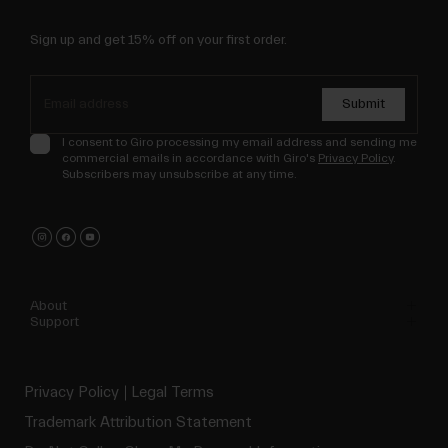
Sign up and get 15% off on your first order.
Submit
I consent to Giro processing my email address and sending me
commercial emails in accordance with Giro's
Privacy Policy
.
Subscribers may unsubscribe at any time.
About
Support
Privacy Policy
Legal Terms
Trademark Attribution Statement