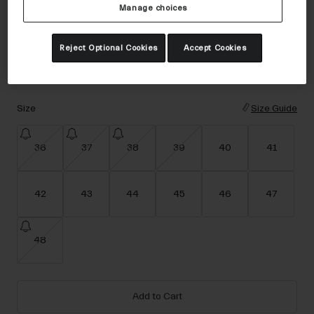
Accessories
Manage choices
Color -
Black
Eyewear
Reject Optional Cookies
Accept Cookies
Gloves
Socks
selected
Shop All
Size
Size Guide
36
37
38
39
40
41
Bike Accessories
42
43
44
45
46
47
48
Add to Cart