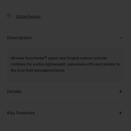
30-Day Returns
Description
All‐new Synchwire™ upper and forged carbon outsole
combine for a ultra‐lightweight, supremely efficient update to
the icon that reimagined laces
Details
Key Features