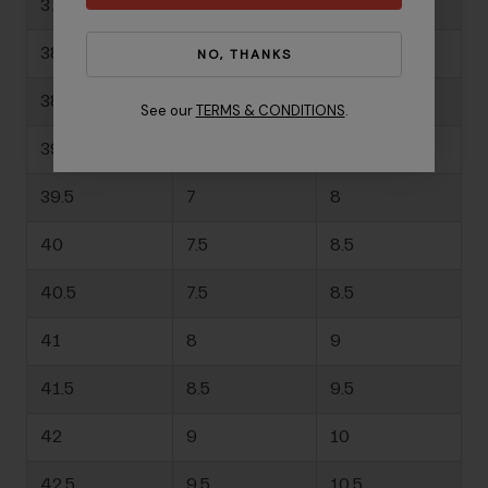
37.5
-
6.5
38
-
6.5
NO, THANKS
38.5
-
7
See our
TERMS & CONDITIONS
.
39
6.5
7.5
39.5
7
8
40
7.5
8.5
40.5
7.5
8.5
41
8
9
41.5
8.5
9.5
42
9
10
42.5
9.5
10.5