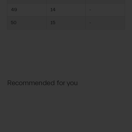
49
14
-
50
15
-
Recommended for you