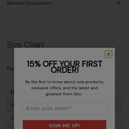
Material Composition
Size Chart
15% OFF YOUR FIRST
ORDER!
Footwear Size Guide
Be the first to know about new products,
exclusive offers, and the latest and
EU Size
US Mens
US Womens
greatest from Giro.
Email
36
-
5
37
-
6
SIGN ME UP!