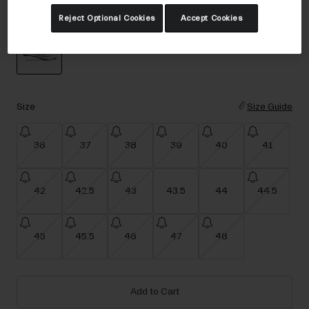
Accessories
Color -
White
Reject Optional Cookies
Accept Cookies
Eyewear
Gloves
Socks
selected
Shop All
Size
Size Guide
36
37
38
39
40
41
Bike Accessories
42
42.5
43
43.5
44
44.5
45
45.5
46
47
48
Add to Cart