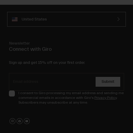
United States
Newsletter
Connect with Giro
Sign up and get 15% off on your first order.
Submit
I consent to Giro processing my email address and sending me
commercial emails in accordance with Giro's
Privacy Policy
.
Subscribers may unsubscribe at any time.