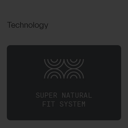
Technology