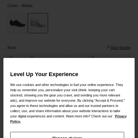
Accessories
Color -
White
Eyewear
Gloves
Socks
selected
Shop All
Size
Size Guide
36
37
38
39
40
41
Bike Accessories
Level Up Your Experience
42
42.5
43
43.5
44
44.5
We use cookies and other technologies to fuel your online experience. They
help us remember you, personalize your visit (think: keeping your cart
stocked, showing you the gear you crave, and sending you more relevant
ads), and improve our website for everyone. By clicking "Accept & Proceed,"
45
45.5
46
47
48
you agree to these technologies and allow us and our trusted partners to
collect, use, and share information about your website interactions to tailor
your digital experiences and content. Want more info? Check out our
Privacy
Policy.
Add to Cart