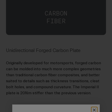
Unidirectional Forged Carbon Plate
Originally developed for motorsports, forged carbon
can be molded into much more complex geometries
than traditional carbon fiber composites, and better
suited to details such as thickness transitions, cleat
bolt holes, and compound curvature. The Imperial II
plate is 20Nm stiffer than the previous version.