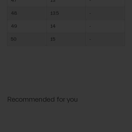
47
13
-
48
13.5
-
49
14
-
50
15
-
Recommended for you