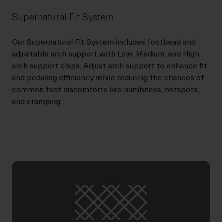
Supernatural Fit System
Our Supernatural Fit System includes footbead and
adjustable arch support with Low, Medium, and High
arch support chips. Adjust arch support to enhance fit
and pedaling efficiency while reducing the chances of
common foot discomforts like numbness, hotspots,
and cramping.