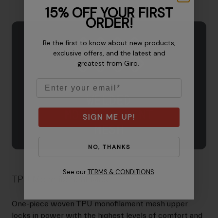
15% OFF YOUR FIRST
ORDER!
Be the first to know about new products,
exclusive offers, and the latest and
greatest from Giro.
Email
SIGN ME UP!
NO, THANKS
See our
TERMS & CONDITIONS
.
TPU Monofilament Mesh
One-piece woven TPU monofilament mesh upper
locks in power with the highest levels of comfort and