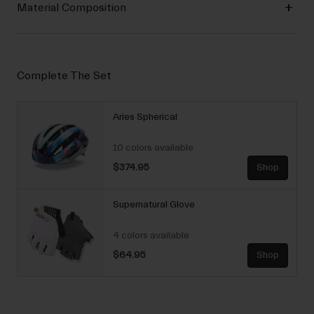
Material Composition
Complete The Set
Aries Spherical
10 colors available
$374.95
Shop
Supernatural Glove
4 colors available
$64.95
Shop