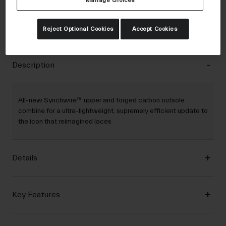
Manage choices
30-Day Returns
Reject Optional Cookies
Accept Cookies
Description
All-new Synchwire™ upper and forged carbon outsole
combine for a ultra-lightweight, supremely efficient update to
the icon that reimagined laces
Details
Key Features