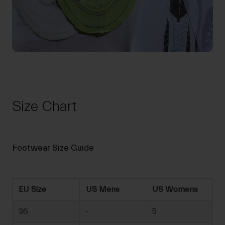
Size Chart
Footwear Size Guide
EU Size
US Mens
US Womens
36
-
5