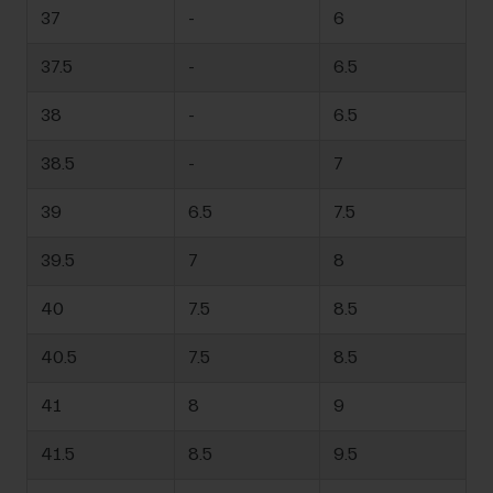
37
-
6
37.5
-
6.5
38
-
6.5
38.5
-
7
39
6.5
7.5
39.5
7
8
40
7.5
8.5
40.5
7.5
8.5
41
8
9
41.5
8.5
9.5