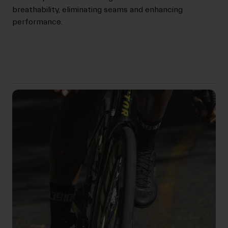
breathability, eliminating seams and enhancing
performance.