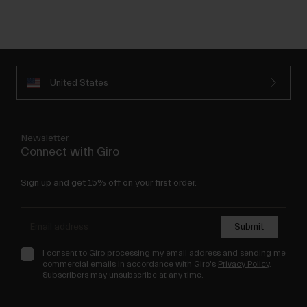
United States
Newsletter
Connect with Giro
Sign up and get 15% off on your first order.
Submit
I consent to Giro processing my email address and sending me
commercial emails in accordance with Giro's
Privacy Policy
.
Subscribers may unsubscribe at any time.