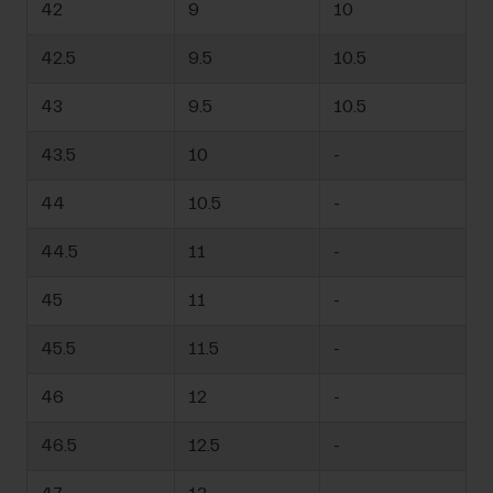
42
9
10
42.5
9.5
10.5
43
9.5
10.5
43.5
10
-
44
10.5
-
44.5
11
-
45
11
-
45.5
11.5
-
46
12
-
46.5
12.5
-