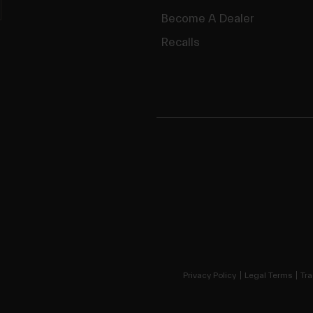
Become A Dealer
Recalls
Privacy Policy
Legal Terms
Tra