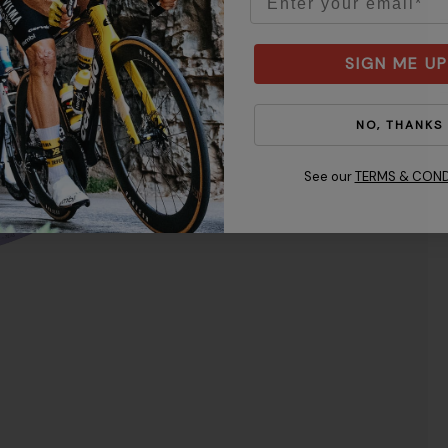
M
SIGN ME UP
NO, THANKS
See our
TERMS & COND