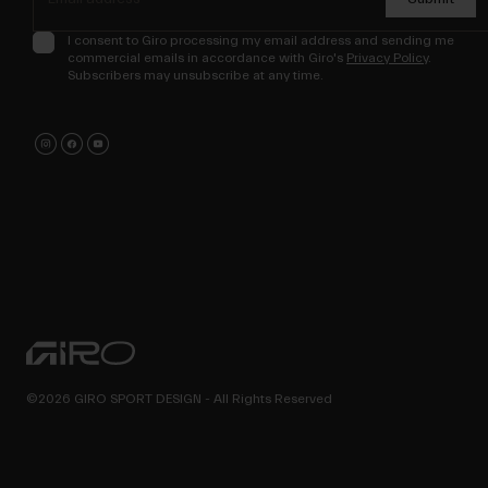
I consent to Giro processing my email address and sending me
commercial emails in accordance with Giro's
Privacy Policy
.
Subscribers may unsubscribe at any time.
©2026 GIRO SPORT DESIGN - All Rights Reserved