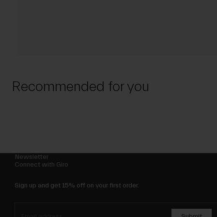
Recommended for you
Newsletter
Connect with Giro
Sign up and get 15% off on your first order.
Submit