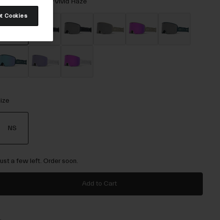
olor -
Black Rails/Vivid Haze
t Cookies
selected
ize
NS
selected
Just a few left. Order soon.
Add to Cart