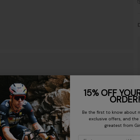
D
D
15% OFF YOUR
ORDER!
K
Be the first to know about 
exclusive offers, and the
greatest from Gi
C
Email