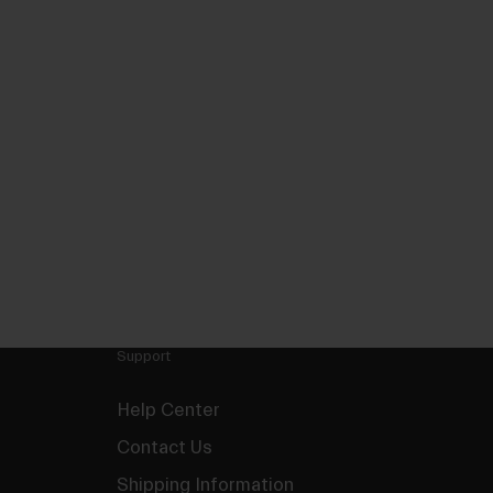
Support
Help Center
Contact Us
Shipping Information