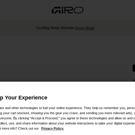
Cycling New Arrivals
Shop Now
S
Up Your Experience
es and other technologies to fuel your online experience. They help us remember you, person
P
ing your cart stocked, showing you the gear you crave, and sending you more relevant ads),
veryone. By clicking "Accept & Proceed," you agree to these technologies and allow us and o
ollect, use, and share information about your website interactions to tailor your digital experi
t more info? Check out our
Privacy Policy.