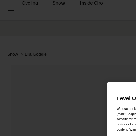
Cycling
Snow
Inside Giro
Snow
Ella Goggle
Level 
We use cooki
(think: keep
website for e
partners to c
content. Wan