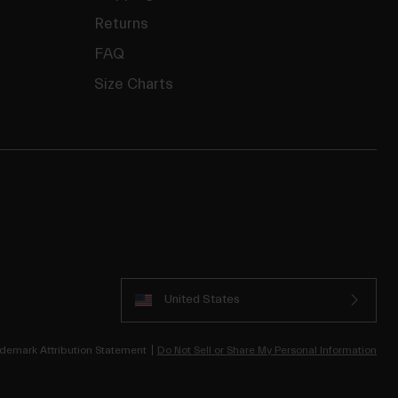
Returns
FAQ
Size Charts
United States
demark Attribution Statement
Do Not Sell or Share My Personal Information