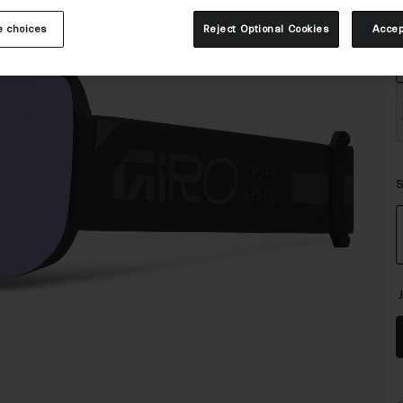
C
 choices
Reject Optional Cookies
Accep
S