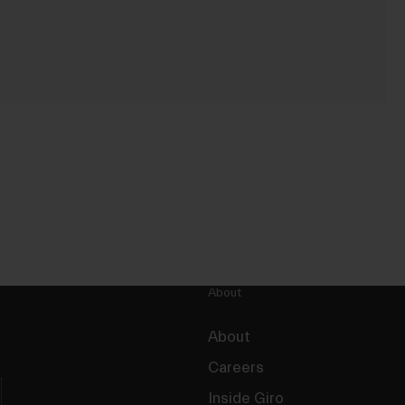
About
About
Careers
Inside Giro