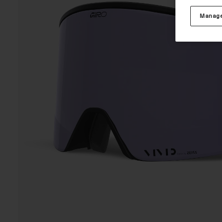
Manage