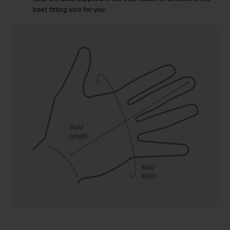
best fitting size for you..