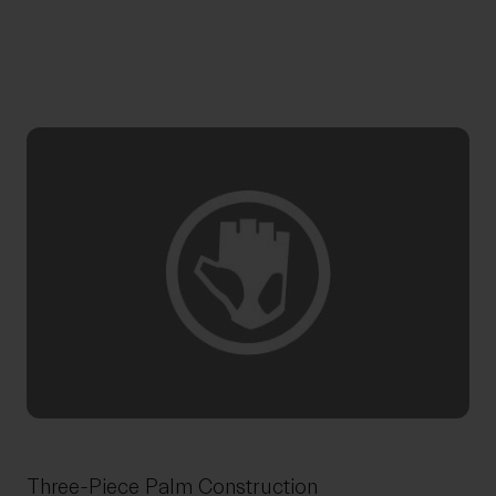
Three-Piece Palm Construction