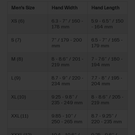
Men's Size
Hand Width
Hand Length
XS (6)
6.3 - 7” / 160 -
5.9 - 6.5” / 150
178 mm
- 164 mm
S (7)
7” / 179 - 200
6.5 - 7” / 165 -
mm
179 mm
M (8)
8 - 8.6” / 201 -
7 - 7.6” / 180 -
219 mm
194 mm
L (9)
8.7 - 9” / 220 -
7.7 - 8” / 195 -
234 mm
204 mm
XL (10)
9.25 - 9.8” /
8 - 8.6” / 205 -
235 - 249 mm
219 mm
XXL (11)
9.85 - 10” /
8.7 - 9.25” /
250 - 265 mm
220 - 235 mm