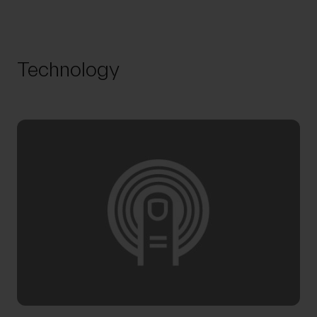
Technology