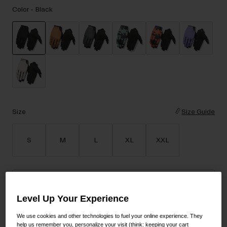
Accessories
Color -
Black
Eyewear
Gloves
Socks
selected
Shop All
Size
Size Guide
Bike Accessories
S
M
L
XL
XXL
Add to Cart
Level Up Your Experience
We use cookies and other technologies to fuel your online experience. They
30-Day Returns
help us remember you, personalize your visit (think: keeping your cart