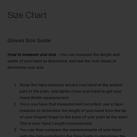
Size Chart
Gloves Size Guide
How to measure your size
– You can measure the length and
width of your hand as illustrated, and use the Size Guide to
determine your size.
Wrap the tape measure around your hand at the widest
part of the palm, and lightly close your hand to get your
Hand Width measurement.
Once you have that measurement recorded, use a tape
measure to determine the length of your hand from the tip
of your longest finger to the base of your palm at the wrist.
This is your Hand Length measurement.
You can then compare the measurements of your hand
with the data supplied in the Size Guide to determine the