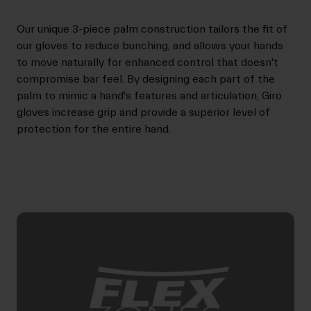
Our unique 3-piece palm construction tailors the fit of
our gloves to reduce bunching, and allows your hands
to move naturally for enhanced control that doesn't
compromise bar feel. By designing each part of the
palm to mimic a hand's features and articulation, Giro
gloves increase grip and provide a superior level of
protection for the entire hand.