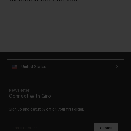
United States
Newsletter
Connect with Giro
Sign up and get 15% off on your first order.
Submit