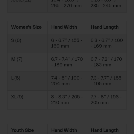
XXXL (12)
10.4 - 10.6” /
9.25 - 9.6” /
265 - 270 mm
235 - 245 mm
Women's Size
Hand Width
Hand Length
S (6)
6 - 6.7” / 155 -
6.3 - 6.7” / 160
169 mm
- 169 mm
M (7)
6.7 - 7.4” / 170
6.7 - 7.2” / 170
- 189 mm
- 183 mm
L (8)
7.4 - 8” / 190 -
7.3 - 7.7” / 185
204 mm
- 195 mm
XL (9)
8 - 8.3” / 205 -
7.7 - 8” / 196 -
210 mm
205 mm
Youth Size
Hand Width
Hand Length