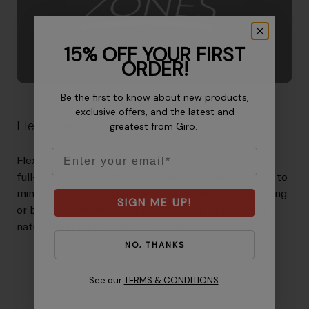
15% OFF YOUR FIRST
ORDER!
Be the first to know about new products,
exclusive offers, and the latest and
Flex Zones
greatest from Giro.
Email
Flex Zones are carefully integrated into select Giro
full-finger glove patterns in order to allow the glove to
mimic the hand's natural articulation without bunching
SIGN ME UP!
or binding. The result is a glove with a lighter, more
natural feel that enhances comfort and control.
NO, THANKS
See our
TERMS & CONDITIONS
.