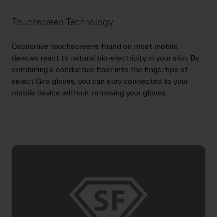
Touchscreen Technology
Capacitive touchscreens found on most mobile
devices react to natural bio-electricity in your skin. By
combining a conductive fiber into the fingertips of
select Giro gloves, you can stay connected to your
mobile device without removing your gloves.