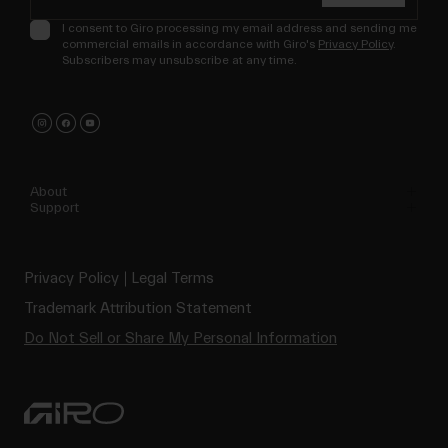
I consent to Giro processing my email address and sending me
commercial emails in accordance with Giro's
Privacy Policy
.
Subscribers may unsubscribe at any time.
About
Support
Privacy Policy
Legal Terms
Trademark Attribution Statement
Do Not Sell or Share My Personal Information