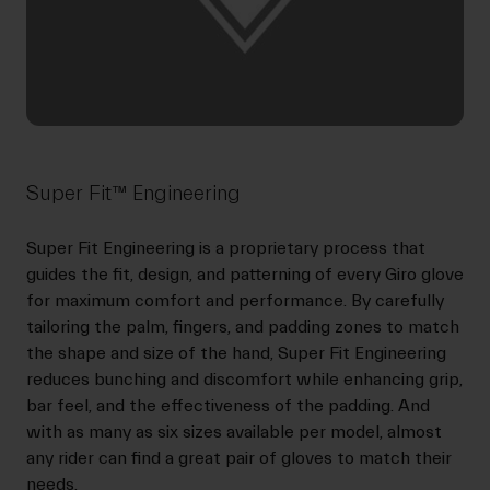
Super Fit™ Engineering
Super Fit Engineering is a proprietary process that
guides the fit, design, and patterning of every Giro glove
for maximum comfort and performance. By carefully
tailoring the palm, fingers, and padding zones to match
the shape and size of the hand, Super Fit Engineering
reduces bunching and discomfort while enhancing grip,
bar feel, and the effectiveness of the padding. And
with as many as six sizes available per model, almost
any rider can find a great pair of gloves to match their
needs.