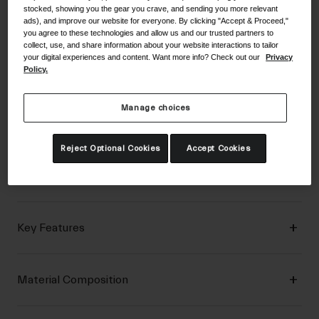
stocked, showing you the gear you crave, and sending you more relevant
ads), and improve our website for everyone. By clicking "Accept & Proceed,"
you agree to these technologies and allow us and our trusted partners to
Description
collect, use, and share information about your website interactions to tailor
your digital experiences and content. Want more info? Check out our
Privacy
Policy.
With 4-way stretch breathable mesh, reinforced fingertips
Manage choices
for hard-wearing durability, and 2mm EVA crash pads, the
DND™ glove is beyond ready for down and dirty riding.
Reject Optional Cookies
Accept Cookies
Details
Key Features
Material Composition