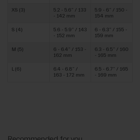
XS (3)
5.2 - 5.6” / 133
5.9 - 6” / 150 -
- 142 mm
154 mm
S (4)
5.6 - 5.9” / 143
6 - 6.3” / 155 -
- 152 mm
159 mm
M (5)
6 - 6.4” / 153 -
6.3 - 6.5” / 160
162 mm
- 165 mm
L (6)
6.4 - 6.8” /
6.5 - 6.7” / 165
163 - 172 mm
- 169 mm
Recommended for you