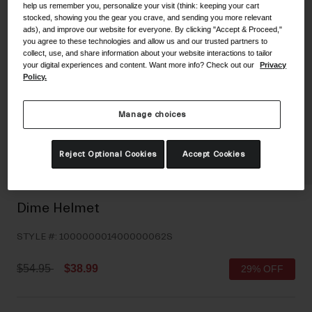
help us remember you, personalize your visit (think: keeping your cart
Shoes
Shop All
stocked, showing you the gear you crave, and sending you more relevant
ads), and improve our website for everyone. By clicking "Accept & Proceed,"
you agree to these technologies and allow us and our trusted partners to
Road
collect, use, and share information about your website interactions to tailor
your digital experiences and content. Want more info? Check out our
Privacy
MTB
Goggles
Policy.
Gravel
Ski and Snowboard
Shop All
Manage choices
Replacement Lenses
Shop All
Reject Optional Cookies
Accept Cookies
Apparel
Road
Dime Helmet
MTB
STYLE #:
100000001400000062S
Gravel
Shop All
Price reduced from
to
$54.95
$38.99
29% OFF