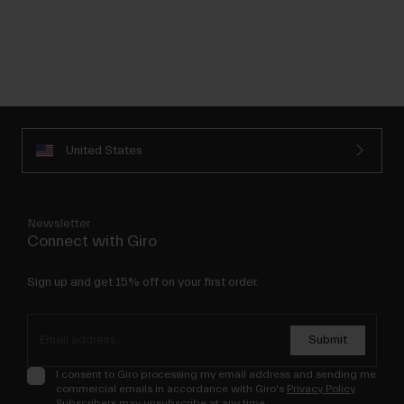
United States
Newsletter
Connect with Giro
Sign up and get 15% off on your first order.
Submit
I consent to Giro processing my email address and sending me
commercial emails in accordance with Giro's
Privacy Policy
.
Subscribers may unsubscribe at any time.