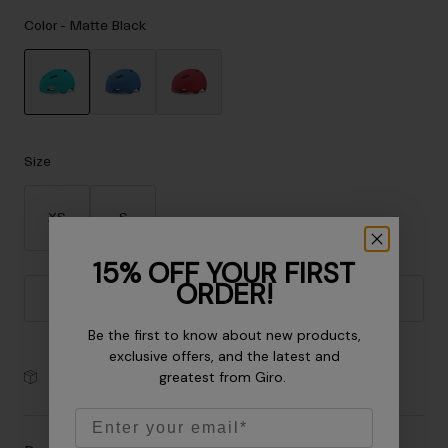
Accessories
Color -
Matte Black
Eyewear
Gloves
Socks
selected
Shop All
Size
XS
S
Bike Accessories
15% OFF YOUR FIRST
ORDER!
Add to Cart
Be the first to know about new products,
exclusive offers, and the latest and
greatest from Giro.
30-Day Returns
Email