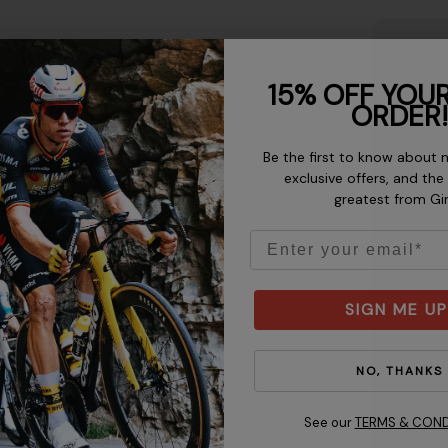
 keeping the tape level from
15% OFF YOUR
ote:
Make sure the helmet
ORDER!
gh to protect your forehead
just the fit.
Be the first to know about 
exclusive offers, and the
greatest from Gi
Email
SIGN ME UP
NO, THANKS
See our
TERMS & COND