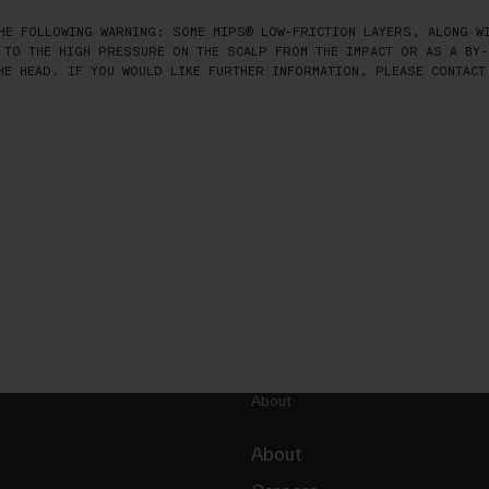
HE FOLLOWING WARNING: SOME MIPS® LOW-FRICTION LAYERS, ALONG WI
 TO THE HIGH PRESSURE ON THE SCALP FROM THE IMPACT OR AS A BY-
HE HEAD. IF YOU WOULD LIKE FURTHER INFORMATION, PLEASE CONTACT
About
About