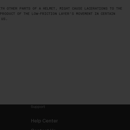
TH OTHER PARTS OF A HELMET, MIGHT CAUSE LACERATIONS TO THE
PRODUCT OF THE LOW-FRICTION LAYER’S MOVEMENT IN CERTAIN
 US.
Support
Help Center