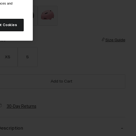
ences and
t Cookies
selected
ize
Size Guide
XS
S
Add to Cart
30-Day Returns
escription