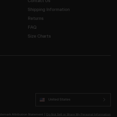
Contact Us
Shipping Information
Returns
FAQ
Size Charts
United States
demark Attribution Statement
Do Not Sell or Share My Personal Information