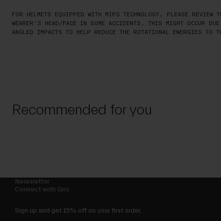
FOR HELMETS EQUIPPED WITH MIPS TECHNOLOGY, PLEASE REVIEW T
WEARER’S HEAD/FACE IN SOME ACCIDENTS. THIS MIGHT OCCUR DUE
ANGLED IMPACTS TO HELP REDUCE THE ROTATIONAL ENERGIES TO T
Recommended for you
Newsletter
Connect with Giro
Sign up and get 15% off on your first order.