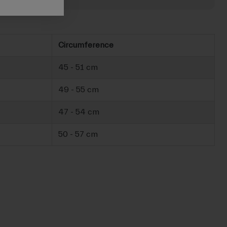
Circumference
45 - 51 cm
49 - 55 cm
47 - 54 cm
50 - 57 cm