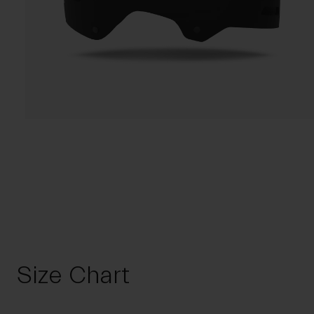
Size Chart