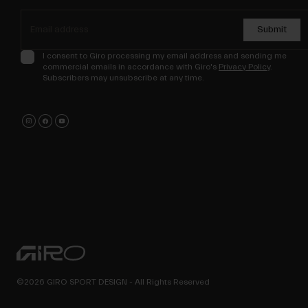
Submit
I consent to Giro processing my email address and sending me
commercial emails in accordance with Giro's
Privacy Policy
.
Subscribers may unsubscribe at any time.
©2026 GIRO SPORT DESIGN - All Rights Reserved