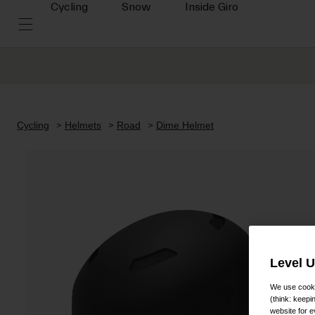
Cycling
Snow
Inside Giro
Cycling
Helmets
Road
Dime Helmet
Level 
We use cooki
(think: keep
website for e