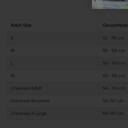
Adult Size
Circumfere
S
51 - 55 cm
M
55 - 59 cm
L
59 - 63 cm
XL
63 - 65 cm
Universal Adult
54 - 61 cm
Universal Womens
50-57 cm
Universal X-Large
58-65 cm