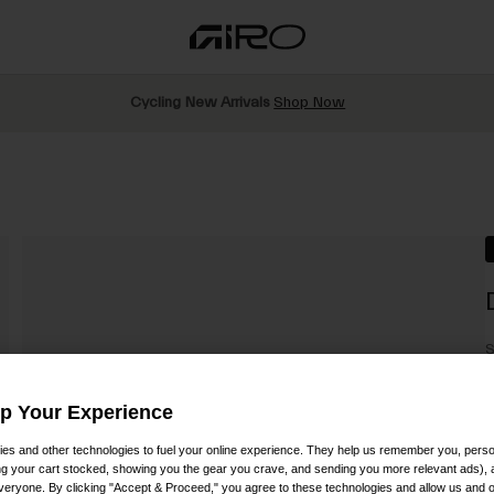
Cycling New Arrivals
Shop Now
S
$
Up Your Experience
es and other technologies to fuel your online experience. They help us remember you, person
ing your cart stocked, showing you the gear you crave, and sending you more relevant ads),
veryone. By clicking "Accept & Proceed," you agree to these technologies and allow us and o
C