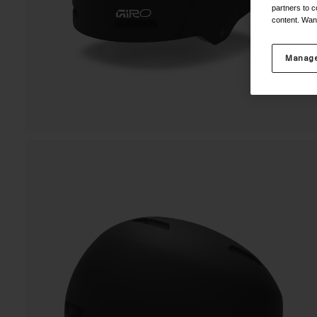
partners to c
content. Wan
Manage