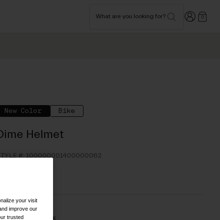
Login
What are you looking for?
0
New Color
Bike
Dime Helmet
TYLE #:
100000001400000062
54.95
alize your visit
 and improve our
ur trusted
olor -
Matte Black