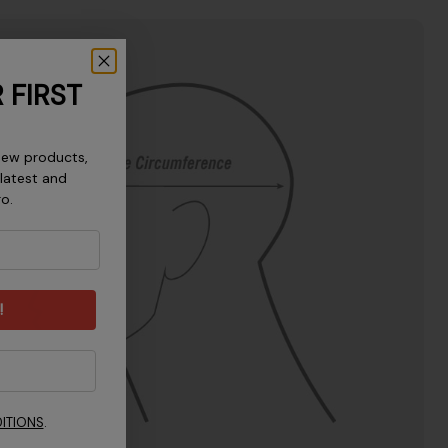
 FIRST
new products,
 latest and
ro.
!
ITIONS
.