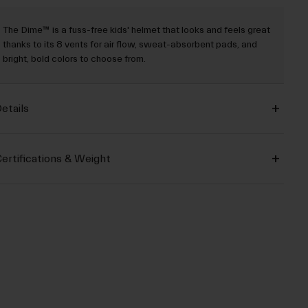
The Dime™ is a fuss-free kids' helmet that looks and feels great
thanks to its 8 vents for air flow, sweat-absorbent pads, and
bright, bold colors to choose from.
etails
ertifications & Weight