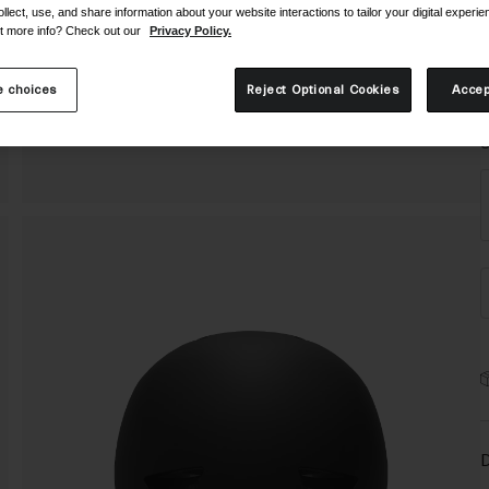
ollect, use, and share information about your website interactions to tailor your digital experi
t more info? Check out our
Privacy Policy.
 choices
Reject Optional Cookies
Accep
S
D