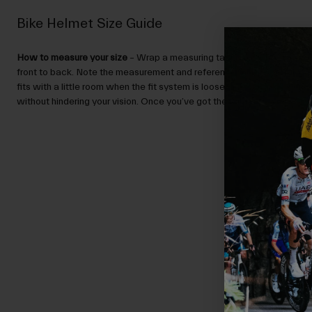
Bike Helmet Size Guide
How to measure your size
– Wrap a measuring tape around your head,
front to back. Note the measurement and reference the Size Guide.
N
fits with a little room when the fit system is loose, and sits low enou
without hindering your vision. Once you’ve got the right size, you can ad