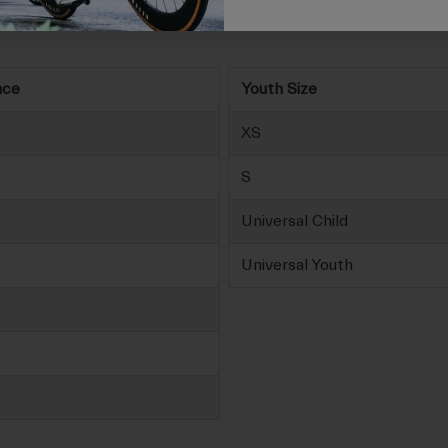
nce
Youth Size
XS
S
Universal Child
Universal Youth