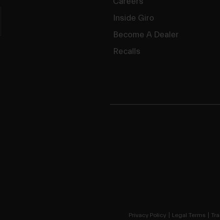
Careers
Inside Giro
Become A Dealer
Recalls
Privacy Policy
Legal Terms
Tra