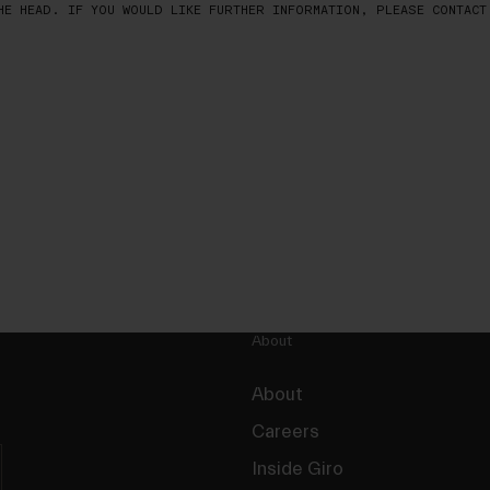
HE HEAD. IF YOU WOULD LIKE FURTHER INFORMATION, PLEASE CONTACT
About
About
Careers
Inside Giro