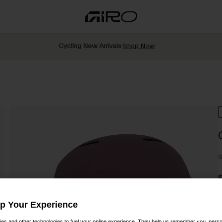
Cycling New Arrivals
Shop Now
S
Up Your Experience
C
es and other technologies to fuel your online experience. They help us remember you, person