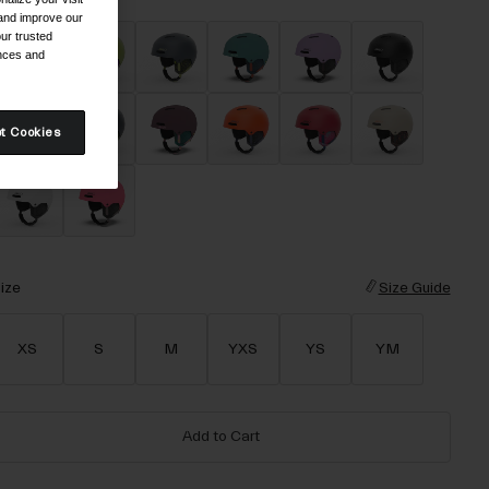
 and improve our
ur trusted
ences and
t Cookies
ize
Size Guide
XS
S
M
YXS
YS
YM
Add to Cart