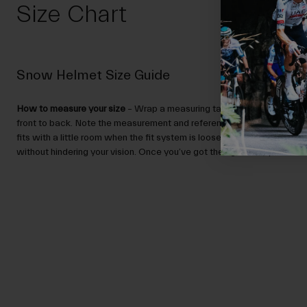
Size Chart
Snow Helmet Size Guide
How to measure your size
– Wrap a measuring tape around your head,
front to back. Note the measurement and reference the Size Guide.
N
fits with a little room when the fit system is loose, and sits low enou
without hindering your vision. Once you’ve got the right size, you can ad