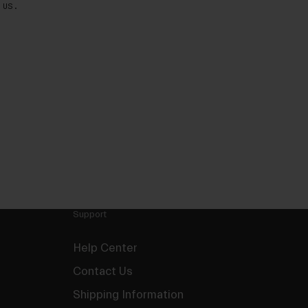
 US.
Support
Help Center
Contact Us
Shipping Information