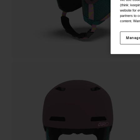
(think: keep
website for e
partners to c
content. Wan
Manage