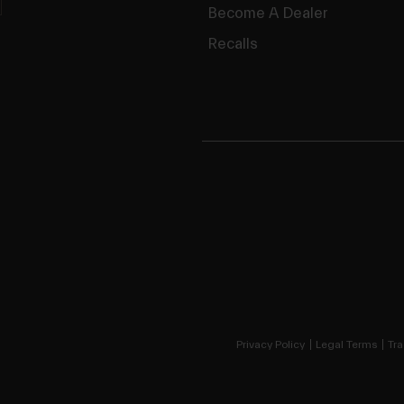
Become A Dealer
Recalls
Privacy Policy
Legal Terms
Tra