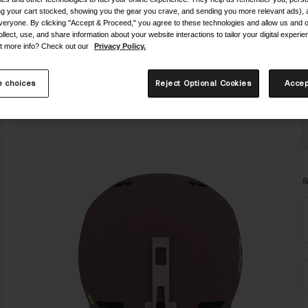
ing your cart stocked, showing you the gear you crave, and sending you more relevant ads),
veryone. By clicking "Accept & Proceed," you agree to these technologies and allow us and o
ollect, use, and share information about your website interactions to tailor your digital experi
t more info? Check out our
Privacy Policy.
 choices
Reject Optional Cookies
Accep
S