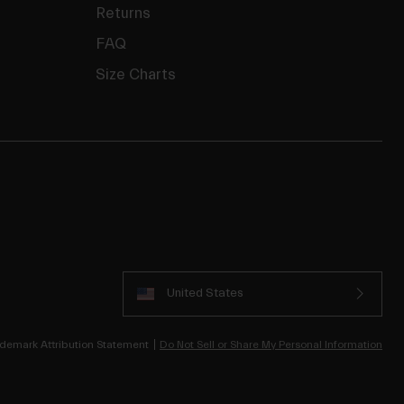
Returns
FAQ
Size Charts
United States
demark Attribution Statement
Do Not Sell or Share My Personal Information