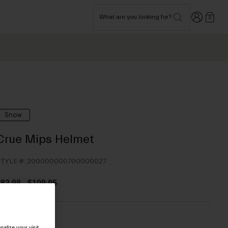
Login
What are you looking for?
0
Snow
Crue Mips Helmet
TYLE #:
200000000700000027
$82.98
-
$109.95
olor -
alize your visit