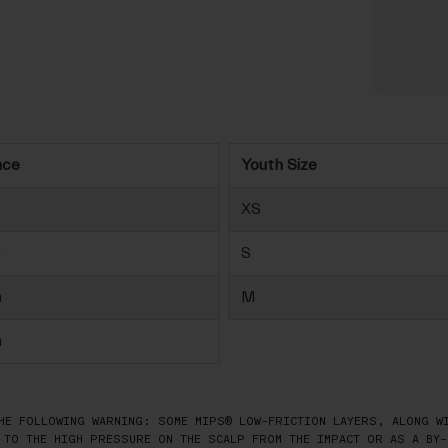
nce
Youth Size
XS
m
S
m
M
m
HE FOLLOWING WARNING: SOME MIPS® LOW-FRICTION LAYERS, ALONG WI
 TO THE HIGH PRESSURE ON THE SCALP FROM THE IMPACT OR AS A BY-