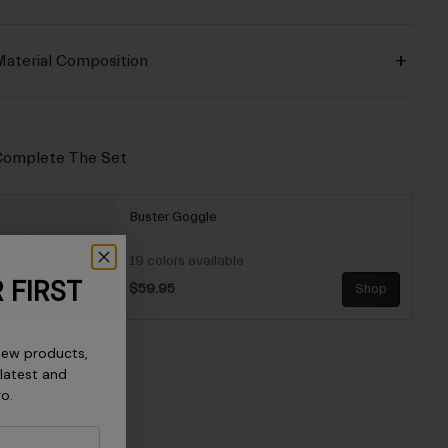
aterial Composition
omplete The Set
Buster Goggle
19 colors available
 FIRST
$59.95
Shop
new products,
 latest and
ro.