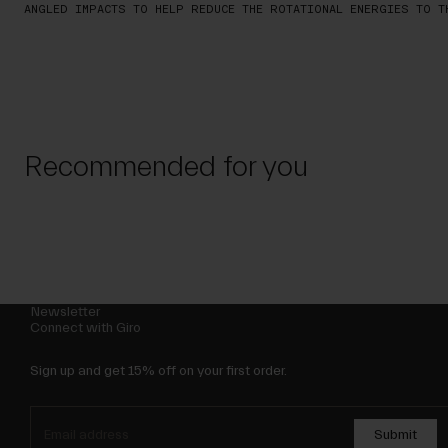
ANGLED IMPACTS TO HELP REDUCE THE ROTATIONAL ENERGIES TO T
Recommended for you
Newsletter
Connect with Giro
Sign up and get 15% off on your first order.
Submit