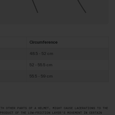
Circumference
48.5 - 52 cm
52 - 55.5 cm
55.5 - 59 cm
TH OTHER PARTS OF A HELMET, MIGHT CAUSE LACERATIONS TO THE
PRODUCT OF THE LOW-FRICTION LAYER’S MOVEMENT IN CERTAIN