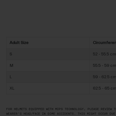
Adult Size
Circumfere
S
52 - 55.5 cm
M
55.5 - 59 c
L
59 - 62.5 c
XL
62.5 - 65 c
FOR HELMETS EQUIPPED WITH MIPS TECHNOLOGY, PLEASE REVIEW T
WEARER’S HEAD/FACE IN SOME ACCIDENTS. THIS MIGHT OCCUR DUE