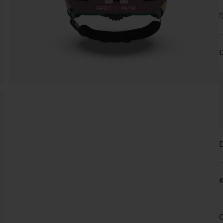
D
D
K
C