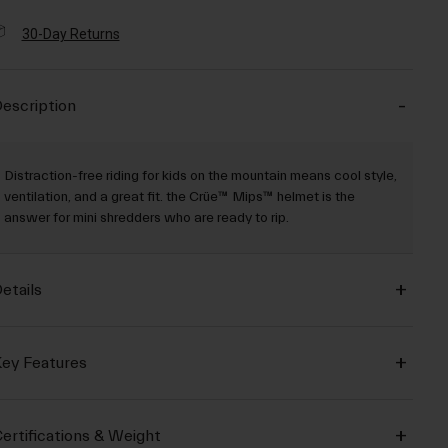
30-Day Returns
escription
Distraction-free riding for kids on the mountain means cool style,
ventilation, and a great fit. the Crüe™ Mips™ helmet is the
answer for mini shredders who are ready to rip.
etails
ey Features
ertifications & Weight