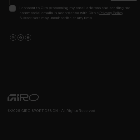
I consent to Giro processing my email address and sending me
commercial emails in accordance with Giro's
Privacy Policy
.
Subscribers may unsubscribe at any time.
©2026 GIRO SPORT DESIGN - All Rights Reserved