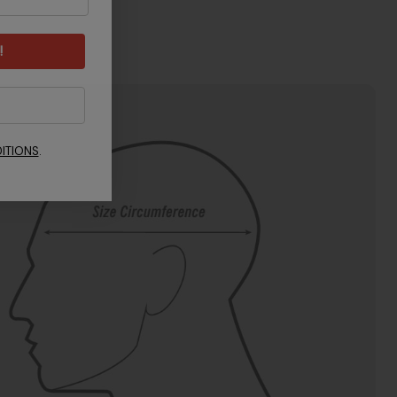
!
ITIONS
.