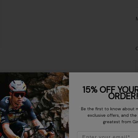
M
C
15% OFF YOUR
ORDER!
Be the first to know about 
exclusive offers, and the
greatest from Gi
Email