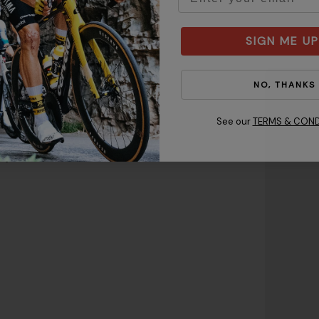
SIGN ME UP
NO, THANKS
 keeping the tape level from
See our
TERMS & COND
ote:
Make sure the helmet
gh to protect your forehead
just the fit.