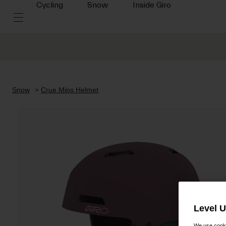
Cycling
Snow
Inside Giro
Snow
Crue Mips Helmet
Level 
We use cooki