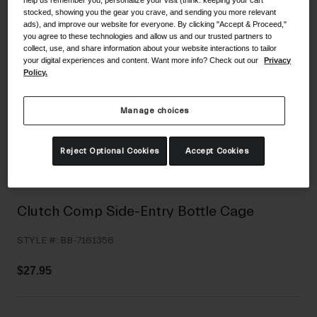
stocked, showing you the gear you crave, and sending you more relevant
Shoes
Shop All
ads), and improve our website for everyone. By clicking "Accept & Proceed,"
you agree to these technologies and allow us and our trusted partners to
Road
collect, use, and share information about your website interactions to tailor
your digital experiences and content. Want more info? Check out our
Privacy
MTB
Goggles
Policy.
Gravel
Ski and Snowboard
Shop All
Manage choices
Replacement Lenses
Shop All
Reject Optional Cookies
Accept Cookies
Apparel
Road
Clutch Comp Side-Entry Bottle Cage
MTB
STYLE #:
BB-7161356
Gravel
Shop All
$27.95