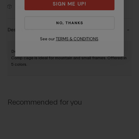
SIGN ME UP!
30-Day Returns
NO, THANKS
Description
See our
TERMS & CONDITIONS
.
Designed for easy and smooth side entry/exit, the Clutch
Comp cage is ideal for mountain and small frames. Offered in
5 colors.
Recommended for you