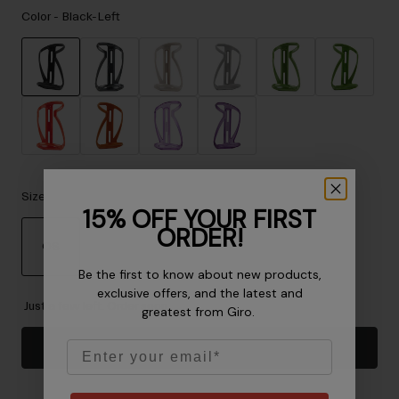
Accessories
Color -
Black-Left
Eyewear
Gloves
Socks
selected
Shop All
Size
Bike Accessories
15% OFF YOUR FIRST
ORDER!
OS
Be the first to know about new products,
selected
exclusive offers, and the latest and
Just a few left. Order soon.
greatest from Giro.
Email
Add to Cart