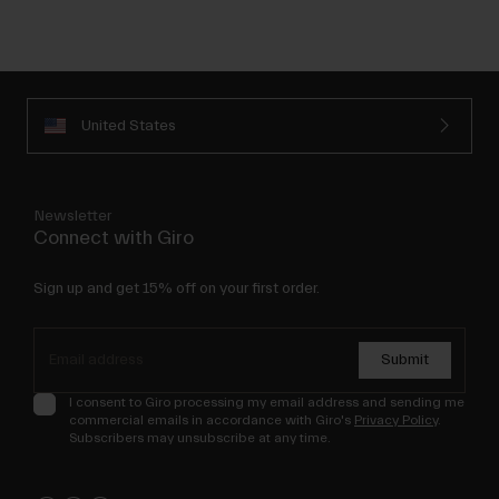
United States
Newsletter
Connect with Giro
Sign up and get 15% off on your first order.
Submit
I consent to Giro processing my email address and sending me
commercial emails in accordance with Giro's
Privacy Policy
.
Subscribers may unsubscribe at any time.