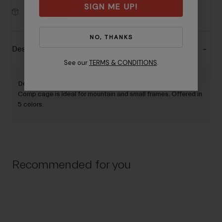
SIGN ME UP!
30-Day Returns
NO, THANKS
Description
See our
TERMS & CONDITIONS
.
Designed for easy and smooth side entry/exit, the Clutch
Comp cage is ideal for mountain and small frames. Offered in
5 colors.
Recommended for you