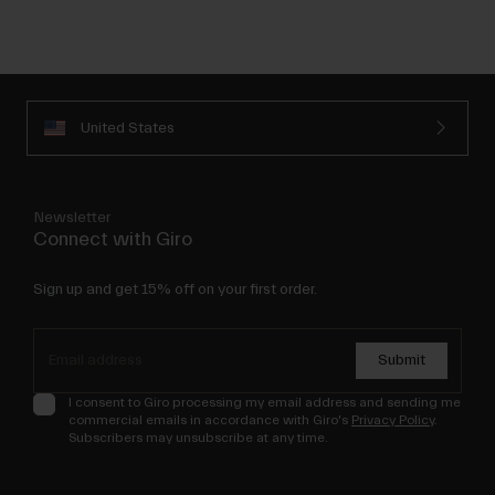
United States
Newsletter
Connect with Giro
Sign up and get 15% off on your first order.
Submit
I consent to Giro processing my email address and sending me
commercial emails in accordance with Giro's
Privacy Policy
.
Subscribers may unsubscribe at any time.