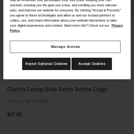
help us remember you, personalize your visit (think: keeping your cart
Shoes
stocked, showing you the gear you crave, and sending you more relevant
Shop All
ads), and improve our website for everyone. By clicking "Accept & Proceed,"
you agree to these technologies and allow us and our trusted partners to
Road
collect, use, and share information about your website interactions to tailor
your digital experiences and content. Want more info? Check out our
Privacy
MTB
Goggles
Policy.
Gravel
Ski and Snowboard
Shop All
Manage choices
Replacement Lenses
Shop All
Reject Optional Cookies
Accept Cookies
Apparel
Road
Clutch Comp Side-Entry Bottle Cage
MTB
STYLE #:
BB-7161354
Gravel
Shop All
$27.95