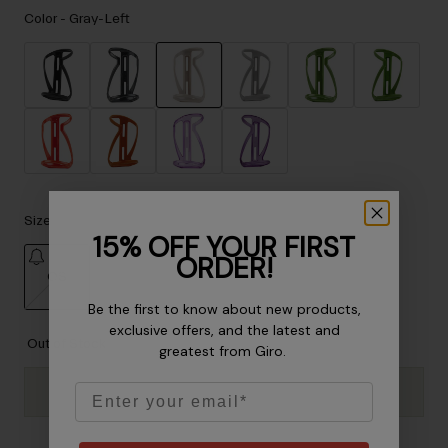
Accessories
Color -
Gray-Left
Eyewear
Gloves
Socks
selected
Shop All
Size
Bike Accessories
15% OFF YOUR FIRST
ORDER!
OS
Be the first to know about new products,
selected
exclusive offers, and the latest and
Out of Stock
greatest from Giro.
Email