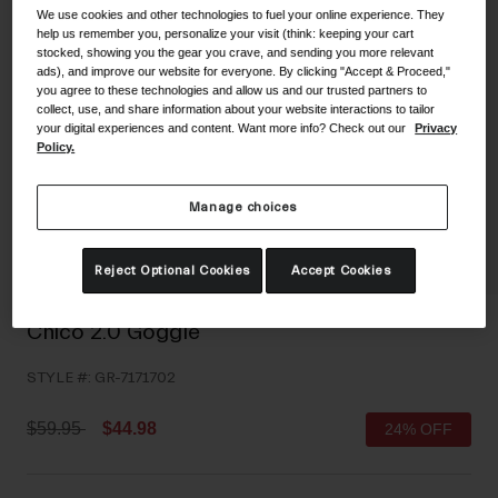
We use cookies and other technologies to fuel your online experience. They
Shoes
Shop All
help us remember you, personalize your visit (think: keeping your cart
stocked, showing you the gear you crave, and sending you more relevant
Road
ads), and improve our website for everyone. By clicking "Accept & Proceed,"
you agree to these technologies and allow us and our trusted partners to
MTB
collect, use, and share information about your website interactions to tailor
Goggles
your digital experiences and content. Want more info? Check out our
Privacy
Gravel
Policy.
Ski and Snowboard
Shop All
Replacement Lenses
Manage choices
Shop All
Apparel
Reject Optional Cookies
Accept Cookies
Road
Chico 2.0 Goggle
MTB
STYLE #:
GR-7171702
Gravel
Shop All
Price reduced from
to
$59.95
$44.98
24% OFF