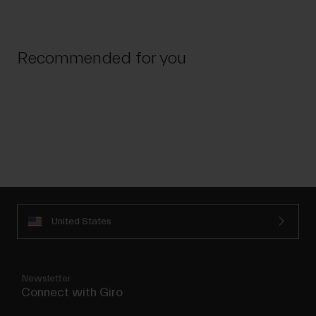
Recommended for you
United States
Newsletter
Connect with Giro