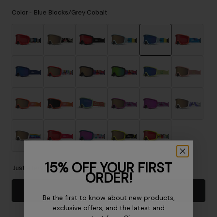
Accessories
Color -
Blue Blocks/Grey Cobalt
Eyewear
Gloves
Socks
selected
Shop All
Bike Accessories
15% OFF YOUR FIRST
Just a few left. Order soon.
ORDER!
Add to Cart
Be the first to know about new products,
exclusive offers, and the latest and