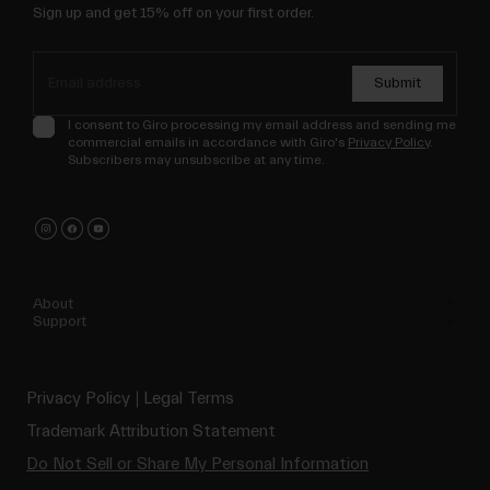
Sign up and get 15% off on your first order.
Submit
I consent to Giro processing my email address and sending me
commercial emails in accordance with Giro's
Privacy Policy
.
Subscribers may unsubscribe at any time.
About
Support
Privacy Policy
Legal Terms
Trademark Attribution Statement
Do Not Sell or Share My Personal Information