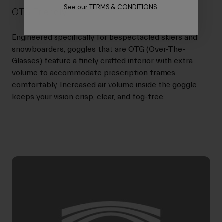
See our
TERMS & CONDITIONS
.
OTG Friendly
Engineered specifically for bespectacled skiers and
snowboarders, goggles that are OTG (Over-The-
Glasses) feature a finely crafted interior with extra
volume to accommodate prescription frames
comfortably. Increased air volume inside the goggle
keeps your vision crisp, clear, and fog-free.