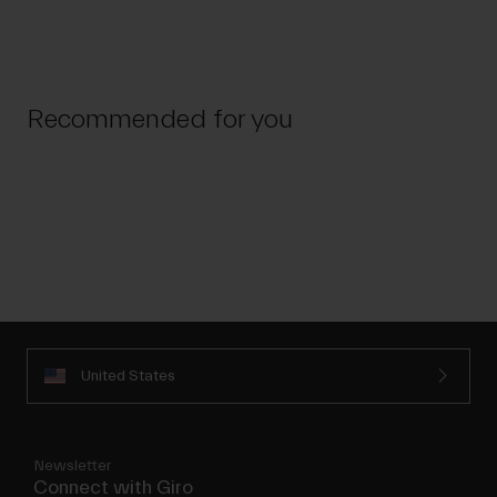
Recommended for you
United States
Newsletter
Connect with Giro