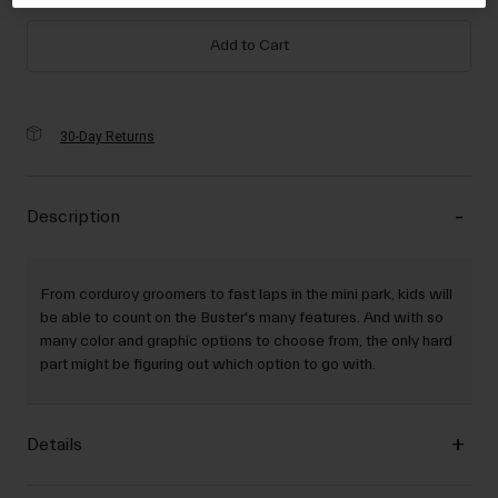
selected
Add to Cart
30-Day Returns
Description
From corduroy groomers to fast laps in the mini park, kids will
be able to count on the Buster's many features. And with so
many color and graphic options to choose from, the only hard
part might be figuring out which option to go with.
Details