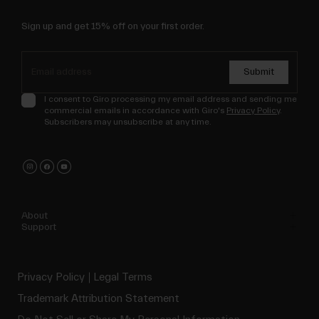
Sign up and get 15% off on your first order.
Submit
I consent to Giro processing my email address and sending me
commercial emails in accordance with Giro's
Privacy Policy
.
Subscribers may unsubscribe at any time.
About
Support
Privacy Policy
Legal Terms
Trademark Attribution Statement