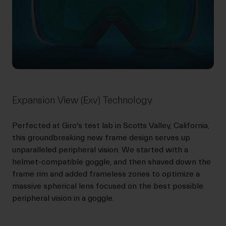
Expansion View (Exv) Technology
Perfected at Giro's test lab in Scotts Valley, California,
this groundbreaking new frame design serves up
unparalleled peripheral vision. We started with a
helmet-compatible goggle, and then shaved down the
frame rim and added frameless zones to optimize a
massive spherical lens focused on the best possible
peripheral vision in a goggle.