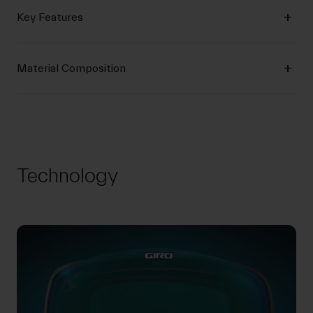
Key Features
Material Composition
Technology