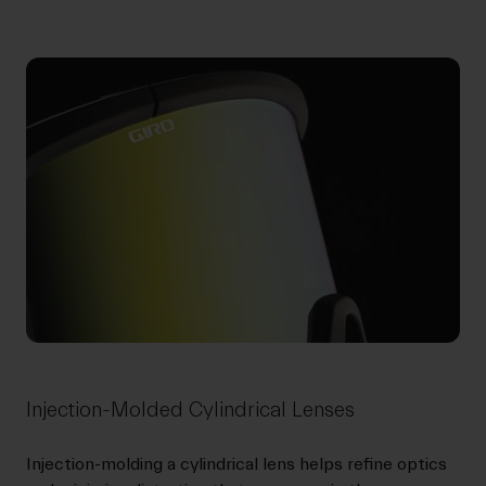
Injection-Molded Cylindrical Lenses
Injection-molding a cylindrical lens helps refine optics