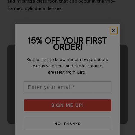
and minimize distortion that can occur in thermo-
formed cylindrical lenses.
15% OFF YOUR FIRST
ORDER!
Be the first to know about new products,
exclusive offers, and the latest and
greatest from Giro.
Email
SIGN ME UP!
NO, THANKS