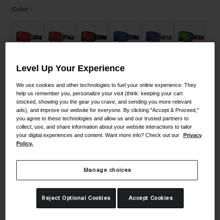
Accessories
Color -
Eyewear
Gloves
Socks
Level Up Your Experience
Shop All
We use cookies and other technologies to fuel your online experience. They
help us remember you, personalize your visit (think: keeping your cart
stocked, showing you the gear you crave, and sending you more relevant
Bike Accessories
ads), and improve our website for everyone. By clicking "Accept & Proceed,"
you agree to these technologies and allow us and our trusted partners to
collect, use, and share information about your website interactions to tailor
your digital experiences and content. Want more info? Check out our
Privacy
Policy.
Manage choices
Size
Reject Optional Cookies
Accept Cookies
NS