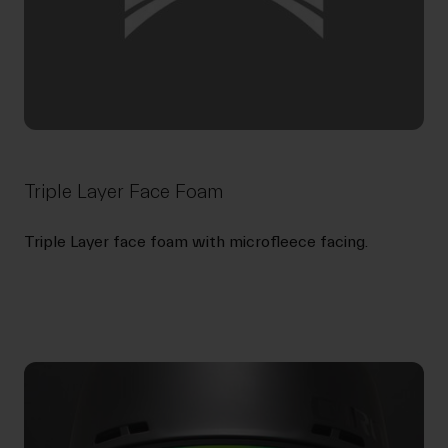
Triple Layer Face Foam
Triple Layer face foam with microfleece facing.