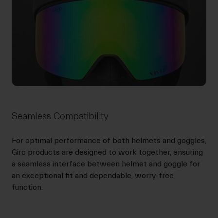
Seamless Compatibility
For optimal performance of both helmets and goggles,
Giro products are designed to work together, ensuring
a seamless interface between helmet and goggle for
an exceptional fit and dependable, worry-free
function.