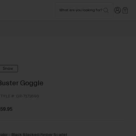
Login
What are you looking for?
0
Snow
Buster Goggle
TYLE #:
GR-7171690
59.95
olor -
Black Stacked/Amber Scarlet