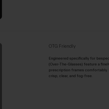
OTG Friendly
Engineered specifically for bespe
(Over-The-Glasses) feature a fine
prescription frames comfortably. 
crisp, clear, and fog-free.