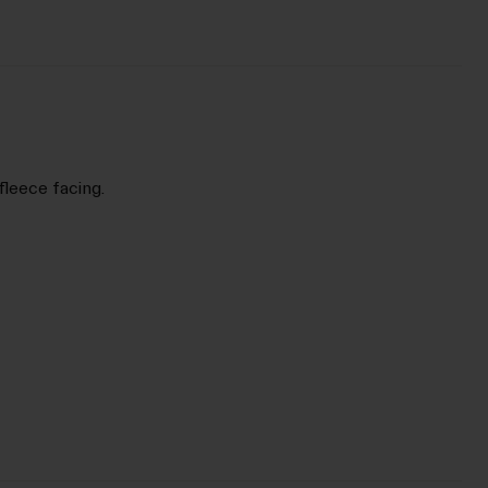
fleece facing.