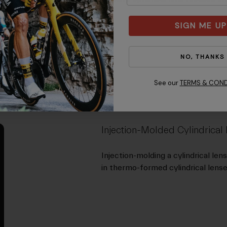
SIGN ME UP
NO, THANKS
See our
TERMS & COND
Injection-Molded Cylindrical
Injection-molding a cylindrical len
in thermo-formed cylindrical lense