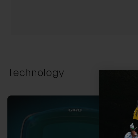
Technology