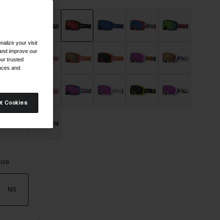
alize your visit
selected
 and improve our
ur trusted
ences and
t Cookies
ize
NS
selected