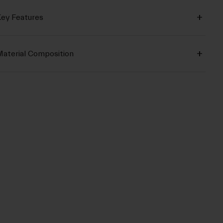
ey Features
aterial Composition