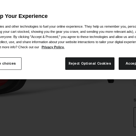
Up Your Experience
es and other technologies to fuel your online experience. They help us remember you, person
ing your cart stocked, showing you the gear you crave, and sending you more relevant ads),
veryone. By clicking "Accept & Proceed," you agree to these technologies and allow us and o
ollect, use, and share information about your website interactions to tailor your digital experi
t more info? Check out our
Privacy Policy.
 choices
Reject Optional Cookies
Accep
S