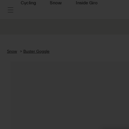
Cycling
Snow
Inside Giro
Snow
Buster Goggle