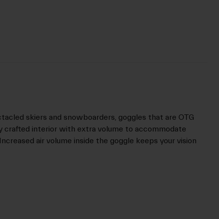
ctacled skiers and snowboarders, goggles that are OTG
ly crafted interior with extra volume to accommodate
Increased air volume inside the goggle keeps your vision