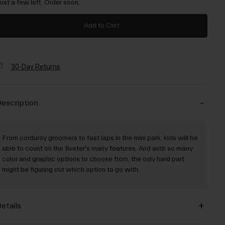
Just a few left. Order soon.
Add to Cart
30-Day Returns
escription
From corduroy groomers to fast laps in the mini park, kids will be
able to count on the Buster's many features. And with so many
color and graphic options to choose from, the only hard part
might be figuring out which option to go with.
etails