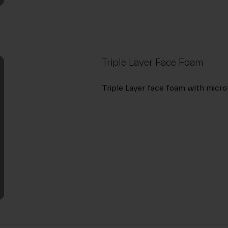
Triple Layer Face Foam
Triple Layer face foam with micro