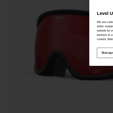
Level 
We use cooki
(think: keep
website for e
partners to c
content. Wan
Manage