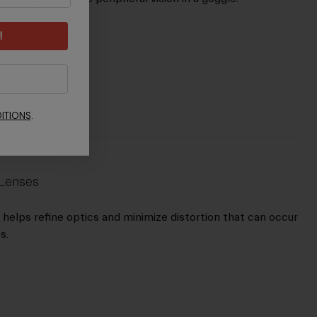
!
ITIONS
.
 Lenses
s helps refine optics and minimize distortion that can occur
s.