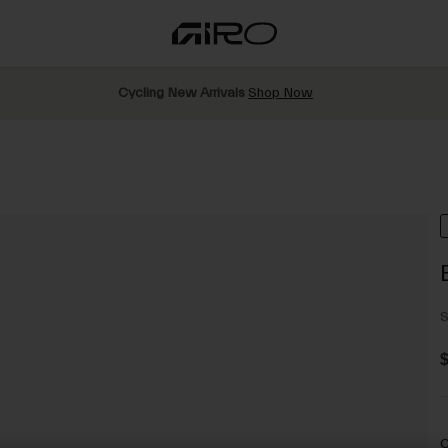
Cycling New Arrivals
Shop Now
S
$
C